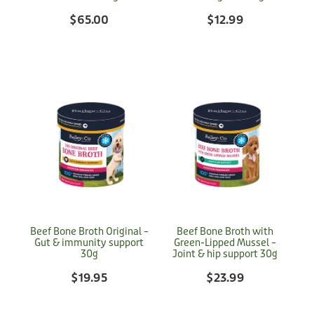
$65.00
$12.99
Beef Bone Broth Original –
Beef Bone Broth with
Gut & immunity support
Green-Lipped Mussel –
30g
Joint & hip support 30g
$19.95
$23.99