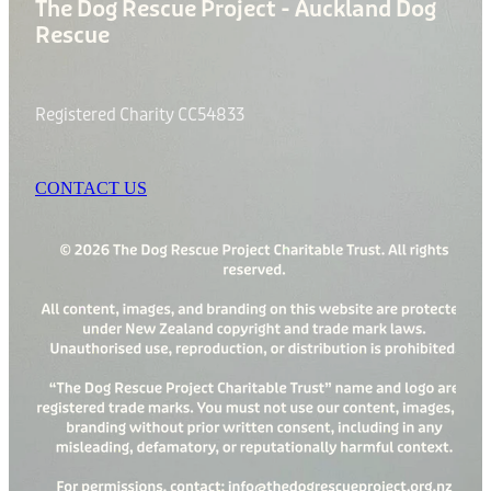
The Dog Rescue Project - Auckland Dog
Rescue
Registered Charity CC54833
CONTACT US