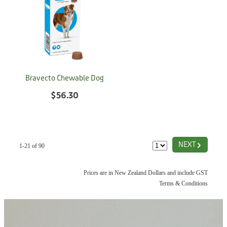
Bravecto Chewable Dog
$56.30
G
NEXT
1-21 of 90
Prices are in New Zealand Dollars and include GST
Terms & Conditions