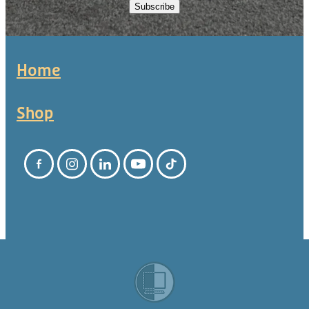
Subscribe
Home
Shop