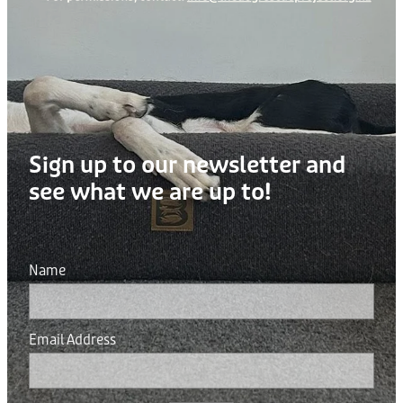
Sign up to our newsletter and
see what we are up to!
Name
Email Address