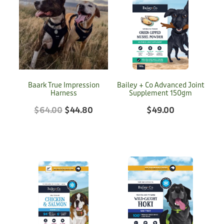
Baark True Impression
Bailey + Co Advanced Joint
Harness
Supplement 150gm
$64.00
$44.80
$49.00