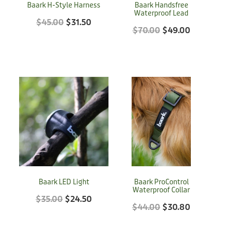
Baark H-Style Harness
Baark Handsfree
Donation
Waterproof Lead
$45.00
$31.50
$70.00
$49.00
Baark LED Light
Baark ProControl
Waterproof Collar
$35.00
$24.50
$44.00
$30.80