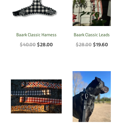
Treats
Privacy Policy
Fix Your Friends
Training
Terms of Use
Found a dog?
Enrichment
Baark Classic Harness
Baark Classic Leads
Staff
Dog Safety for Kids
$40.00
$28.00
$28.00
$19.60
Grooming
Toys
Cleaning
Collars
Sale
Other Fundraisers