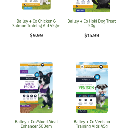
Bailey + Co Chicken &
Bailey + Co Hoki Dog Treat
Salmon Training Aid 45gm
50g
$9.99
$15.99
Bailey + Co Mixed Meal
Bailey + Co Venison
Enhancer 300gm
Training Aids 45g