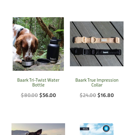
Baark Tri-Twist Water
Baark True Impression
Bottle
Collar
$80.00
$56.00
$24.00
$16.80