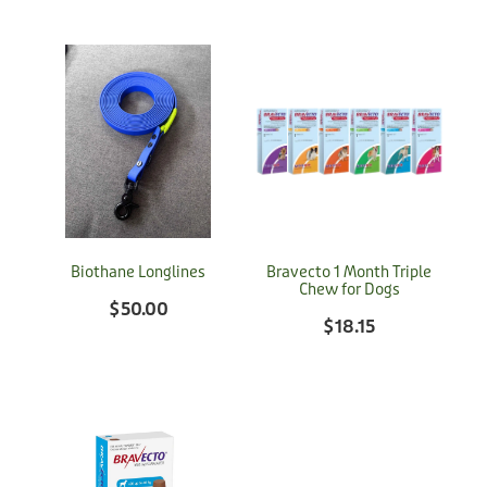
Biothane Longlines
Bravecto 1 Month Triple
Chew for Dogs
$50.00
$18.15