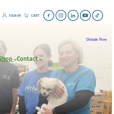
SIGN IN
CART
Donate Now
Shop
Contact