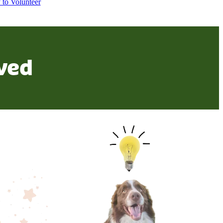
 to Volunteer
ved
Let us know your ideas!