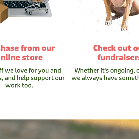
chase from our
Check out o
nline store
fundraiser
ff we love for you and
Whether it's ongoing, o
, and help support our
we always have someth
work too.