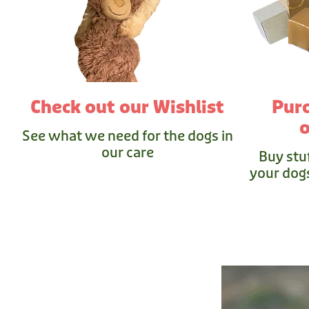
Check out our Wishlist
Pur
o
See what we need for the dogs in
our care
Buy stu
your dogs