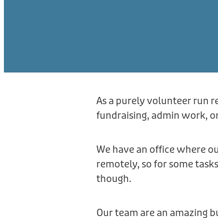
As a purely volunteer run r
fundraising, admin work, or
We have an office where ou
remotely, so for some task
though.
Our team are an amazing bu