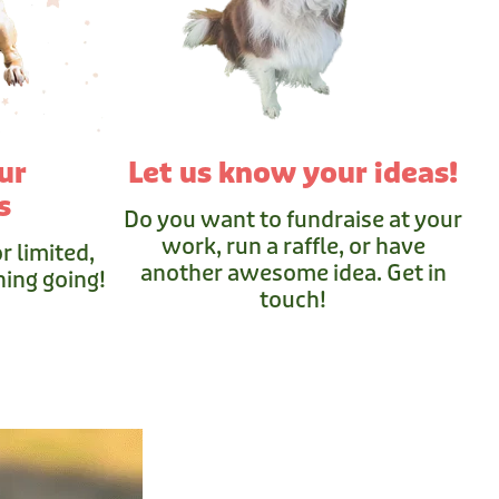
ur
Let us know your ideas!
s
Do you want to fundraise at your
work, run a raffle, or have
r limited,
another awesome idea. Get in
ing going!
touch!