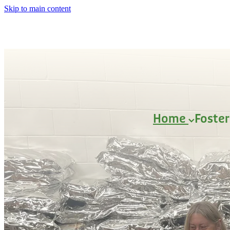
Skip to main content
Home
Foste