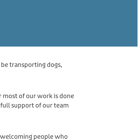
 be transporting dogs,
r most of our work is done
full support of our team
ve welcoming people who