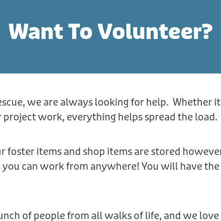
Want To Volunteer?
escue, we are always looking for help. Whether it
 project work, everything helps spread the load.
r foster items and shop items are stored howeve
s you can work from anywhere! You will have the 
nch of people from all walks of life, and we lo