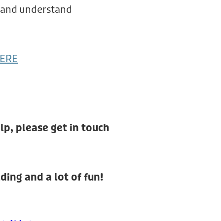
, and understand
ERE
lp, please get in touch
ding and a lot of fun!