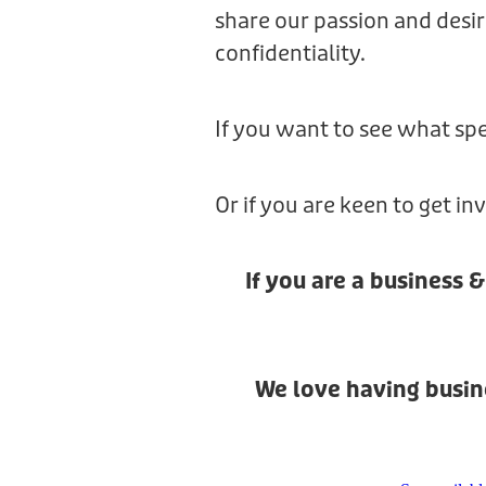
share our passion and desir
confidentiality.
If you want to see what spe
Or if you are keen to get i
If you are a business 
We love having busine