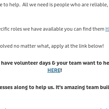
e to help. All we need is people who are reliable
cific roles we have available you can find them
H
nvolved no matter what, apply at the link below!
& have volunteer days & your team want to he
HERE
!
sses along to help us. It's amazing team buil