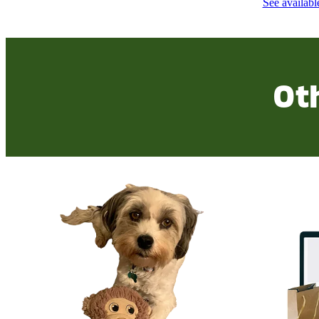
See availabl
Ot
Check out our Wishlist
Purchase fro