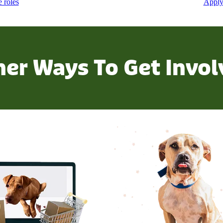
e roles
Apply
her Ways To Get Invol
m our online store
Check out our fundraisers