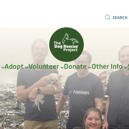
SEARCH
r
Adopt
Volunteer
Donate
Other Info