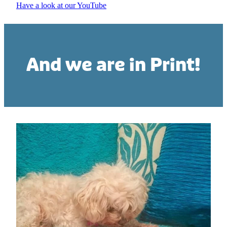
Have a look at our YouTube
And we are in Print!