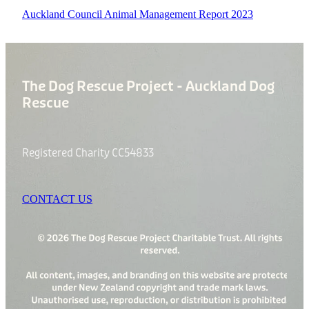
Auckland Council Animal Management Report 2023
The Dog Rescue Project - Auckland Dog
Rescue
Registered Charity CC54833
CONTACT US