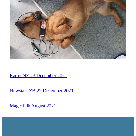
Radio NZ 23 December 2021
Newstalk ZB 22 December 2021
MagicTalk August 2021