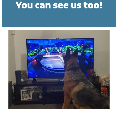
You can see us too!