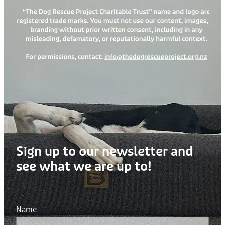
Sign up to our newsletter and
see what we are up to!
Name