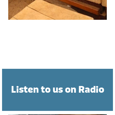
Donation
Listen to us on Radio