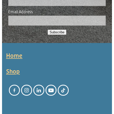
Email Address
Subscribe
Home
Shop