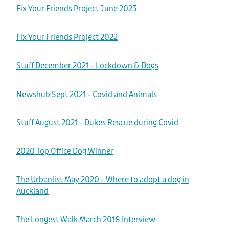
Volunteer Roles
Other Info
Fix Your Friends Project June 2023
How to Donate
Application to Adopt
Corporate Volunteering
Fix Your Friends Project 2022
Leave a Legacy
Shop
Success Stories
About
Application to Volunteer
Corporate Sponsorship
Stuff December 2021 - Lockdown & Dogs
Other Dogs for Adoption
Governance
Contact
Everything!
Permanent Fosters
Newshub Sept 2021 - Covid and Animals
Cat Adoption
Events
For Adults
Shop
Wishlist
All Contact Forms
Stuff August 2021 - Dukes Rescue during Covid
FAQ's
For Kids
Fundraisers
Want to Rehome Your Dog
Blog
Media
2020 Top Office Dog Winner
For Your Dog
Request a Donation Receipt
Request a Donation Receipt
Desex In The City
The Urbanlist May 2020 - Where to adopt a dog in
My Account
For Your Cat
Auckland
Online Order Enquiry
The Dog Dignity Collective
Health
Contact Form
The Longest Walk March 2018 Interview
The Dog Dignity Collective Groomer In