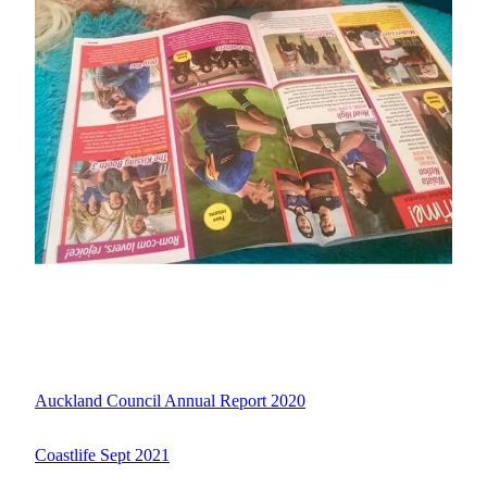
Auckland Council Annual Report 2020
Coastlife Sept 2021