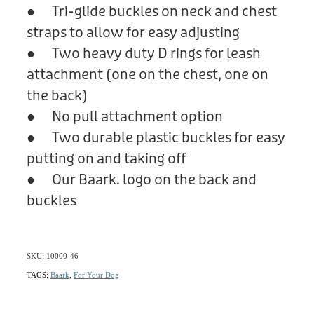
● Tri-glide buckles on neck and chest
straps to allow for easy adjusting
● Two heavy duty D rings for leash
attachment (one on the chest, one on
the back)
● No pull attachment option
● Two durable plastic buckles for easy
putting on and taking off
● Our Baark. logo on the back and
buckles
SKU: 10000-46
TAGS:
Baark
,
For Your Dog