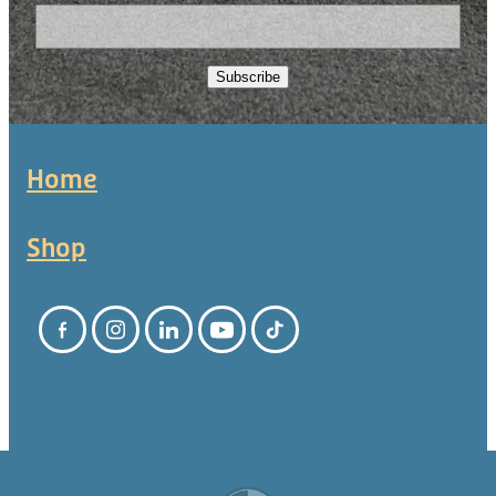
Subscribe
Home
Shop