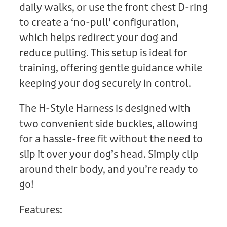
daily walks, or use the front chest D-ring
to create a ‘no-pull’ configuration,
which helps redirect your dog and
reduce pulling. This setup is ideal for
training, offering gentle guidance while
keeping your dog securely in control.
The H-Style Harness is designed with
two convenient side buckles, allowing
for a hassle-free fit without the need to
slip it over your dog’s head. Simply clip
around their body, and you’re ready to
go!
Features: