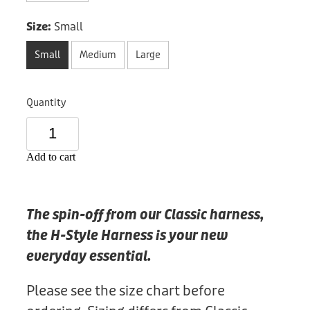
Donation
Size:
Small
Small
Medium
Large
Quantity
Add to cart
The spin-off from our Classic harness,
the H-Style Harness is your new
everyday essential.
Please see the size chart before