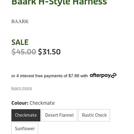
Baark H-Style Harness
Treats
Privacy Policy
Fix Your Friends
Training
BAARK
Terms of Use
Found a dog?
Enrichment
Staff
SALE
Dog Safety for Kids
Grooming
$45.00
$31.50
Toys
or 4 interest free payments of $7.88 with
Cleaning
learn more
Collars
Colour:
Checkmate
Sale
Checkmate
Desert Flannel
Rustic Check
Other Fundraisers
Sunflower