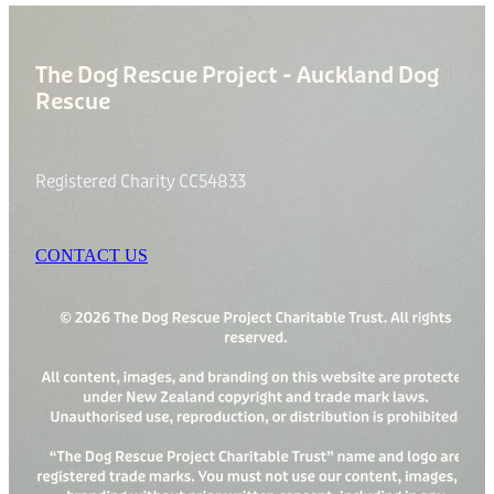
The Dog Rescue Project - Auckland Dog
Rescue
Registered Charity CC54833
CONTACT US