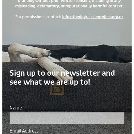
Sign up to our newsletter and
see what we are up to!
Name
Email Address