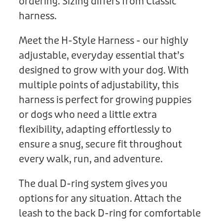
ordering. Sizing differs from Classic
harness.
Meet the H-Style Harness - our highly
adjustable, everyday essential that’s
designed to grow with your dog. With
multiple points of adjustability, this
harness is perfect for growing puppies
or dogs who need a little extra
flexibility, adapting effortlessly to
ensure a snug, secure fit throughout
every walk, run, and adventure.
The dual D-ring system gives you
options for any situation. Attach the
leash to the back D-ring for comfortable