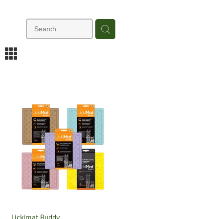
m
Lickimat Buddy