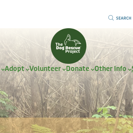
SEARCH
r
Adopt
Volunteer
Donate
Other Info