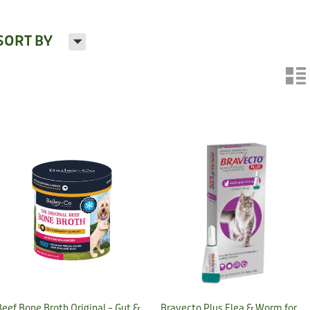
H
SORT BY
n
Beef Bone Broth Original – Gut &
Bravecto Plus Flea & Worm for