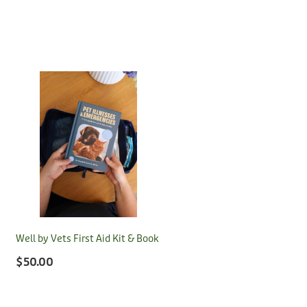
Well by Vets First Aid Kit & Book
$50.00