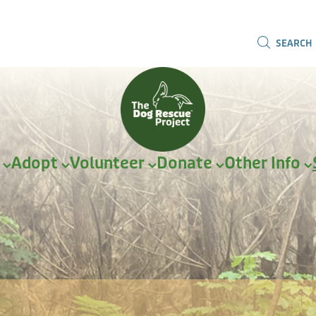
SEARCH
r
Adopt
Volunteer
Donate
Other Info