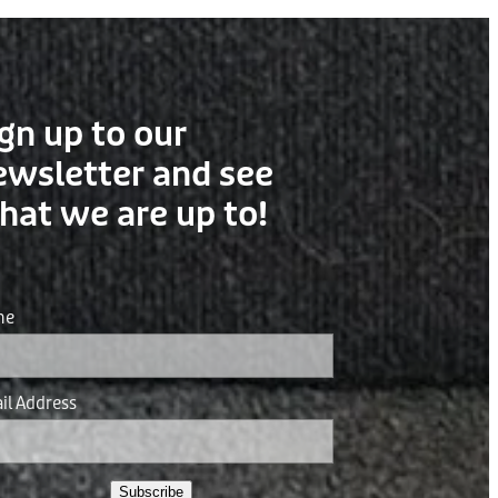
gn up to our
ewsletter and see
hat we are up to!
me
il Address
Subscribe