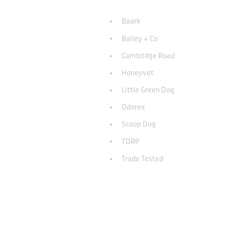
Baark
Bailey + Co
Cambridge Road
Honeyvet
Little Green Dog
Odorex
Scoop Dog
TDRP
Trade Tested