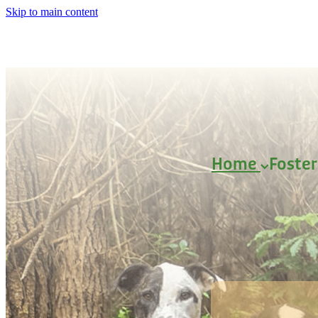
Skip to main content
Home
Foste