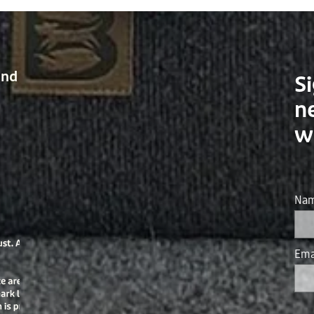
and
Si
n
w
Na
Ema