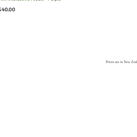
$40.00
Prices are in New Ze