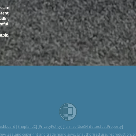
ashboard
[
ShopTandC
][
PrivacyPolicy
][
TermsofUse&IntellectualProperty
]
New Zealand copyright and trade mark laws. Unauthorised use, reproduction, or d