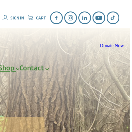
SIGN IN
CART
Donate Now
Shop
Contact