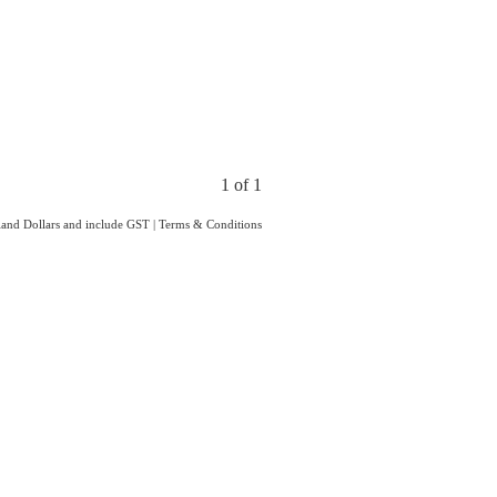
1 of 1
aland Dollars and include GST
|
Terms & Conditions