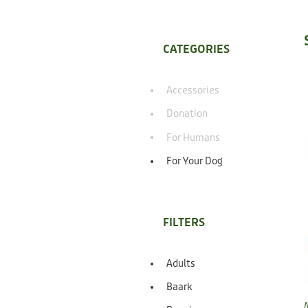
CATEGORIES
Accessories
Donation
For Humans
For Your Dog
FILTERS
Adults
Baark