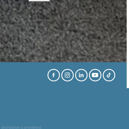
istribution is prohibited.