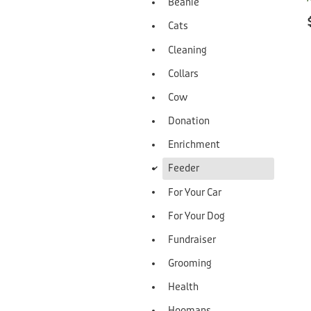
Beanie
Cats
Cleaning
Collars
Cow
Donation
Enrichment
d
Feeder
For Your Car
For Your Dog
Fundraiser
Grooming
Health
Hoomans