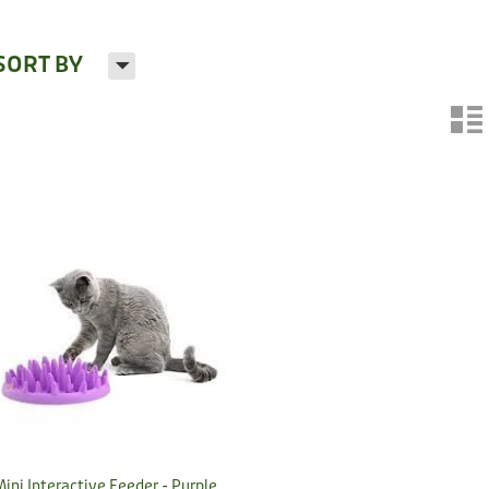
H
SORT BY
n
Mini Interactive Feeder - Purple