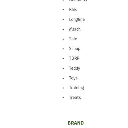
Kids
Longline
Merch
Sale
Scoop
TDRP
Teddy
Toys
Training
Treats
BRAND