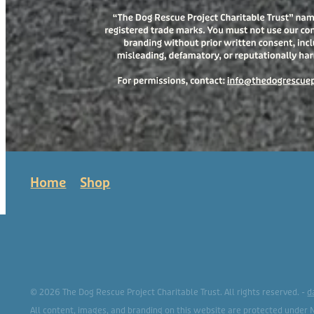
Home
Shop
© 2026 The Dog Rescue Project Charitable Trust. All rights reserved. -
d
All content, images, and branding on this website are protected under 