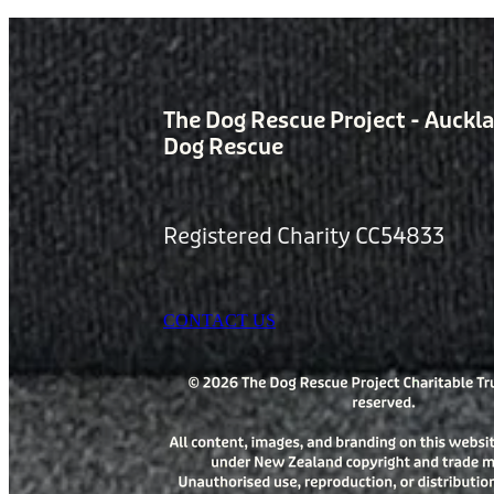
The Dog Rescue Project - Auckl
Dog Rescue
Registered Charity CC54833
CONTACT US