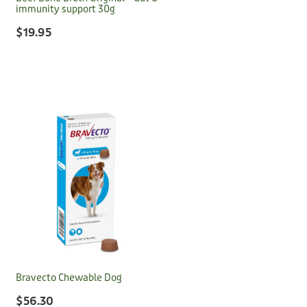
immunity support 30g
$19.95
Bravecto Chewable Dog
$56.30