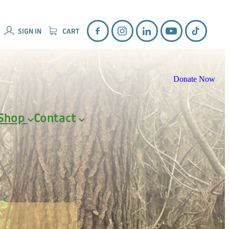
SIGN IN
CART
Donate Now
Shop
Contact