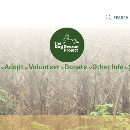
SEARCH
r
Adopt
Volunteer
Donate
Other Info