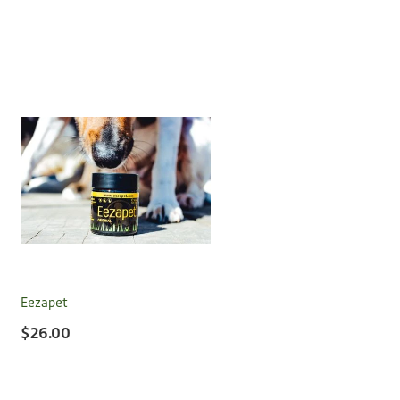
Eezapet
$26.00