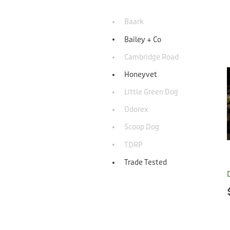
Baark
Bailey + Co
Cambridge Road
Honeyvet
Little Green Dog
Odorex
Scoop Dog
TDRP
Trade Tested