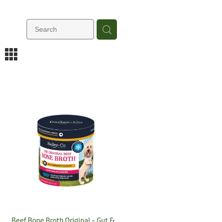
m
Beef Bone Broth Original – Gut &