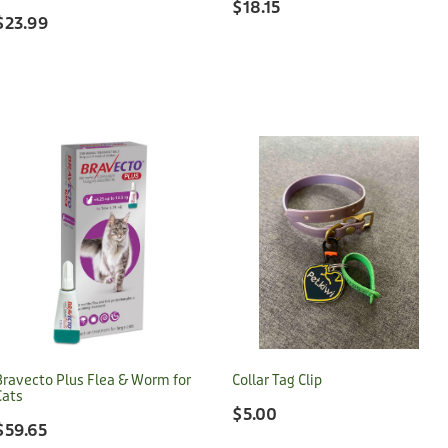
$18.15
$23.99
Bravecto Plus Flea & Worm for
Collar Tag Clip
Cats
$5.00
$59.65