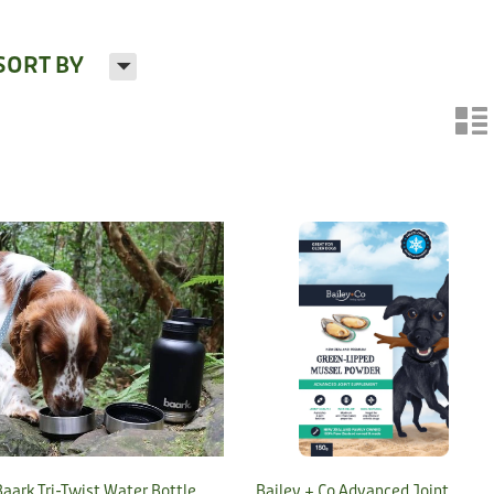
H
SORT BY
n
Baark Tri-Twist Water Bottle
Bailey + Co Advanced Joint