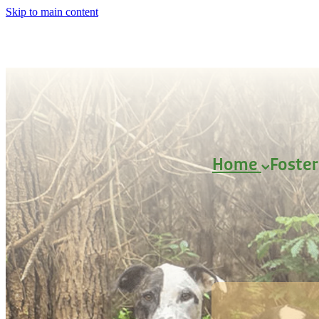
Skip to main content
Home
Foste