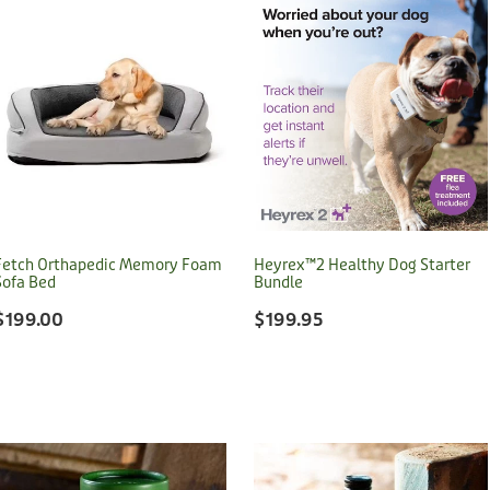
Fetch Orthapedic Memory Foam
Heyrex™2 Healthy Dog Starter
Sofa Bed
Bundle
$199.00
$199.95