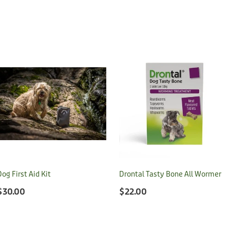
Dog First Aid Kit
Drontal Tasty Bone All Wormer
$30.00
$22.00