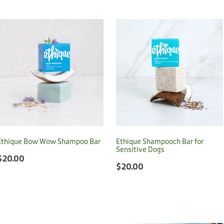
Ethique Bow Wow Shampoo Bar
Ethique Shampooch Bar for
Sensitive Dogs
$20.00
$20.00