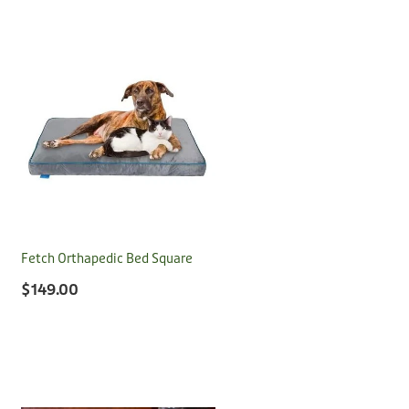
Fetch Orthapedic Bed Square
$149.00