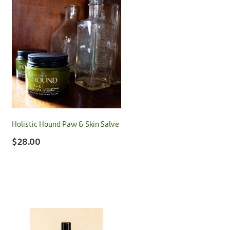
Holistic Hound Paw & Skin Salve
$28.00