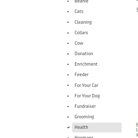
Beanie
Cats
Cleaning
Collars
Cow
Donation
Enrichment
Feeder
For Your Car
For Your Dog
Fundraiser
Grooming
d
Health
Hoomans