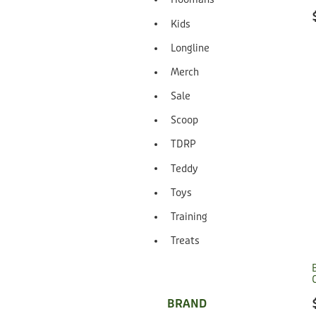
Kids
Longline
Merch
Sale
Scoop
TDRP
Teddy
Toys
Training
Treats
BRAND