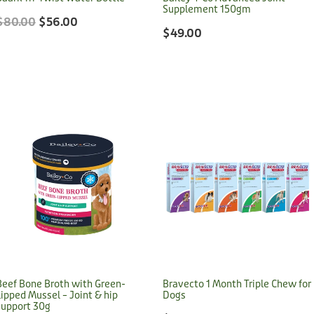
Supplement 150gm
$80.00
$56.00
$49.00
Beef Bone Broth with Green-
Bravecto 1 Month Triple Chew for
Lipped Mussel – Joint & hip
Dogs
support 30g