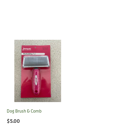
Dog Brush & Comb
$5.00