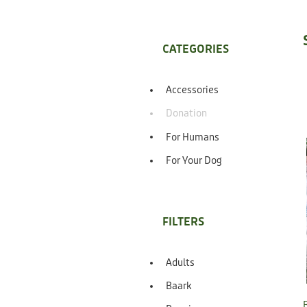
CATEGORIES
Accessories
Donation
For Humans
For Your Dog
FILTERS
Adults
Baark