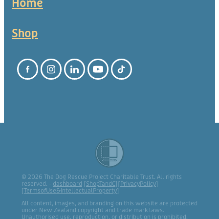
Home
Shop
© 2026 The Dog Rescue Project Charitable Trust. All rights
reserved. -
dashboard
[
ShopTandC
][
PrivacyPolicy
]
[
TermsofUse&IntellectualProperty
]
All content, images, and branding on this website are protected
under New Zealand copyright and trade mark laws.
Unauthorised use, reproduction, or distribution is prohibited.