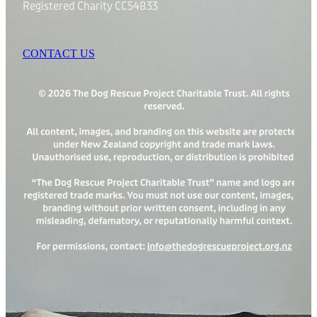
Registered Charity CC54833
CONTACT US