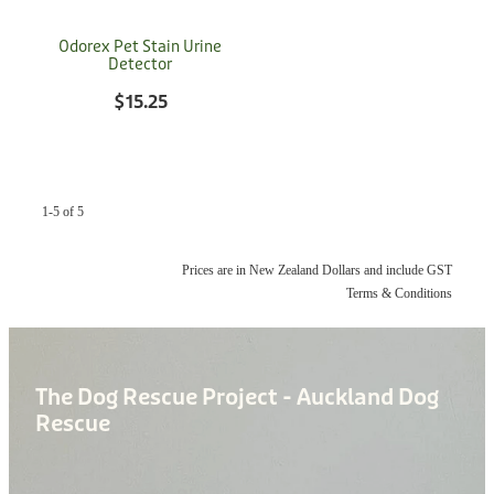
Donation
Odorex Pet Stain Urine
Detector
$15.25
1-5 of 5
Prices are in New Zealand Dollars and include GST
Terms & Conditions
The Dog Rescue Project - Auckland Dog
Rescue