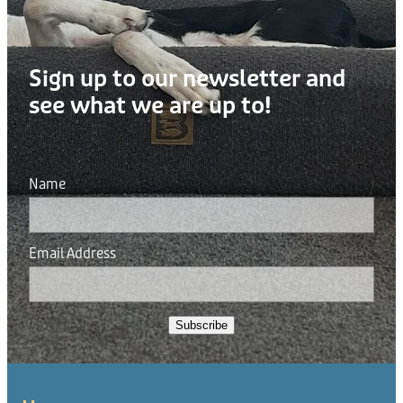
Sign up to our newsletter and
see what we are up to!
Name
Email Address
Subscribe