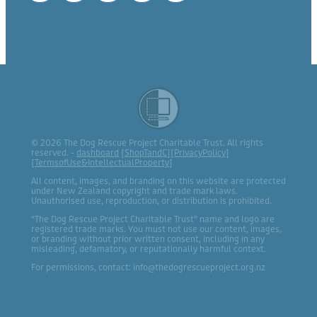
© 2026 The Dog Rescue Project Charitable Trust. All rights
reserved. -
dashboard
[
ShopTandC
][
PrivacyPolicy
]
[
TermsofUse&IntellectualProperty
]
All content, images, and branding on this website are protected
under New Zealand copyright and trade mark laws.
Unauthorised use, reproduction, or distribution is prohibited.
“The Dog Rescue Project Charitable Trust” name and logo are
registered trade marks. You must not use our content, images,
or branding without prior written consent, including in any
misleading, defamatory, or reputationally harmful context.
For permissions, contact: info@thedogrescueproject.org.nz