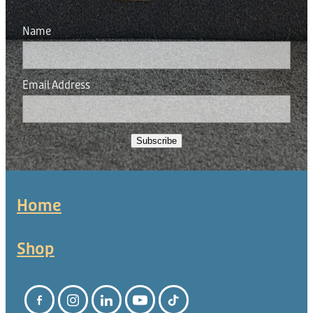
Donation
Name
Email Address
Subscribe
Home
Shop