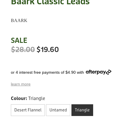
Baark Classic Leads
Treats
Privacy Policy
Fix Your Friends
Training
BAARK
Terms of Use
Found a dog?
Enrichment
Staff
SALE
Dog Safety for Kids
Grooming
$28.00
$19.60
Toys
or 4 interest free payments of $4.90 with
Cleaning
learn more
Collars
Colour:
Triangle
Sale
Desert Flannel
Untamed
Triangle
Other Fundraisers