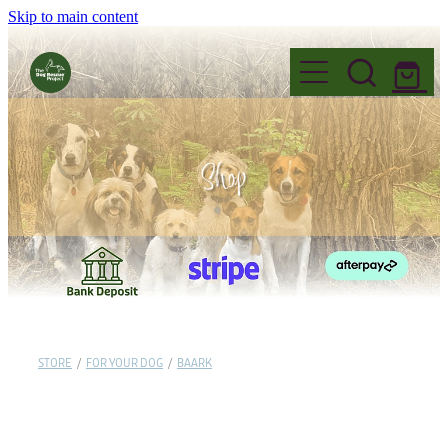
Skip to main content
Home
Shop
Foster
Events
FAQ's
Adopt
Why Foster?
Name Change
Fostering Information
Volunteer
Before you Adopt
Governance
STORE
/
FOR YOUR DOG
/
BAARK
Application to Foster
Dogs for Adoption
Donate
Read our Blogs
Want to Volunteer?
Permanent Fosters
Adoption Information