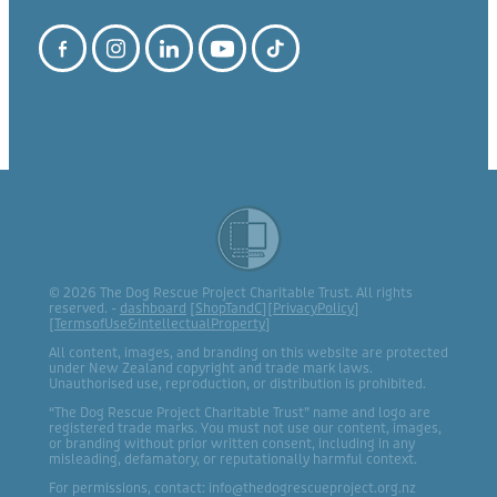
© 2026 The Dog Rescue Project Charitable Trust. All rights
reserved. -
dashboard
[
ShopTandC
][
PrivacyPolicy
]
[
TermsofUse&IntellectualProperty
]
All content, images, and branding on this website are protected
under New Zealand copyright and trade mark laws.
Unauthorised use, reproduction, or distribution is prohibited.
“The Dog Rescue Project Charitable Trust” name and logo are
registered trade marks. You must not use our content, images,
or branding without prior written consent, including in any
misleading, defamatory, or reputationally harmful context.
For permissions, contact: info@thedogrescueproject.org.nz