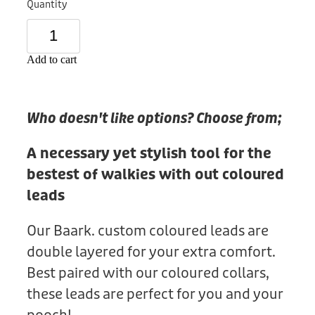
Quantity
Donation
Add to cart
Who doesn't like options? Choose from;
A necessary yet stylish tool for the
bestest of walkies with out coloured
leads
Our Baark. custom coloured leads are
double layered for your extra comfort.
Best paired with our coloured collars,
these leads are perfect for you and your