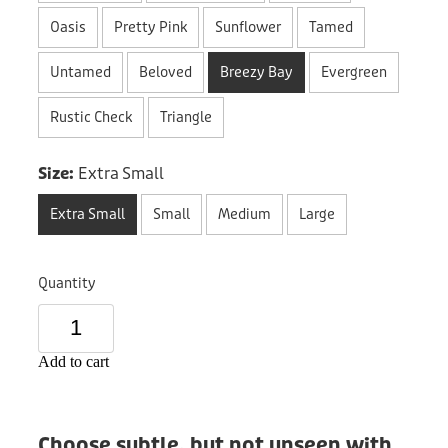
Donation
Oasis
Pretty Pink
Sunflower
Tamed
Untamed
Beloved
Breezy Bay
Evergreen
Rustic Check
Triangle
Size:
Extra Small
Extra Small
Small
Medium
Large
Quantity
Add to cart
Choose subtle, but not unseen with