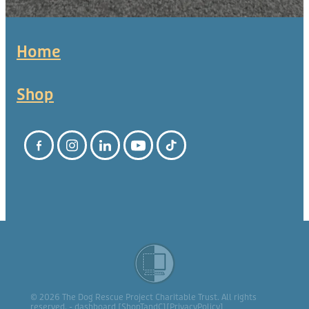
Home
Shop
© 2026 The Dog Rescue Project Charitable Trust. All rights
reserved. -
dashboard
[
ShopTandC
][
PrivacyPolicy
]