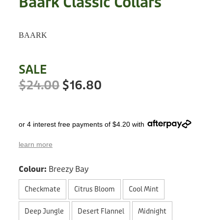
Baark Classic Collars
Treats
Privacy Policy
Fix Your Friends
Training
BAARK
Terms of Use
Found a dog?
Enrichment
Staff
SALE
Dog Safety for Kids
Grooming
$24.00
$16.80
Toys
or 4 interest free payments of $4.20 with
Cleaning
learn more
Collars
Colour:
Breezy Bay
Sale
Checkmate
Citrus Bloom
Cool Mint
Other Fundraisers
Deep Jungle
Desert Flannel
Midnight