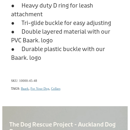
● Heavy duty D ring for leash
attachment
● Tri-glide buckle for easy adjusting
● Double layered material with our
PVC Baark. logo
● Durable plastic buckle with our
Baark. logo
SKU: 10000-45-48
TAGS:
Baark
,
For Your Dog
,
Collars
The Dog Rescue Project - Auckland Dog