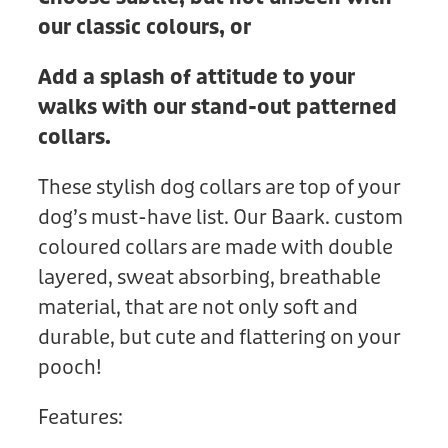
our classic colours, or
Add a splash of attitude to your
walks with our stand-out patterned
collars.
These stylish dog collars are top of your
dog’s must-have list. Our Baark. custom
coloured collars are made with double
layered, sweat absorbing, breathable
material, that are not only soft and
durable, but cute and flattering on your
pooch!
Features: