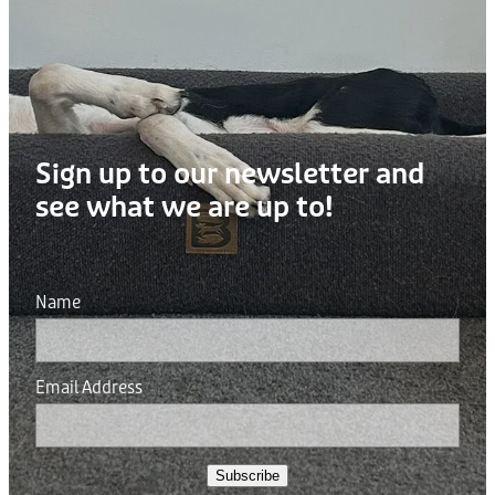
Sign up to our newsletter and
see what we are up to!
Name
Email Address
Subscribe