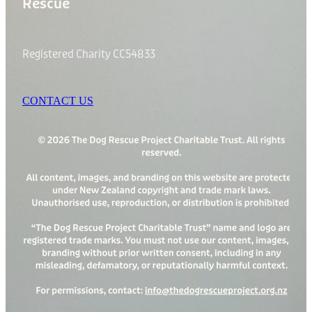
Rescue
Registered Charity CC54833
CONTACT US