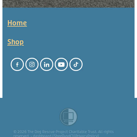
Home
Shop
© 2026 The Dog Rescue Project Charitable Trust. All rights
reserved. -
dashboard
[
ShopTandC
][
PrivacyPolicy
]