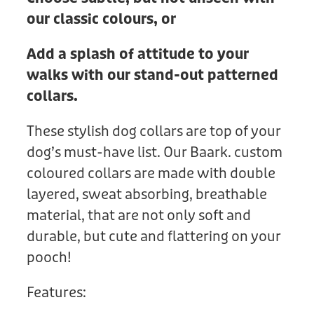
our classic colours, or
Add a splash of attitude to your
walks with our stand-out patterned
collars.
These stylish dog collars are top of your
dog’s must-have list. Our Baark. custom
coloured collars are made with double
layered, sweat absorbing, breathable
material, that are not only soft and
durable, but cute and flattering on your
pooch!
Features: