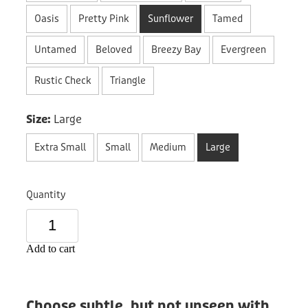
Donation
Oasis
Pretty Pink
Sunflower
Tamed
Untamed
Beloved
Breezy Bay
Evergreen
Rustic Check
Triangle
Size:
Large
Extra Small
Small
Medium
Large
Quantity
Add to cart
Choose subtle, but not unseen with