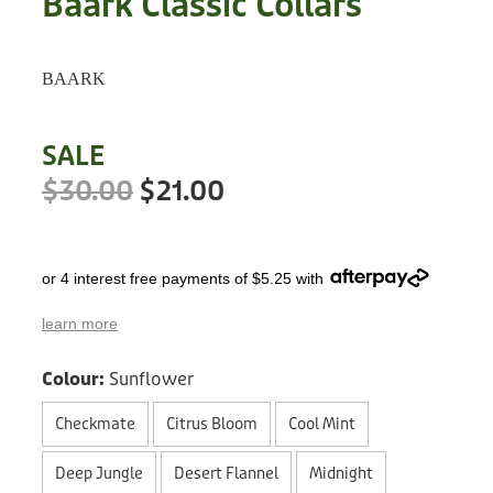
Baark Classic Collars
Treats
Privacy Policy
Fix Your Friends
Training
BAARK
Terms of Use
Found a dog?
Enrichment
Staff
SALE
Dog Safety for Kids
Grooming
$30.00
$21.00
Toys
or 4 interest free payments of $5.25 with
Cleaning
learn more
Collars
Colour:
Sunflower
Sale
Checkmate
Citrus Bloom
Cool Mint
Other Fundraisers
Deep Jungle
Desert Flannel
Midnight