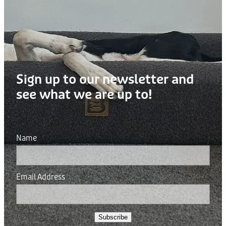
Sign up to our newsletter and
see what we are up to!
Name
Email Address
Subscribe