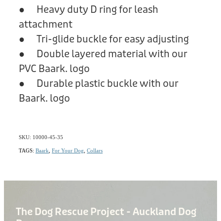
● Heavy duty D ring for leash
attachment
● Tri-glide buckle for easy adjusting
● Double layered material with our
PVC Baark. logo
● Durable plastic buckle with our
Baark. logo
SKU: 10000-45-35
TAGS:
Baark
,
For Your Dog
,
Collars
The Dog Rescue Project - Auckland Dog