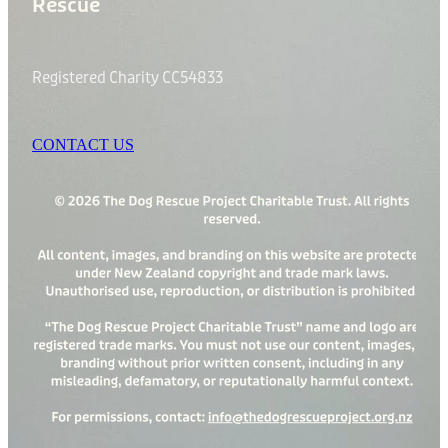
Rescue
Registered Charity CC54833
CONTACT US