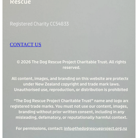
Rescue
Registered Charity CC54833
CONTACT US