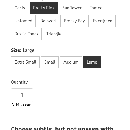
Donation
Oasis
Pretty Pink
Sunflower
Tamed
Untamed
Beloved
Breezy Bay
Evergreen
Rustic Check
Triangle
Size:
Large
Extra Small
Small
Medium
Large
Quantity
Add to cart
Choose subtle, but not unseen with