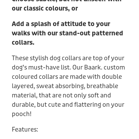
our classic colours, or
Add a splash of attitude to your
walks with our stand-out patterned
collars.
These stylish dog collars are top of your
dog’s must-have list. Our Baark. custom
coloured collars are made with double
layered, sweat absorbing, breathable
material, that are not only soft and
durable, but cute and flattering on your
pooch!
Features: