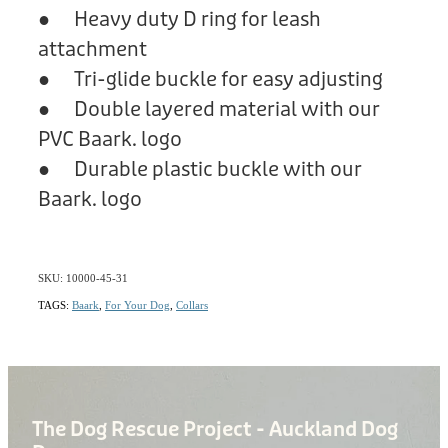
● Heavy duty D ring for leash
attachment
● Tri-glide buckle for easy adjusting
● Double layered material with our
PVC Baark. logo
● Durable plastic buckle with our
Baark. logo
SKU: 10000-45-31
TAGS:
Baark
,
For Your Dog
,
Collars
The Dog Rescue Project - Auckland Dog