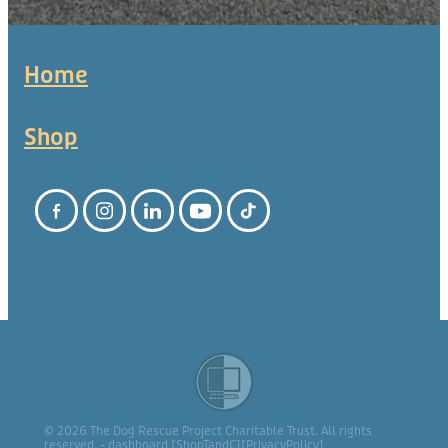
Home
Shop
© 2026 The Dog Rescue Project Charitable Trust. All rights
reserved. -
dashboard
[
ShopTandC
][
PrivacyPolicy
]