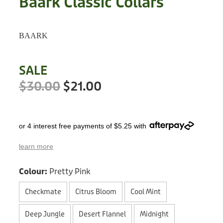
Baark Classic Collars
Treats
Privacy Policy
Fix Your Friends
Training
BAARK
Terms of Use
Found a dog?
Enrichment
Staff
SALE
Dog Safety for Kids
Grooming
$30.00
$21.00
Toys
or 4 interest free payments of $5.25 with
Cleaning
learn more
Collars
Colour:
Pretty Pink
Sale
Checkmate
Citrus Bloom
Cool Mint
Other Fundraisers
Deep Jungle
Desert Flannel
Midnight