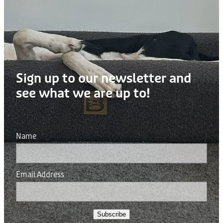
Sign up to our newsletter and
see what we are up to!
Name
Email Address
Subscribe