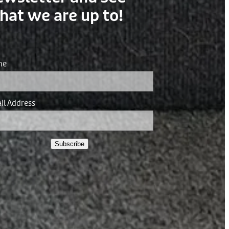
hat we are up to!
me
il Address
Subscribe