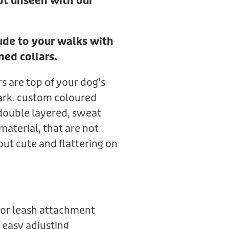
ot unseen with our
tude to your walks with
ned collars.
rs are top of your dog’s
ark. custom coloured
double layered, sweat
material, that are not
but cute and flattering on
or leash attachment
 easy adjusting