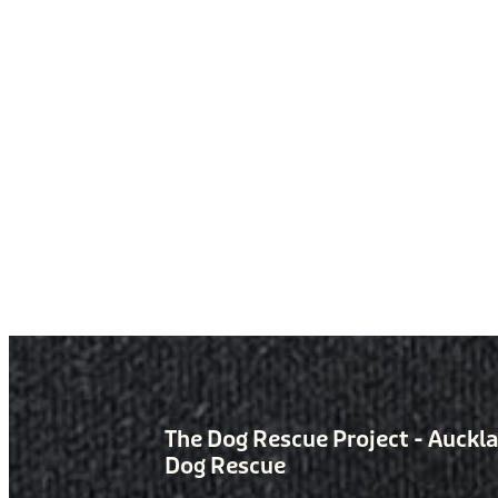
The Dog Rescue Project - Auckl
Dog Rescue