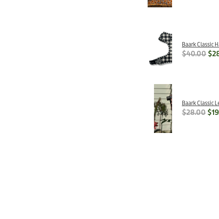
Baark Classic 
$40.00
$2
Baark Classic L
$28.00
$19