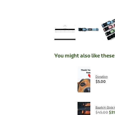
You might also like thes
Donation
$5.00
Baark H-Style 
$45.00
$31