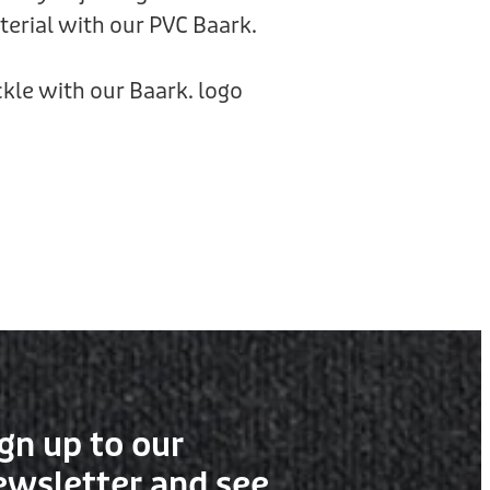
rial with our PVC Baark.
kle with our Baark. logo
gn up to our
ewsletter and see