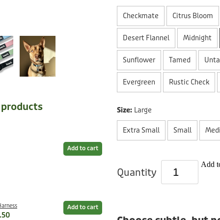
Checkmate
Citrus Bloom
Desert Flannel
Midnight
Sunflower
Tamed
Unt
Evergreen
Rustic Check
e products
Size:
Large
Extra Small
Small
Med
Add to cart
Add to
Quantity
Harness
Add to cart
.50