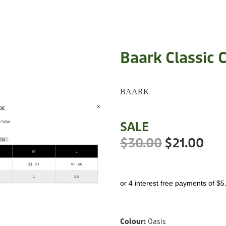
Baark Classic C
BAARK
SALE
$30.00
$21.00
or 4 interest free payments of $5
Colour:
Oasis