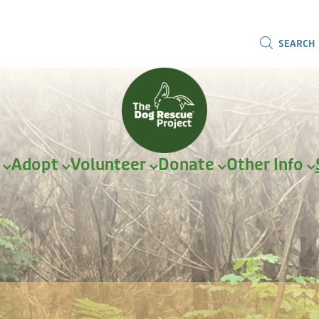
SEARCH
r
Adopt
Volunteer
Donate
Other Info