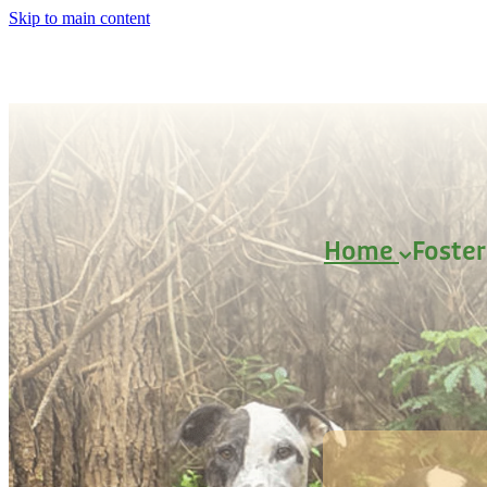
Skip to main content
Home
Foste