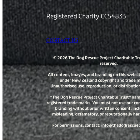
Registered Charity CC54833
CONTACT US