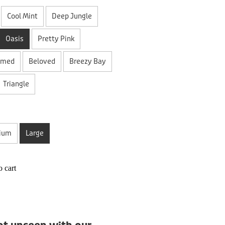
Cool Mint
Deep Jungle
Oasis
Pretty Pink
amed
Beloved
Breezy Bay
Triangle
ium
Large
 cart