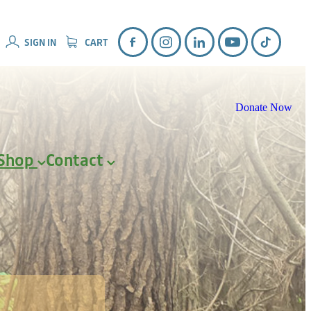
SIGN IN
CART
Donate Now
Shop
Contact