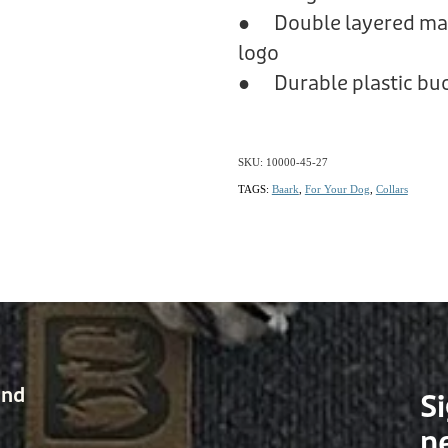
● Double layered mate
logo
● Durable plastic buc
SKU: 10000-45-27
TAGS:
Baark
,
For Your Dog
,
Collars
and
Si
n