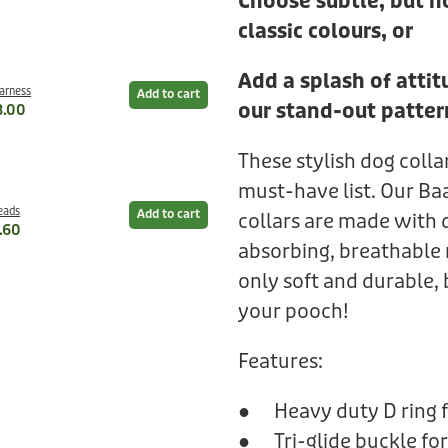
Choose subtle, but n
classic colours, or
Add a splash of atti
Harness
Add to cart
our stand-out patter
8.00
These stylish dog colla
must-have list. Our Ba
eads
Add to cart
collars are made with 
.60
absorbing, breathable 
only soft and durable, 
your pooch!
Features:
● Heavy duty D ring f
● Tri-glide buckle for