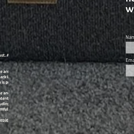
w
Na
Ema