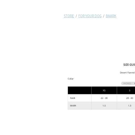
STORE
/
FOR YOUR DOG
/
BAARK