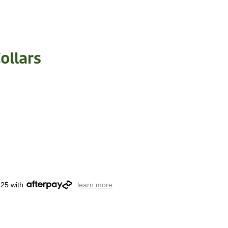
ollars
.25 with
learn more