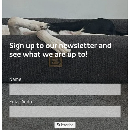
Sign up to our newsletter and
see what we are up to!
Name
Email Address
Subscribe