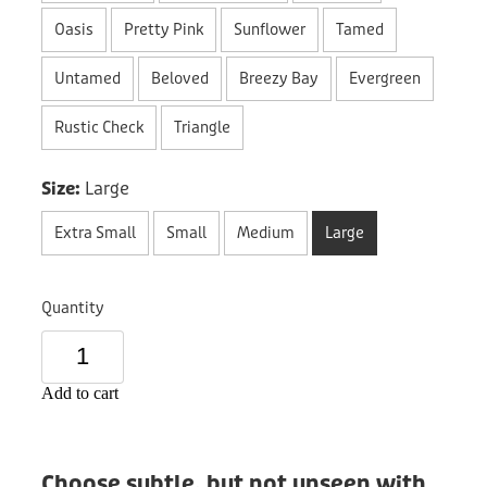
Donation
Oasis
Pretty Pink
Sunflower
Tamed
Untamed
Beloved
Breezy Bay
Evergreen
Rustic Check
Triangle
Size:
Large
Extra Small
Small
Medium
Large
Quantity
Add to cart
Choose subtle, but not unseen with