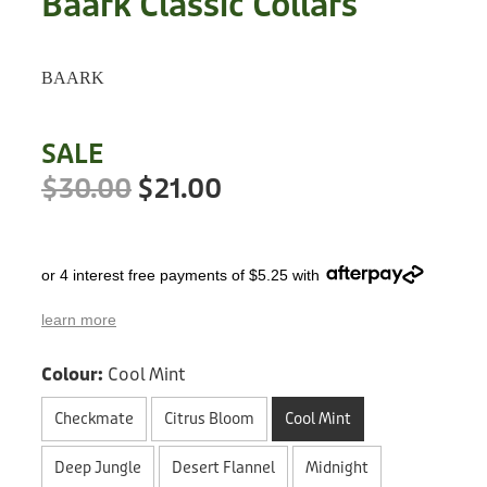
Baark Classic Collars
Treats
Privacy Policy
Fix Your Friends
Training
BAARK
Terms of Use
Found a dog?
Enrichment
Staff
SALE
Dog Safety for Kids
Grooming
$30.00
$21.00
Toys
or 4 interest free payments of $5.25 with
Cleaning
learn more
Collars
Colour:
Cool Mint
Sale
Checkmate
Citrus Bloom
Cool Mint
Other Fundraisers
Deep Jungle
Desert Flannel
Midnight