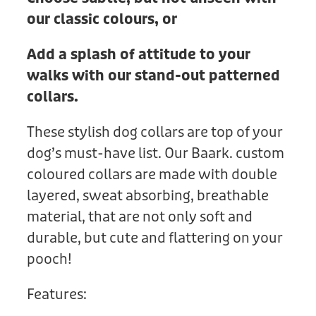
our classic colours, or
Add a splash of attitude to your
walks with our stand-out patterned
collars.
These stylish dog collars are top of your
dog’s must-have list. Our Baark. custom
coloured collars are made with double
layered, sweat absorbing, breathable
material, that are not only soft and
durable, but cute and flattering on your
pooch!
Features: