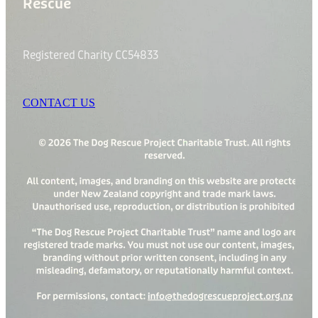
Rescue
Registered Charity CC54833
CONTACT US