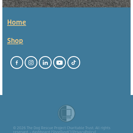
Home
Shop
© 2026 The Dog Rescue Project Charitable Trust. All rights
reserved. -
dashboard
[
ShopTandC
][
PrivacyPolicy
]