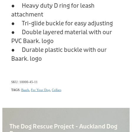
● Heavy duty D ring for leash
attachment
● Tri-glide buckle for easy adjusting
● Double layered material with our
PVC Baark. logo
● Durable plastic buckle with our
Baark. logo
SKU: 10000-45-11
TAGS:
Baark
,
For Your Dog
,
Collars
The Dog Rescue Project - Auckland Dog