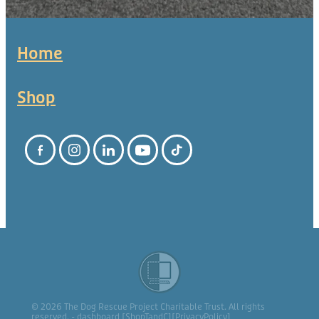
Home
Shop
© 2026 The Dog Rescue Project Charitable Trust. All rights
reserved. -
dashboard
[
ShopTandC
][
PrivacyPolicy
]