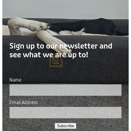
Sign up to our newsletter and
see what we are up to!
Name
Email Address
Subscribe