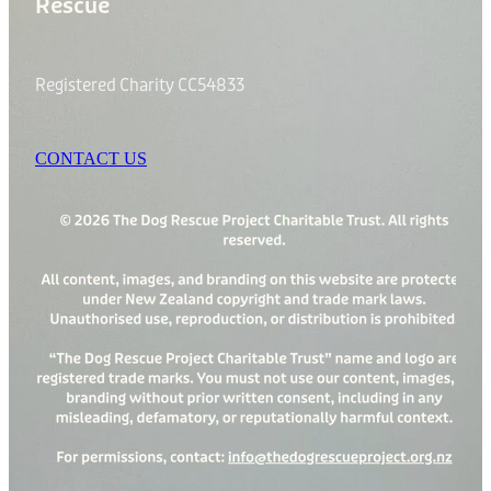
Rescue
Registered Charity CC54833
CONTACT US