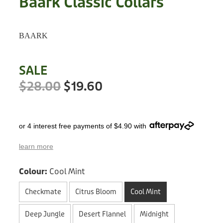
Baark Classic Collars
Treats
Privacy Policy
Fix Your Friends
Training
BAARK
Terms of Use
Found a dog?
Enrichment
Staff
SALE
Dog Safety for Kids
Grooming
$28.00
$19.60
Toys
or 4 interest free payments of $4.90 with
Cleaning
learn more
Collars
Colour:
Cool Mint
Sale
Checkmate
Citrus Bloom
Cool Mint
Other Fundraisers
Deep Jungle
Desert Flannel
Midnight