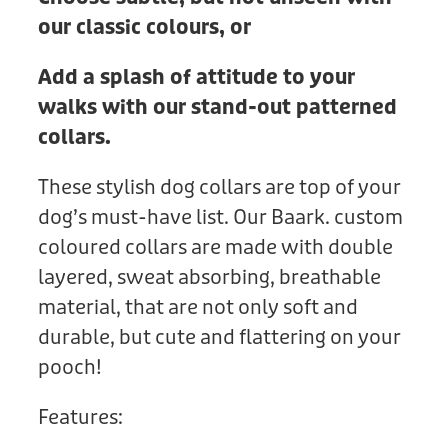
our classic colours, or
Add a splash of attitude to your
walks with our stand-out patterned
collars.
These stylish dog collars are top of your
dog’s must-have list. Our Baark. custom
coloured collars are made with double
layered, sweat absorbing, breathable
material, that are not only soft and
durable, but cute and flattering on your
pooch!
Features: