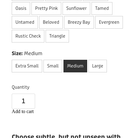
Donation
Oasis
Pretty Pink
Sunflower
Tamed
Untamed
Beloved
Breezy Bay
Evergreen
Rustic Check
Triangle
Size:
Medium
Extra Small
Small
Medium
Large
Quantity
Add to cart
Choose subtle, but not unseen with