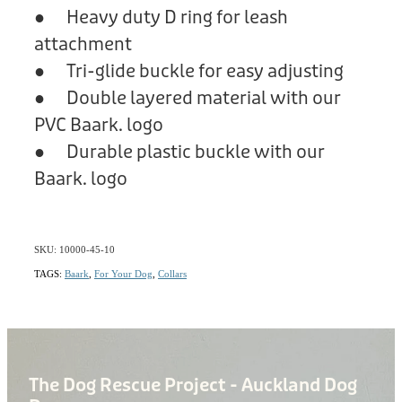
● Heavy duty D ring for leash
attachment
● Tri-glide buckle for easy adjusting
● Double layered material with our
PVC Baark. logo
● Durable plastic buckle with our
Baark. logo
SKU: 10000-45-10
TAGS:
Baark
,
For Your Dog
,
Collars
The Dog Rescue Project - Auckland Dog