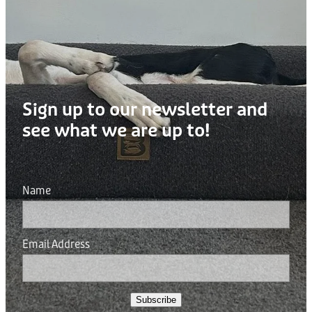
Sign up to our newsletter and
see what we are up to!
Name
Email Address
Subscribe