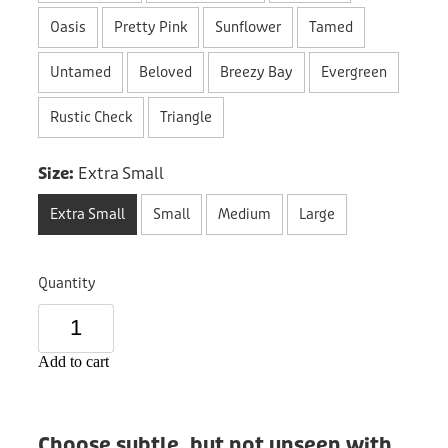
Donation
Oasis
Pretty Pink
Sunflower
Tamed
Untamed
Beloved
Breezy Bay
Evergreen
Rustic Check
Triangle
Size:
Extra Small
Extra Small
Small
Medium
Large
Quantity
Add to cart
Choose subtle, but not unseen with