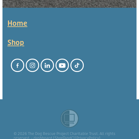
Home
Shop
© 2026 The Dog Rescue Project Charitable Trust. All rights
reserved. -
dashboard
[
ShopTandC
][
PrivacyPolicy
]