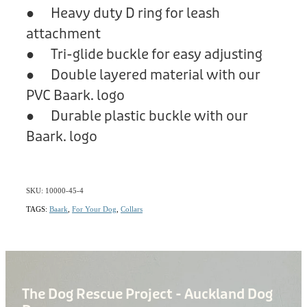
● Heavy duty D ring for leash
attachment
● Tri-glide buckle for easy adjusting
● Double layered material with our
PVC Baark. logo
● Durable plastic buckle with our
Baark. logo
SKU: 10000-45-4
TAGS:
Baark
,
For Your Dog
,
Collars
The Dog Rescue Project - Auckland Dog