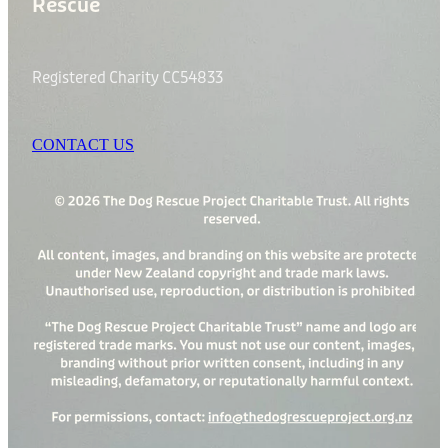
Rescue
Registered Charity CC54833
CONTACT US