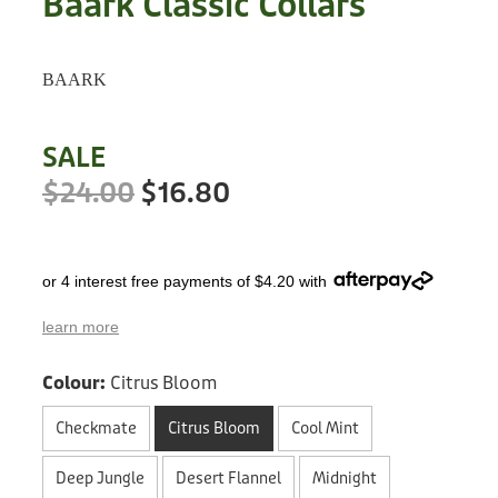
Baark Classic Collars
Treats
Privacy Policy
Fix Your Friends
Training
BAARK
Terms of Use
Found a dog?
Enrichment
Staff
SALE
Dog Safety for Kids
Grooming
$24.00
$16.80
Toys
or 4 interest free payments of $4.20 with
Cleaning
learn more
Collars
Colour:
Citrus Bloom
Sale
Checkmate
Citrus Bloom
Cool Mint
Other Fundraisers
Deep Jungle
Desert Flannel
Midnight