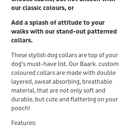
our classic colours, or
Add a splash of attitude to your
walks with our stand-out patterned
collars.
These stylish dog collars are top of your
dog’s must-have list. Our Baark. custom
coloured collars are made with double
layered, sweat absorbing, breathable
material, that are not only soft and
durable, but cute and flattering on your
pooch!
Features: