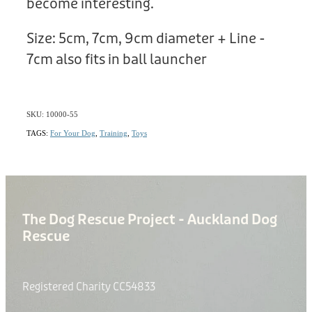
become interesting.
Size: 5cm, 7cm, 9cm diameter + Line -
7cm also fits in ball launcher
SKU: 10000-55
TAGS:
For Your Dog
,
Training
,
Toys
The Dog Rescue Project - Auckland Dog
Rescue
Registered Charity CC54833