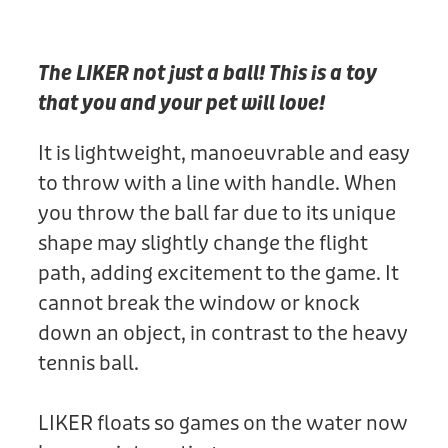
Donation
The LIKER not just a ball! This is a toy
that you and your pet will love!
It is lightweight, manoeuvrable and easy
to throw with a line with handle. When
you throw the ball far due to its unique
shape may slightly change the flight
path, adding excitement to the game. It
cannot break the window or knock
down an object, in contrast to the heavy
tennis ball.
LIKER floats so games on the water now