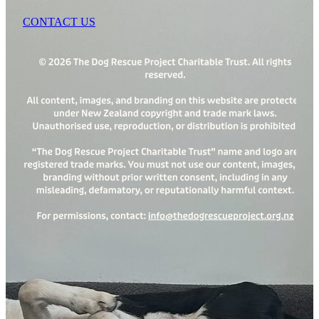
CONTACT US