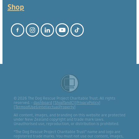
Shop
© 2026 The Dog Rescue Project Charitable Trust. All rights
reserved. -
dashboard
[
ShopTandC
][
PrivacyPolicy
]
[
TermsofUse&IntellectualProperty
]
All content, images, and branding on this website are protected
under New Zealand copyright and trade mark laws.
Unauthorised use, reproduction, or distribution is prohibited.
“The Dog Rescue Project Charitable Trust” name and logo are
registered trade marks. You must not use our content, images,