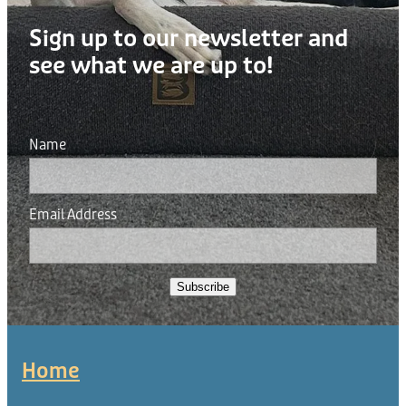
Sign up to our newsletter and
see what we are up to!
Name
Email Address
Subscribe
Home