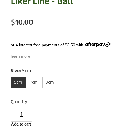
Liker Line - Ball
Treats
Privacy Policy
Fix Your Friends
Training
$10.00
Terms of Use
Found a dog?
Enrichment
Staff
Dog Safety for Kids
or 4 interest free payments of $2.50 with
Grooming
learn more
Toys
Size:
5cm
Cleaning
5cm
7cm
9cm
Collars
Quantity
Sale
Other Fundraisers
Add to cart