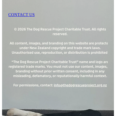
CONTACT US