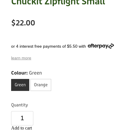
Chuckit Zipflight Small
Treats
Privacy Policy
Fix Your Friends
Training
$22.00
Terms of Use
Found a dog?
Enrichment
Staff
Dog Safety for Kids
or 4 interest free payments of $5.50 with
Grooming
learn more
Toys
Colour:
Green
Cleaning
Green
Orange
Collars
Quantity
Sale
Other Fundraisers
Add to cart