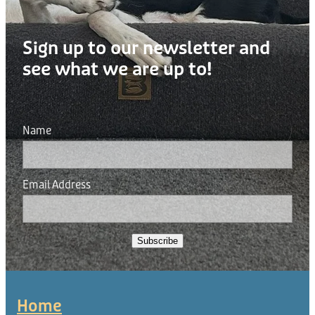
Sign up to our newsletter and
see what we are up to!
Name
Email Address
Subscribe
Home