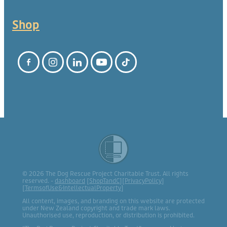
Shop
© 2026 The Dog Rescue Project Charitable Trust. All rights
reserved. -
dashboard
[
ShopTandC
][
PrivacyPolicy
]
[
TermsofUse&IntellectualProperty
]
All content, images, and branding on this website are protected
under New Zealand copyright and trade mark laws.
Unauthorised use, reproduction, or distribution is prohibited.