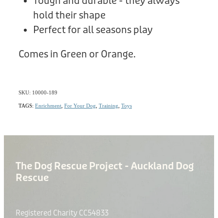
Tough and durable - they always
hold their shape
Perfect for all seasons play
Comes in Green or Orange.
SKU: 10000-189
TAGS:
Enrichment
,
For Your Dog
,
Training
,
Toys
The Dog Rescue Project - Auckland Dog
Rescue
Registered Charity CC54833