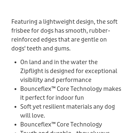
Donation
Featuring a lightweight design, the soft
frisbee for dogs has smooth, rubber-
reinforced edges that are gentle on
dogs' teeth and gums.
On land and in the water the
Zipflight is designed for exceptional
visibility and performance
Bounceflex™ Core Technology makes
it perfect for indoor fun
Soft yet resilient materials any dog
will love.
Bounceflex™ Core Technology