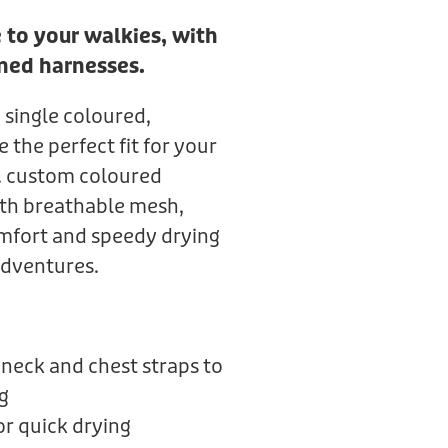
 to your walkies, with
ned harnesses.
 single coloured,
the perfect fit for your
k. custom coloured
th breathable mesh,
mfort and speedy drying
adventures.
neck and chest straps to
g
r quick drying