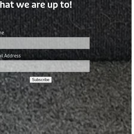
hat we are up to!
me
il Address
Subscribe