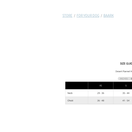
STORE
/
FOR YOUR DOG
/
BAARK