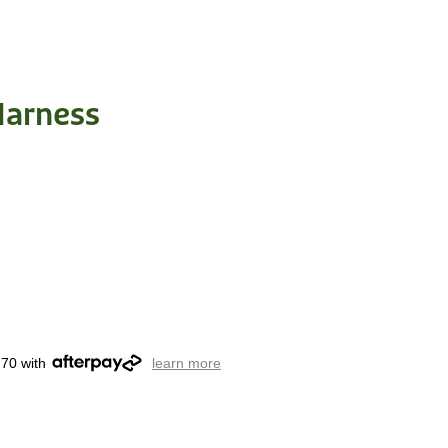
Harness
.70 with
learn more