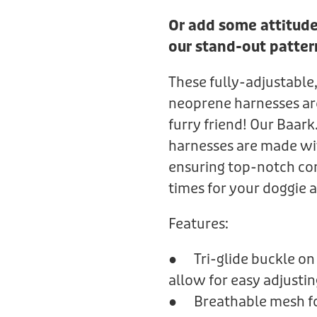
Or add some attitude
our stand-out patter
These fully-adjustable,
neoprene harnesses are 
furry friend! Our Baar
harnesses are made wi
ensuring top-notch co
times for your doggie 
Features:
● Tri-glide buckle on 
allow for easy adjustin
● Breathable mesh fo