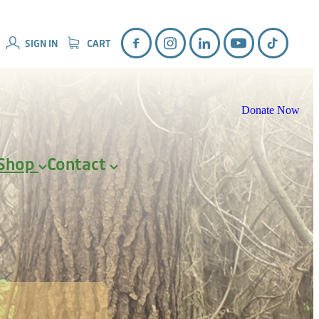
SIGN IN
CART
Donate Now
Shop
Contact