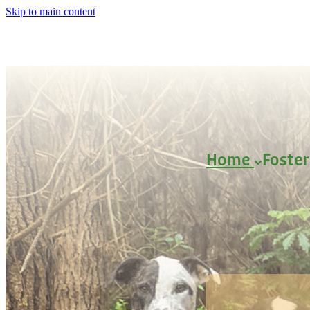
Skip to main content
Home
Foste