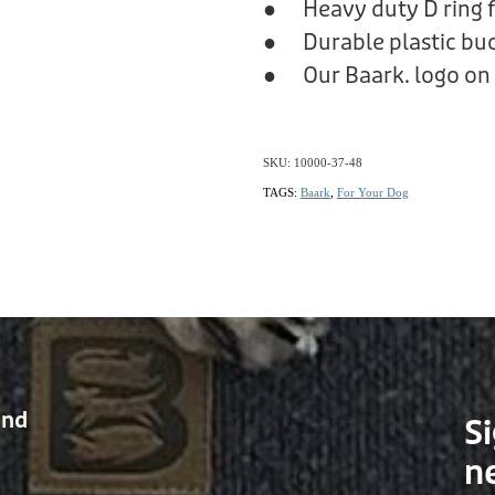
● Heavy duty D ring f
● Durable plastic bu
● Our Baark. logo on 
SKU: 10000-37-48
TAGS:
Baark
,
For Your Dog
and
Si
n