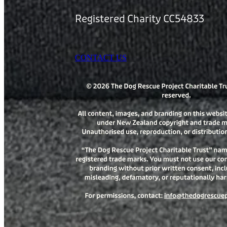
Registered Charity CC54833
CONTACT US