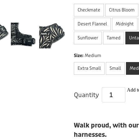
Checkmate
Citrus Bloom
Desert Flannel
Midnight
Sunflower
Tamed
Unt
Size:
Medium
Extra Small
Small
Med
Add to
Quantity
Walk proud, with our
harnesses.