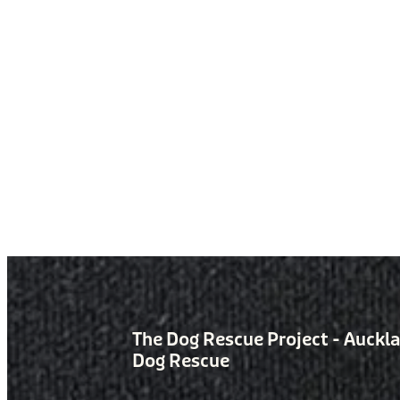
The Dog Rescue Project - Auckl
Dog Rescue