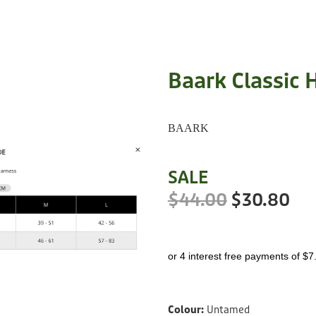
Baark Classic 
BAARK
SALE
$44.00
$30.80
or 4 interest free payments of $7
Colour:
Untamed