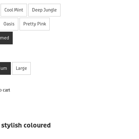
Cool Mint
Deep Jungle
Oasis
Pretty Pink
amed
ium
Large
 cart
 stylish coloured