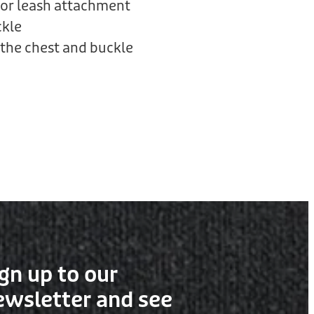
or leash attachment
ckle
the chest and buckle
gn up to our
ewsletter and see