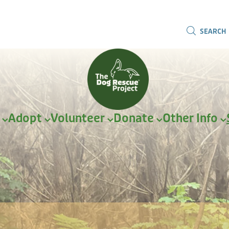
SEARCH
r
Adopt
Volunteer
Donate
Other Info