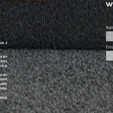
w
Na
Ema