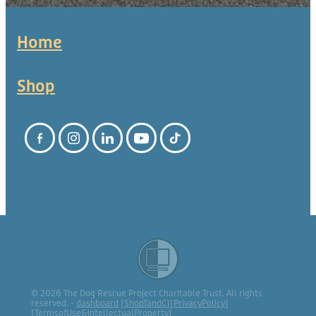
Home
Shop
© 2026 The Dog Rescue Project Charitable Trust. All rights
reserved. -
dashboard
[
ShopTandC
][
PrivacyPolicy
]
[
TermsofUse&IntellectualProperty
]