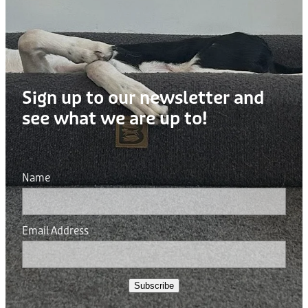
Sign up to our newsletter and
see what we are up to!
Name
Email Address
Subscribe