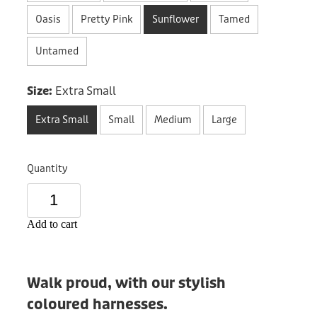
Donation
Oasis
Pretty Pink
Sunflower
Tamed
Untamed
Size:
Extra Small
Extra Small
Small
Medium
Large
Quantity
Add to cart
Walk proud, with our stylish
coloured harnesses.