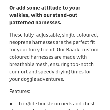
Or add some attitude to your
walkies, with our stand-out
patterned harnesses.
These fully-adjustable, single coloured,
neoprene harnesses are the perfect fit
for your furry friend! Our Baark. custom
coloured harnesses are made with
breathable mesh, ensuring top-notch
comfort and speedy drying times for
your doggie adventures.
Features:
● Tri-glide buckle on neck and chest