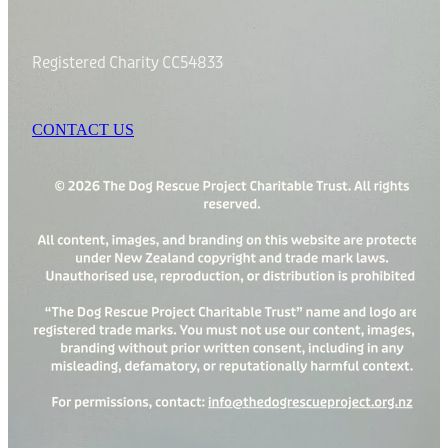
Registered Charity CC54833
CONTACT US