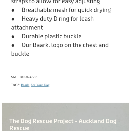
straps to allow for easy adjusting
● Breathable mesh for quick drying
● Heavy duty D ring for leash
attachment
● Durable plastic buckle
● Our Baark. logo on the chest and
buckle
SKU: 10000-37-38
TAGS:
Baark
,
For Your Dog
The Dog Rescue Project - Auckland Dog
Rescue