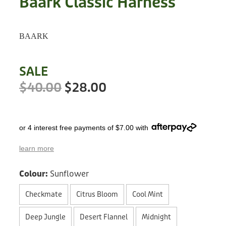
Baark Classic Harness
Treats
Privacy Policy
Fix Your Friends
Training
BAARK
Terms of Use
Found a dog?
Enrichment
Staff
SALE
Dog Safety for Kids
Grooming
$40.00
$28.00
Toys
or 4 interest free payments of $7.00 with
Cleaning
learn more
Collars
Colour:
Sunflower
Sale
Checkmate
Citrus Bloom
Cool Mint
Other Fundraisers
Deep Jungle
Desert Flannel
Midnight