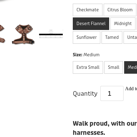
Checkmate
Citrus Bloom
Desert Flannel
Midnight
Sunflower
Tamed
Unt
Size:
Medium
Extra Small
Small
Med
Add to
Quantity
Walk proud, with our
harnesses.