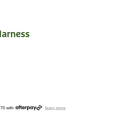
Harness
.70 with
learn more