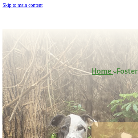
Skip to main content
Home
Foste