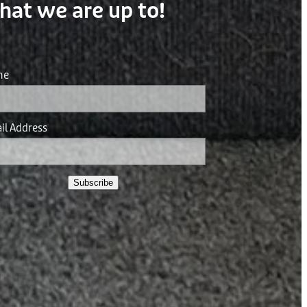
hat we are up to!
me
il Address
Subscribe