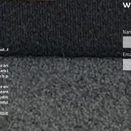
w
Na
Ema