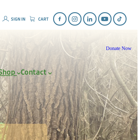
SIGN IN
CART
Donate Now
Shop
Contact