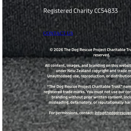
Registered Charity CC54833
CONTACT US