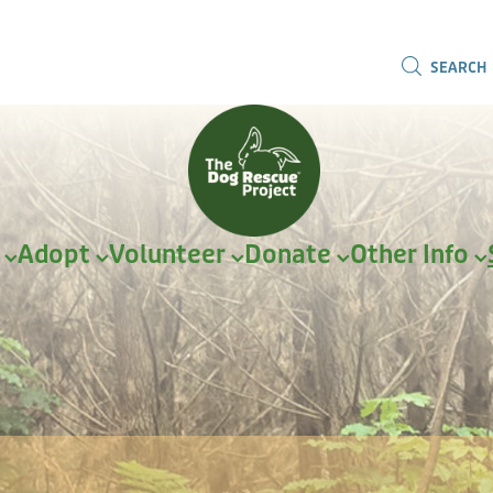
SEARCH
r
Adopt
Volunteer
Donate
Other Info