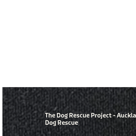
The Dog Rescue Project - Auckl
Dog Rescue