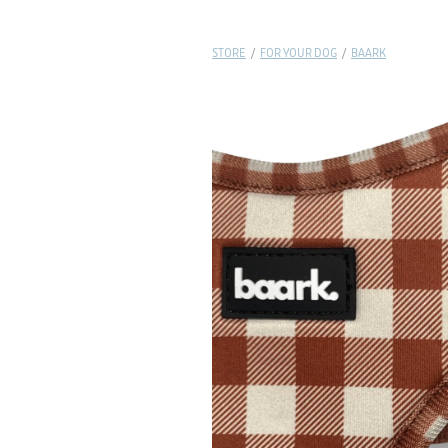
STORE
/
FOR YOUR DOG
/
BAARK