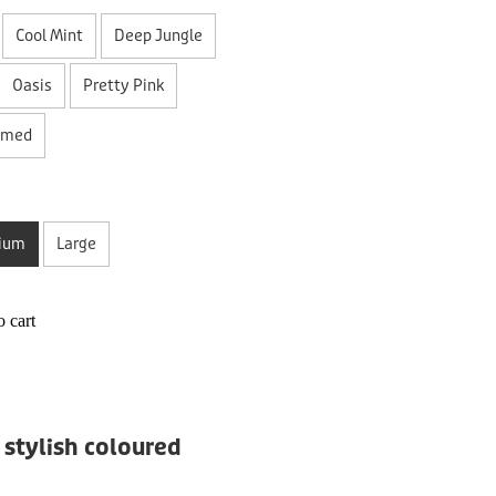
Cool Mint
Deep Jungle
Oasis
Pretty Pink
amed
ium
Large
 cart
 stylish coloured