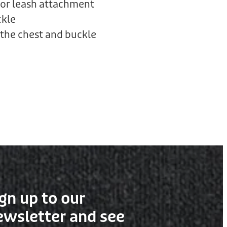
or leash attachment
ckle
the chest and buckle
gn up to our
ewsletter and see