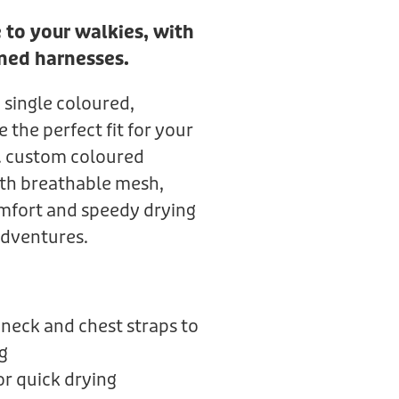
 to your walkies, with
ned harnesses.
 single coloured,
the perfect fit for your
k. custom coloured
th breathable mesh,
mfort and speedy drying
adventures.
neck and chest straps to
g
r quick drying