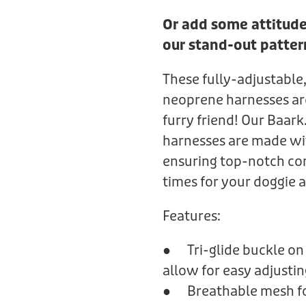
Or add some attitude
our stand-out patter
These fully-adjustable,
neoprene harnesses are 
furry friend! Our Baar
harnesses are made wi
ensuring top-notch co
times for your doggie 
Features:
● Tri-glide buckle on 
allow for easy adjustin
● Breathable mesh fo