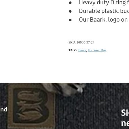
● Heavy duty D ring f
● Durable plastic bu
● Our Baark. logo on 
SKU: 10000-37-24
TAGS:
Baark
,
For Your Dog
and
Si
n