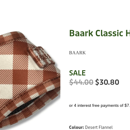
Baark Classic 
BAARK
SALE
$44.00
$30.80
or 4 interest free payments of $7
Colour:
Desert Flannel