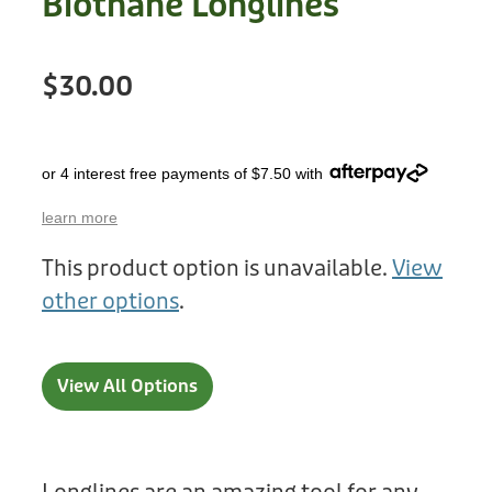
Biothane Longlines
Treats
Privacy Policy
Fix Your Friends
Training
$30.00
Terms of Use
Found a dog?
Enrichment
Staff
Dog Safety for Kids
or 4 interest free payments of $7.50 with
Grooming
learn more
Toys
This product option is unavailable.
View
Cleaning
other options
.
Collars
View All Options
Sale
Other Fundraisers