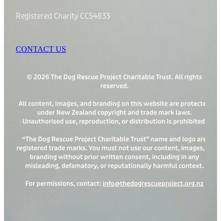
Registered Charity CC54833
CONTACT US