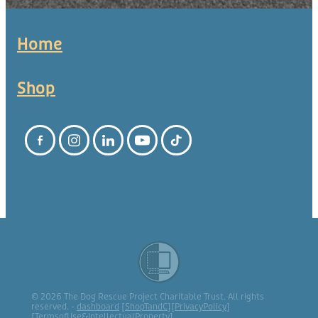
Home
Shop
© 2026 The Dog Rescue Project Charitable Trust. All rights
reserved. -
dashboard
[
ShopTandC
][
PrivacyPolicy
]
[
TermsofUse&IntellectualProperty
]