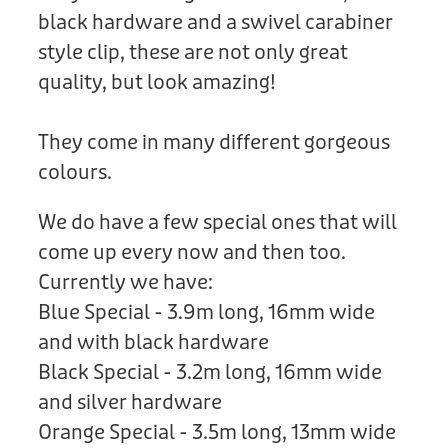
black hardware and a swivel carabiner
style clip, these are not only great
quality, but look amazing!
They come in many different gorgeous
colours.
We do have a few special ones that will
come up every now and then too.
Currently we have:
Blue Special - 3.9m long, 16mm wide
and with black hardware
Black Special - 3.2m long, 16mm wide
and silver hardware
Orange Special - 3.5m long, 13mm wide