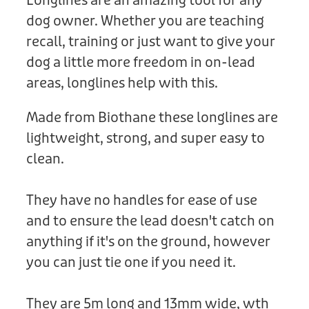
Longlines are an amazing tool for any
Donation
dog owner. Whether you are teaching
recall, training or just want to give your
dog a little more freedom in on-lead
areas, longlines help with this.
Made from Biothane these longlines are
lightweight, strong, and super easy to
clean.
They have no handles for ease of use
and to ensure the lead doesn't catch on
anything if it's on the ground, however
you can just tie one if you need it.
They are 5m long and 13mm wide, wth