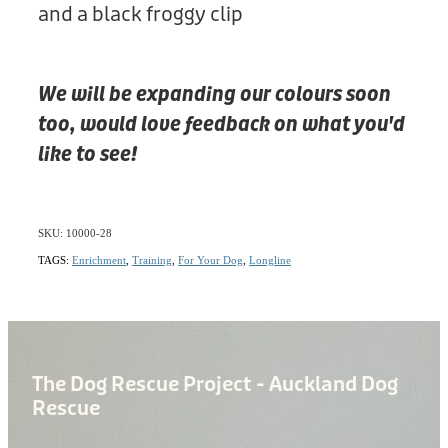
and a black froggy clip
We will be expanding our colours soon
too, would love feedback on what you'd
like to see!
SKU: 10000-28
TAGS:
Enrichment
,
Training
,
For Your Dog
,
Longline
The Dog Rescue Project - Auckland Dog
Rescue