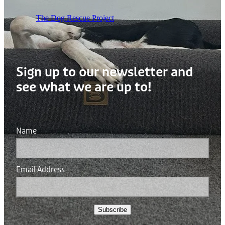
The Dog Rescue Project
Sign up to our newsletter and
see what we are up to!
Name
Email Address
Subscribe