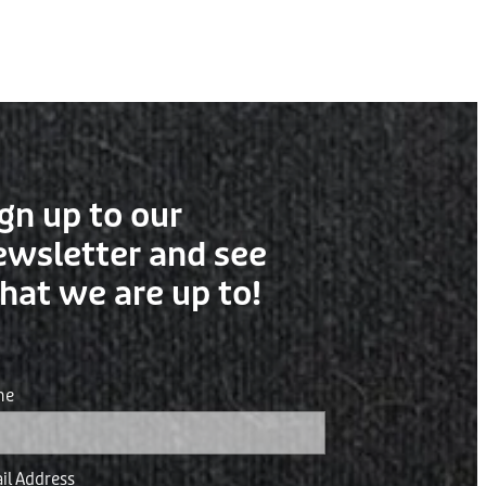
gn up to our
ewsletter and see
hat we are up to!
me
il Address