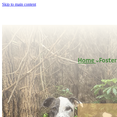
Skip to main content
Home
Foste