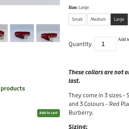
Size:
Large
Small
Medium
Large
Add to
Quantity
These collars are not o
last.
e products
They come in 3 sizes - 
and 3 Colours - Red Pla
Burberry.
Add to cart
Sizing: