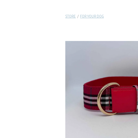
STORE
/
FOR YOUR DOG