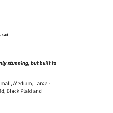
 cart
nly stunning, but built to
Small, Medium, Large -
id, Black Plaid and