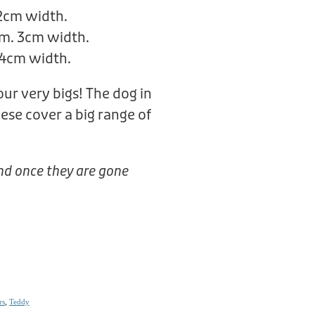
 2cm width.
m. 3cm width.
 4cm width.
 our very bigs! The dog in
hese cover a big range of
nd once they are gone
rs
,
Teddy