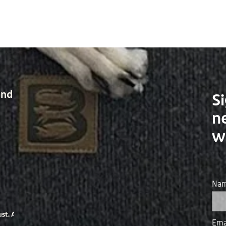
and
Si
n
w
Na
Ema