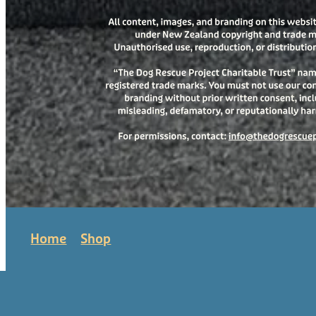
Home
Shop