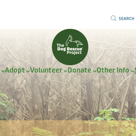
SEARCH
r
Adopt
Volunteer
Donate
Other Info