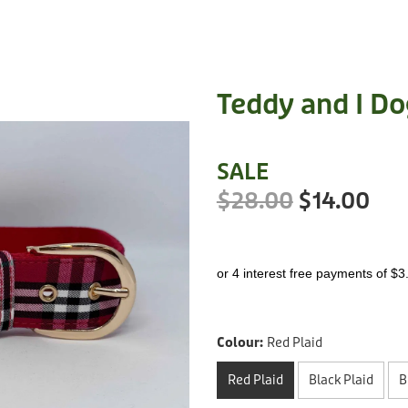
Teddy and I Do
SALE
$28.00
$14.00
or 4 interest free payments of $3
Colour:
Red Plaid
Red Plaid
Black Plaid
B