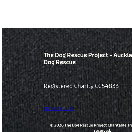
The Dog Rescue Project - Auckl
Dog Rescue
Registered Charity CC54833
CONTACT US