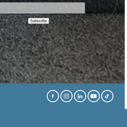
Subscribe