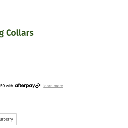
g Collars
.50 with
learn more
urberry