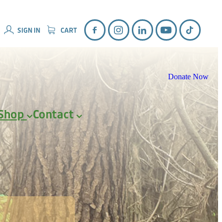
SIGN IN
CART
Donate Now
Shop
Contact