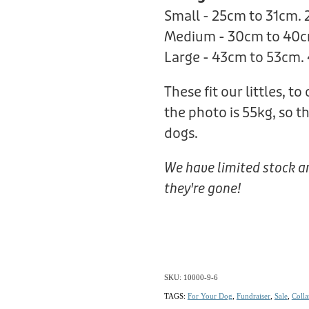
Small - 25cm to 31cm.
Medium - 30cm to 40c
Large - 43cm to 53cm.
These fit our littles, to
the photo is 55kg, so t
dogs.
We have limited stock a
they're gone!
SKU: 10000-9-6
TAGS:
For Your Dog
,
Fundraiser
,
Sale
,
Colla