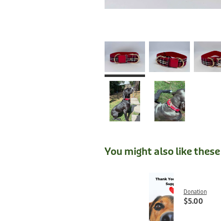
You might also like thes
Donation
$5.00