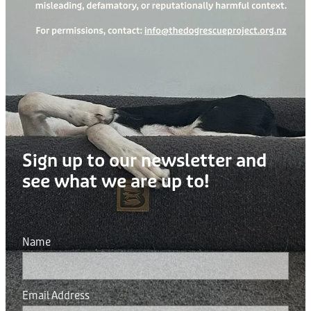
Sign up to our newsletter and
see what we are up to!
Name
Email Address