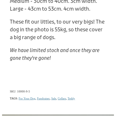
Medium - 30cm to 40cm. 3cm width.
Large - 43cm to 53cm. 4cm width.
These fit our littles, to our very bigs! The
dog in the photo is 55kg, so these cover
a big range of dogs.
We have limited stock and once they are
gone they're gone!
SKU: 10000-9-5
TAGS:
For Your Dog
,
Fundraiser
,
Sale
,
Collars
,
Teddy