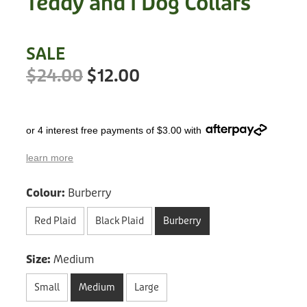
Teddy and I Dog Collars
Treats
Privacy Policy
Fix Your Friends
Training
SALE
Terms of Use
Found a dog?
$24.00
$12.00
Enrichment
Staff
Dog Safety for Kids
Grooming
or 4 interest free payments of $3.00 with
Toys
learn more
Cleaning
Colour:
Burberry
Collars
Red Plaid
Black Plaid
Burberry
Sale
Size:
Medium
Other Fundraisers
Small
Medium
Large