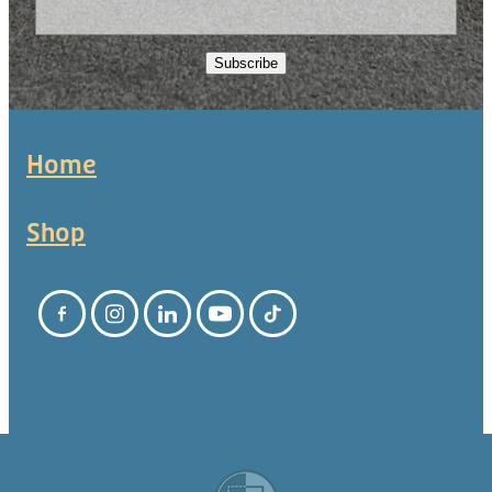
Subscribe
Home
Shop