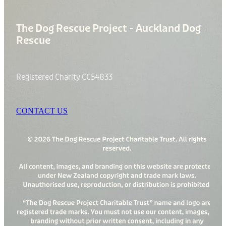
The Dog Rescue Project - Auckland Dog
Rescue
Registered Charity CC54833
CONTACT US