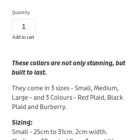
Donation
Quantity
Add to cart
These collars are not only stunning, but
built to last.
They come in 3 sizes - Small, Medium,
Large - and 3 Colours - Red Plaid, Black
Plaid and Burberry.
Sizing:
Small - 25cm to 31cm. 2cm width.