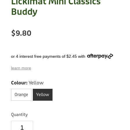
Lickimat Mini Classics
Treats
Privacy Policy
Buddy
Fix Your Friends
Training
Terms of Use
Found a dog?
$9.80
Enrichment
Staff
Dog Safety for Kids
Grooming
or 4 interest free payments of $2.45 with
Toys
learn more
Cleaning
Colour:
Yellow
Collars
Orange
Yellow
Sale
Quantity
Other Fundraisers