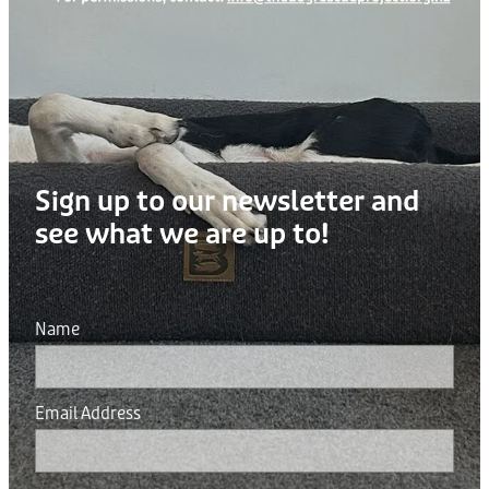
Sign up to our newsletter and
see what we are up to!
Name
Email Address