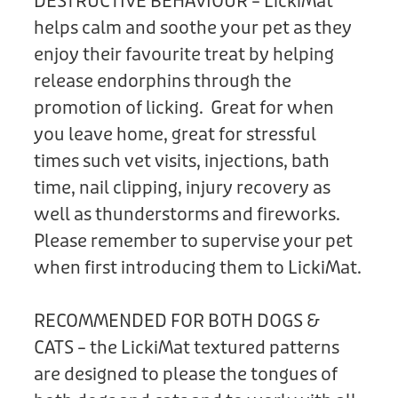
DESTRUCTIVE BEHAVIOUR – LickiMat
helps calm and soothe your pet as they
enjoy their favourite treat by helping
release endorphins through the
promotion of licking. Great for when
you leave home, great for stressful
times such vet visits, injections, bath
time, nail clipping, injury recovery as
well as thunderstorms and fireworks.
Please remember to supervise your pet
when first introducing them to LickiMat.
RECOMMENDED FOR BOTH DOGS &
CATS – the LickiMat textured patterns
are designed to please the tongues of