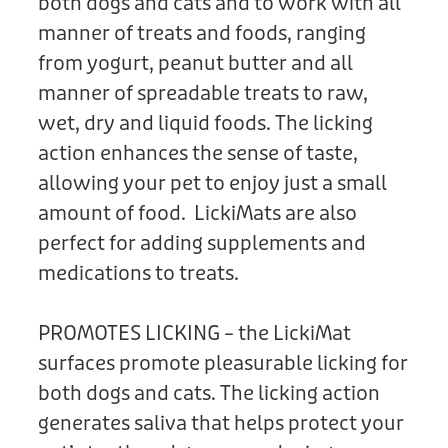
both dogs and cats and to work with all
manner of treats and foods, ranging
from yogurt, peanut butter and all
manner of spreadable treats to raw,
wet, dry and liquid foods. The licking
action enhances the sense of taste,
allowing your pet to enjoy just a small
amount of food. LickiMats are also
perfect for adding supplements and
medications to treats.
PROMOTES LICKING – the LickiMat
surfaces promote pleasurable licking for
both dogs and cats. The licking action
generates saliva that helps protect your