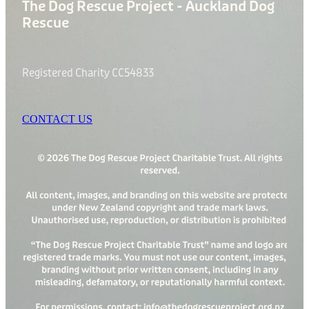
The Dog Rescue Project - Auckland Dog
Rescue
Registered Charity CC54833
CONTACT US