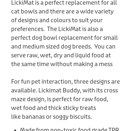
LickiMat is a perfect replacement for all
cat bowls and there are a wide variety
of designs and colours to suit your
preferences. The LickiMat is also a
perfect dog bowl replacement for small
and medium sized dog breeds. You can
serve raw, wet, dry and liquid food at
the same time without making a mess
For fun pet interaction, three designs are
available. Lickimat Buddy, with its cross
maze design, is perfect for raw food,
wet food and thick sticky treats
like bananas or soggy biscuits.
Made from non-toxic food grade TPR