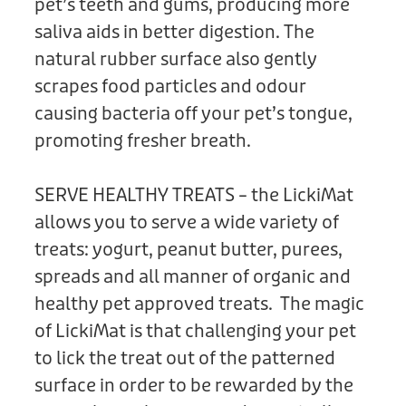
pet’s teeth and gums, producing more
saliva aids in better digestion. The
natural rubber surface also gently
scrapes food particles and odour
causing bacteria off your pet’s tongue,
promoting fresher breath.
SERVE HEALTHY TREATS – the LickiMat
allows you to serve a wide variety of
treats: yogurt, peanut butter, purees,
spreads and all manner of organic and
healthy pet approved treats. The magic
of LickiMat is that challenging your pet
to lick the treat out of the patterned
surface in order to be rewarded by the