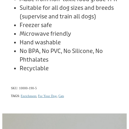
Suitable for all dog sizes and breeds
(supervise and train all dogs)
Freezer safe
Microwave friendly
Hand washable
No BPA, No PVC, No Silicone, No
Phthalates
Recyclable
SKU: 10000-190-5
TAGS:
Enrichment
,
For Your Dog
,
Cats