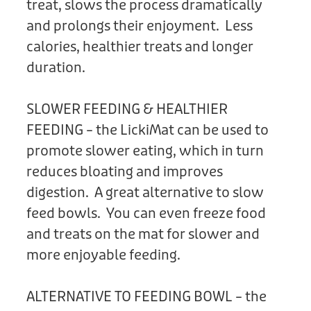
treat, slows the process dramatically
and prolongs their enjoyment. Less
calories, healthier treats and longer
duration.
SLOWER FEEDING & HEALTHIER
FEEDING – the LickiMat can be used to
promote slower eating, which in turn
reduces bloating and improves
digestion. A great alternative to slow
feed bowls. You can even freeze food
and treats on the mat for slower and
more enjoyable feeding.
ALTERNATIVE TO FEEDING BOWL – the