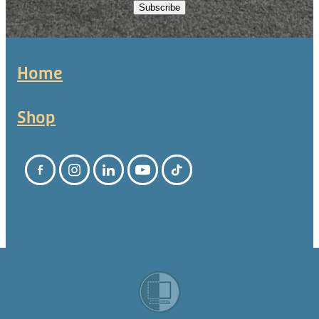
Subscribe
Home
Shop