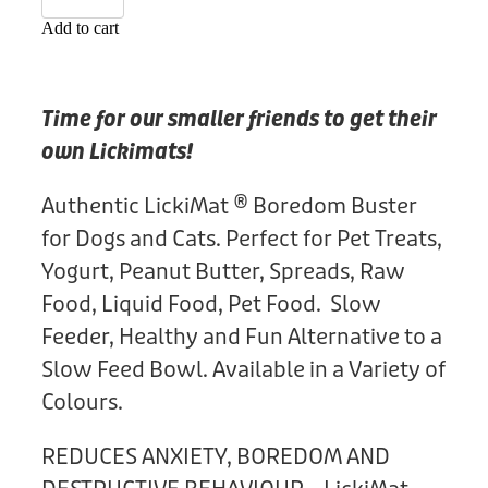
Donation
Add to cart
Time for our smaller friends to get their
own Lickimats!
Authentic LickiMat ® Boredom Buster
for Dogs and Cats. Perfect for Pet Treats,
Yogurt, Peanut Butter, Spreads, Raw
Food, Liquid Food, Pet Food. Slow
Feeder, Healthy and Fun Alternative to a
Slow Feed Bowl. Available in a Variety of
Colours.
REDUCES ANXIETY, BOREDOM AND