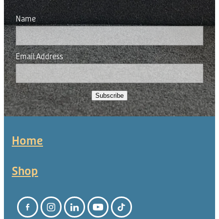
Name
Email Address
Subscribe
Home
Shop