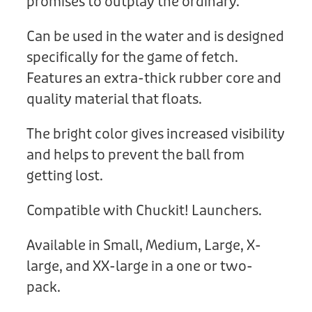
promises to outplay the ordinary.
Can be used in the water and is designed
specifically for the game of fetch.
Features an extra-thick rubber core and
quality material that floats.
The bright color gives increased visibility
and helps to prevent the ball from
getting lost.
Compatible with Chuckit! Launchers.
Available in Small, Medium, Large, X-
large, and XX-large in a one or two-
pack.