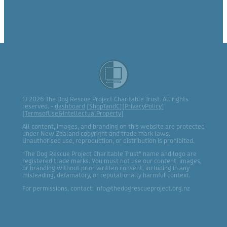
© 2026 The Dog Rescue Project Charitable Trust. All rights
reserved. -
dashboard
[
ShopTandC
][
PrivacyPolicy
]
[
TermsofUse&IntellectualProperty
]
All content, images, and branding on this website are protected
under New Zealand copyright and trade mark laws.
Unauthorised use, reproduction, or distribution is prohibited.
“The Dog Rescue Project Charitable Trust” name and logo are
registered trade marks. You must not use our content, images,
or branding without prior written consent, including in any
misleading, defamatory, or reputationally harmful context.
For permissions, contact: info@thedogrescueproject.org.nz