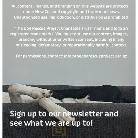
Sign up to our newsletter and
see what we are up to!