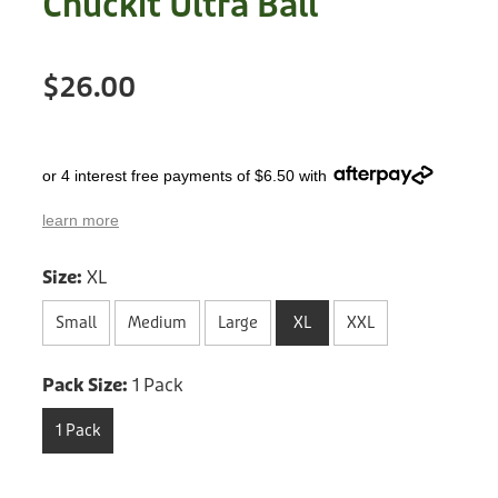
Chuckit Ultra Ball
Treats
Privacy Policy
Fix Your Friends
Training
$26.00
Terms of Use
Found a dog?
Enrichment
Staff
Dog Safety for Kids
or 4 interest free payments of $6.50 with
Grooming
learn more
Toys
Size:
XL
Cleaning
Small
Medium
Large
XL
XXL
Collars
Pack Size:
1 Pack
Sale
1 Pack
Other Fundraisers