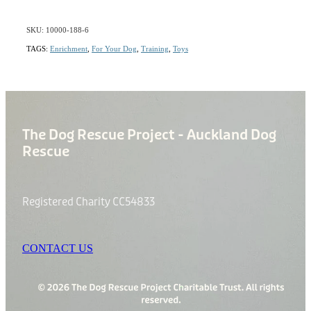
SKU: 10000-188-6
TAGS:
Enrichment
,
For Your Dog
,
Training
,
Toys
The Dog Rescue Project - Auckland Dog
Rescue
Registered Charity CC54833
CONTACT US