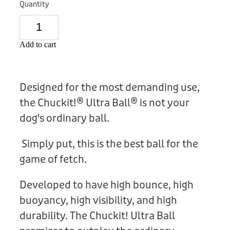
Quantity
Donation
Add to cart
Designed for the most demanding use,
the Chuckit!® Ultra Ball® is not your
dog's ordinary ball.
Simply put, this is the best ball for the
game of fetch.
Developed to have high bounce, high
buoyancy, high visibility, and high
durability. The Chuckit! Ultra Ball