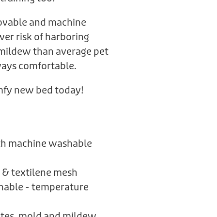
ovable and machine
er risk of harboring
 mildew than average pet
lways comfortable.
omfy new bed today!
ith machine washable
 & textilene mesh
thable - temperature
mites, mold and mildew