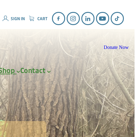
SIGN IN
CART
Donate Now
Shop
Contact