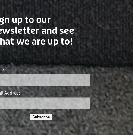
gn up to our
ewsletter and see
hat we are up to!
me
il Address
Subscribe