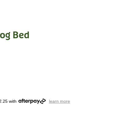
Dog Bed
2.25 with
learn more