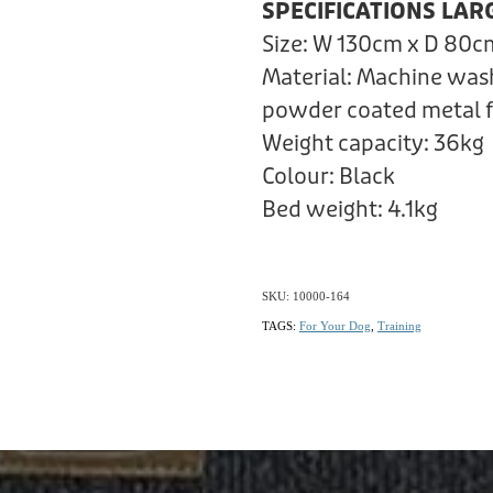
SPECIFICATIONS LAR
Size: W 130cm x D 80c
Material: Machine was
powder coated metal 
Weight capacity: 36kg
Colour: Black
Bed weight: 4.1kg
SKU: 10000-164
TAGS:
For Your Dog
,
Training