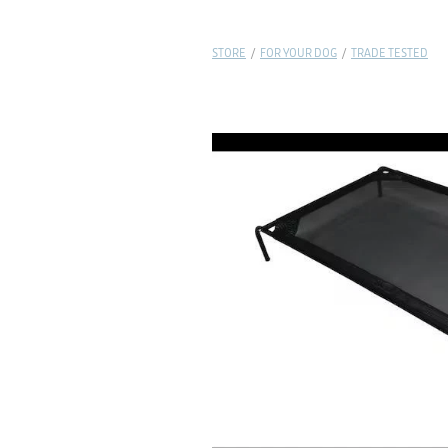
STORE
/
FOR YOUR DOG
/
TRADE TESTED