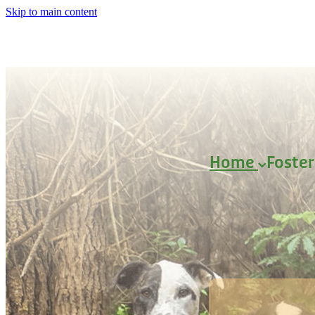
Skip to main content
Home
Foste