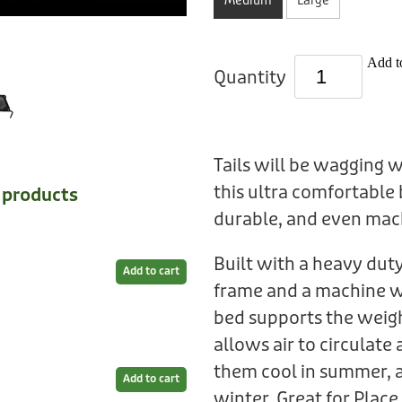
Medium
Large
Add to
Quantity
Tails will be wagging 
this ultra comfortable 
e products
durable, and even mac
Built with a heavy du
Add to cart
frame and a machine w
bed supports the weig
allows air to circulat
them cool in summer, a
Add to cart
winter. Great for Place