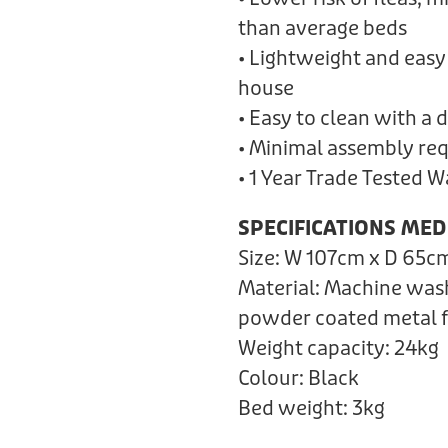
than average beds
• Lightweight and easy
house
• Easy to clean with a
• Minimal assembly re
• 1 Year Trade Tested 
SPECIFICATIONS MED
Size: W 107cm x D 65c
Material: Machine was
powder coated metal 
Weight capacity: 24kg
Colour: Black
Bed weight: 3kg