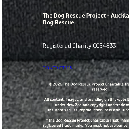
The Dog Rescue Project - Auckl
Dog Rescue
Registered Charity CC54833
CONTACT US