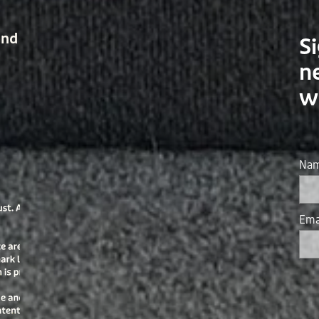
and
Si
n
w
Na
Ema