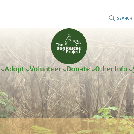
SEARCH
r
Adopt
Volunteer
Donate
Other Info