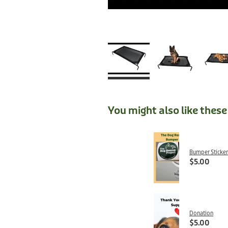
You might also like thes
Bumper Sticker
$5.00
Donation
$5.00