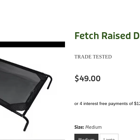
Fetch Raised 
TRADE TESTED
$49.00
or 4 interest free payments of $1
Size:
Medium