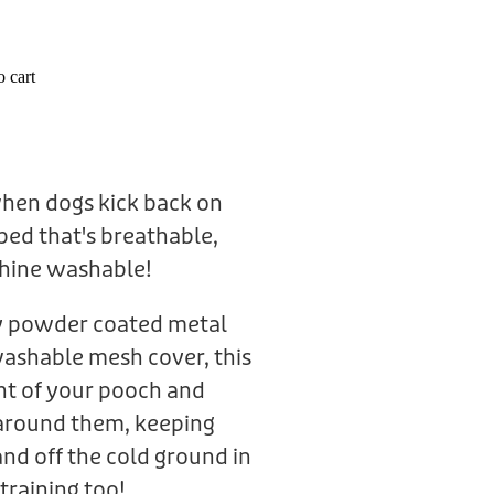
 cart
when dogs kick back on
bed that's breathable,
hine washable!
ty powder coated metal
ashable mesh cover, this
ht of your pooch and
e around them, keeping
nd off the cold ground in
 training too!