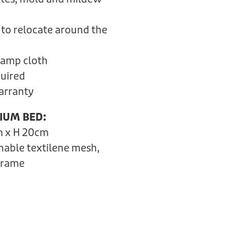
 to relocate around the
 damp cloth
quired
Warranty
IUM BED:
m x H 20cm
hable textilene mesh,
frame