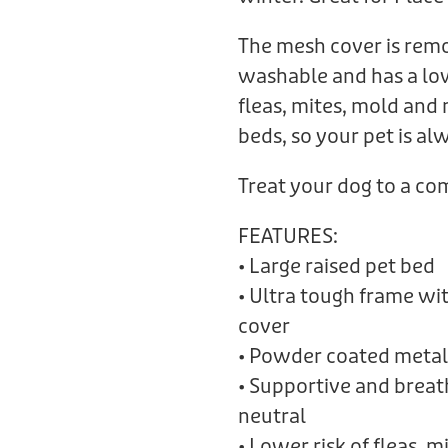
The mesh cover is rem
washable and has a low
fleas, mites, mold and
beds, so your pet is a
Treat your dog to a c
FEATURES:
• Large raised pet bed
• Ultra tough frame w
cover
• Powder coated metal
• Supportive and brea
neutral
• Lower risk of fleas, 