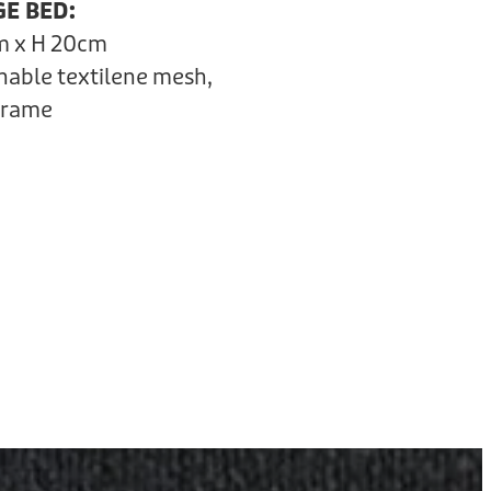
GE BED:
m x H 20cm
hable textilene mesh,
frame