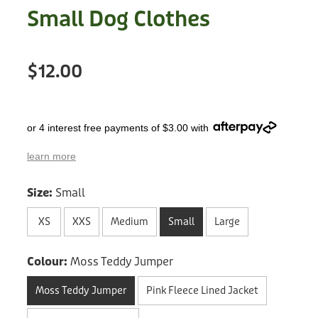
Treats
Small Dog Clothes
Privacy Policy
Fix Your Friends
Training
Terms of Use
Found a dog?
$12.00
Enrichment
Staff
Dog Safety for Kids
Grooming
or 4 interest free payments of $3.00 with
Toys
learn more
Cleaning
Size:
Small
Collars
XS
XXS
Medium
Small
Large
Sale
Colour:
Moss Teddy Jumper
Moss Teddy Jumper
Pink Fleece Lined Jacket
Other Fundraisers