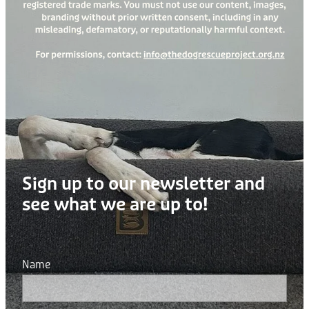
Sign up to our newsletter and
see what we are up to!
Name