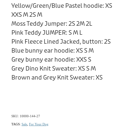
Yellow/Green/Blue Pastel hoodie: XS
XXS M 2S M
Moss Teddy Jumper: 2S 2M 2L
Pink Teddy JUMPER: S M L
Pink Fleece Lined Jacked, button: 2S
Blue bunny ear hoodie: XS S M
Grey bunny ear hoodie: XXS S
Grey Dino Knit Sweater: XS S M
Brown and Grey Knit Sweater: XS
SKU: 10000-144-27
TAGS:
Sale
,
For Your Dog