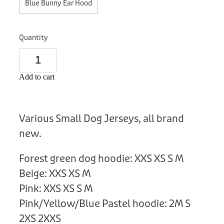
Blue Bunny Ear Hood
Donation
Quantity
Add to cart
Various Small Dog Jerseys, all brand
new.
Forest green dog hoodie: XXS XS S M
Beige: XXS XS M
Pink: XXS XS S M
Pink/Yellow/Blue Pastel hoodie: 2M S
2XS 2XXS