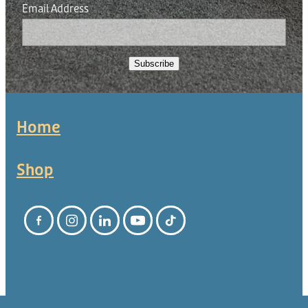
Email Address
Subscribe
Home
Shop