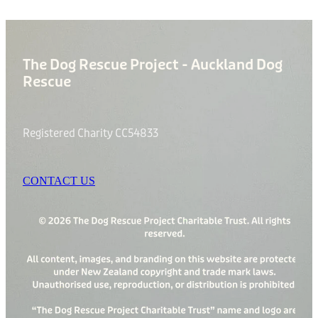
The Dog Rescue Project - Auckland Dog
Rescue
Registered Charity CC54833
CONTACT US