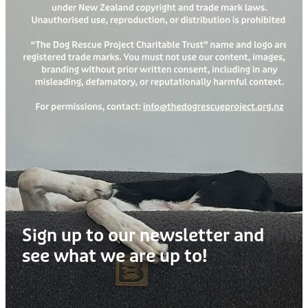
Sign up to our newsletter and
see what we are up to!