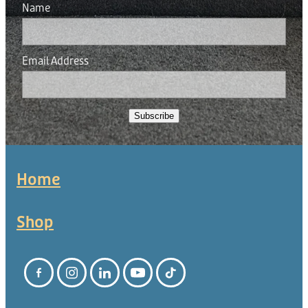
Name
Email Address
Subscribe
Home
Shop