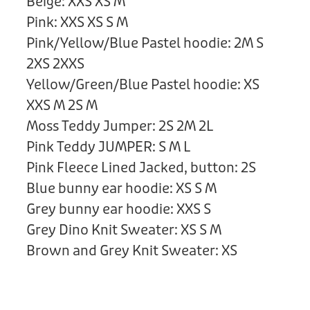
Beige: XXS XS M
Donation
Pink: XXS XS S M
Pink/Yellow/Blue Pastel hoodie: 2M S
2XS 2XXS
Yellow/Green/Blue Pastel hoodie: XS
XXS M 2S M
Moss Teddy Jumper: 2S 2M 2L
Pink Teddy JUMPER: S M L
Pink Fleece Lined Jacked, button: 2S
Blue bunny ear hoodie: XS S M
Grey bunny ear hoodie: XXS S
Grey Dino Knit Sweater: XS S M
Brown and Grey Knit Sweater: XS