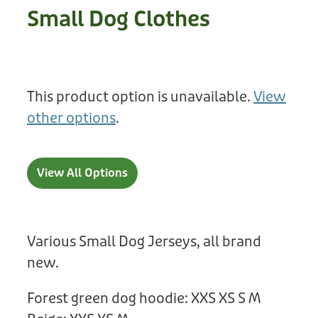
Treats
Small Dog Clothes
Privacy Policy
Fix Your Friends
Training
Terms of Use
Found a dog?
Enrichment
Staff
This product option is unavailable.
View
Dog Safety for Kids
Grooming
other options
.
Toys
View All Options
Cleaning
Collars
Various Small Dog Jerseys, all brand
Sale
new.
Other Fundraisers
Forest green dog hoodie: XXS XS S M