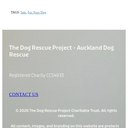
TAGS:
Sale
,
For Your Dog
The Dog Rescue Project - Auckland Dog
Rescue
Registered Charity CC54833
CONTACT US