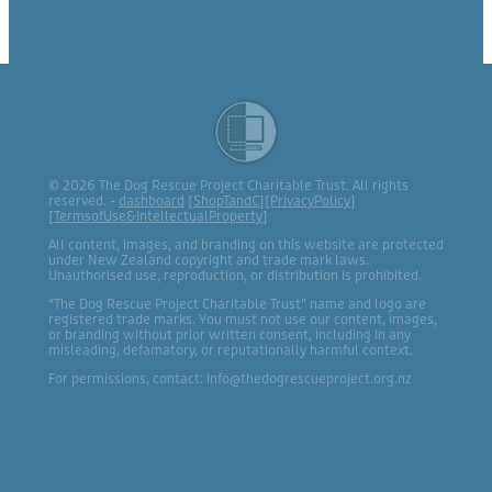
© 2026 The Dog Rescue Project Charitable Trust. All rights
reserved. -
dashboard
[
ShopTandC
][
PrivacyPolicy
]
[
TermsofUse&IntellectualProperty
]
All content, images, and branding on this website are protected
under New Zealand copyright and trade mark laws.
Unauthorised use, reproduction, or distribution is prohibited.
“The Dog Rescue Project Charitable Trust” name and logo are
registered trade marks. You must not use our content, images,
or branding without prior written consent, including in any
misleading, defamatory, or reputationally harmful context.
For permissions, contact: info@thedogrescueproject.org.nz