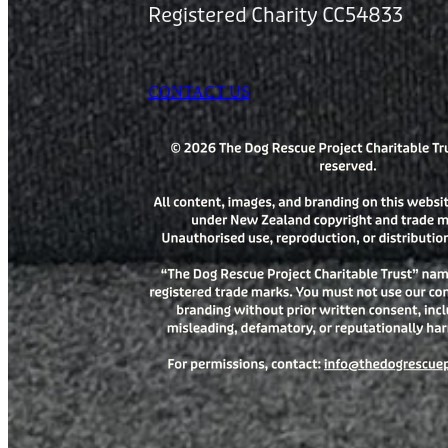
Registered Charity CC54833
CONTACT US