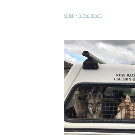
STORE
/
FOR YOUR DOG