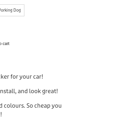
orking Dog
 cart
cker for your car!
nstall, and look great!
nd colours. So cheap you
!