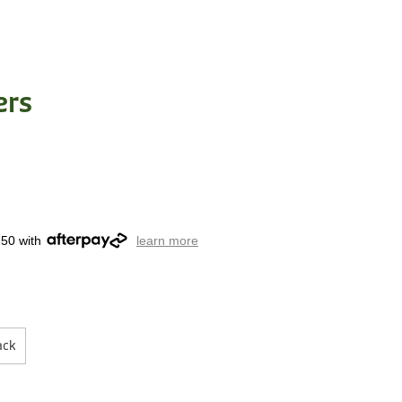
ers
.50 with
learn more
ack