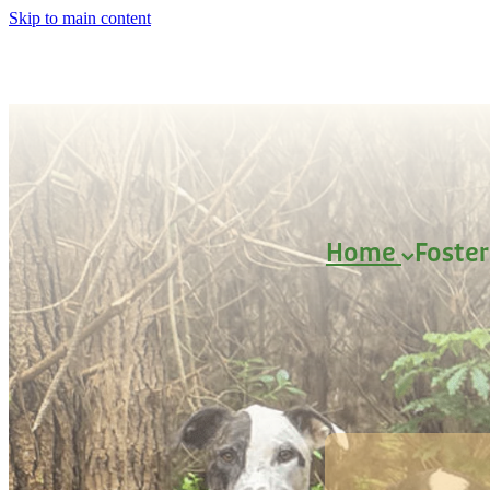
Skip to main content
Home
Foste