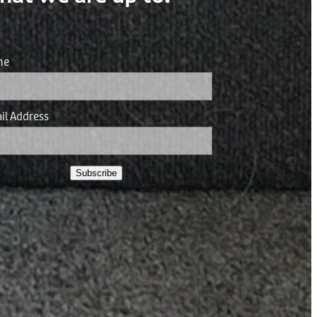
me
il Address
Subscribe