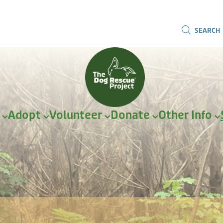
SEARCH
r
Adopt
Volunteer
Donate
Other Info