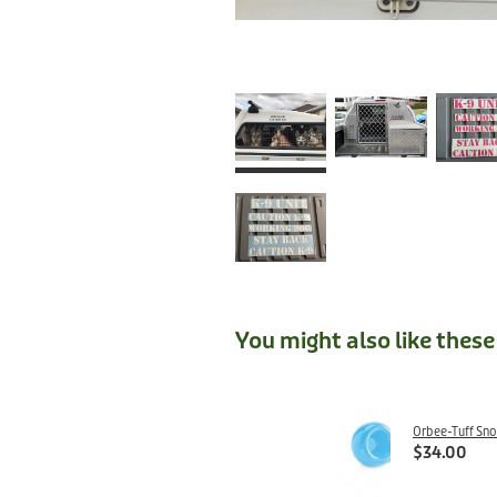
You might also like thes
Orbee-Tuff Sn
$34.00