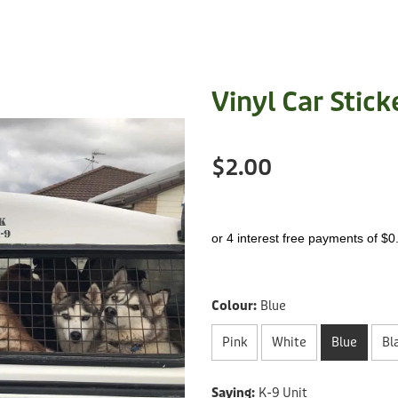
Vinyl Car Stick
$2.00
or 4 interest free payments of $0
Colour:
Blue
Pink
White
Blue
Bl
Saying:
K-9 Unit