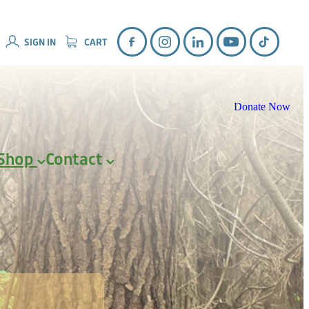
SIGN IN
CART
Donate Now
Shop
Contact