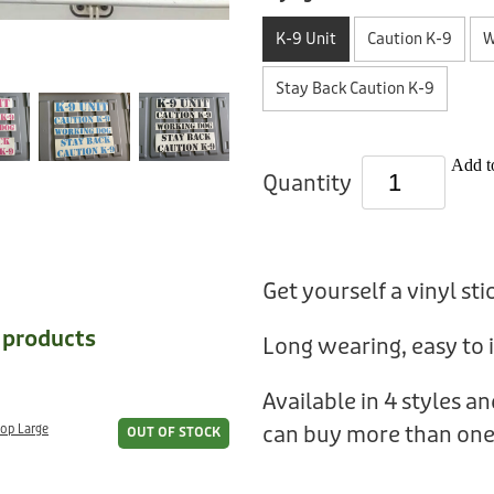
K-9 Unit
Caution K-9
W
Stay Back Caution K-9
Add to
Quantity
Get yourself a vinyl sti
e products
Long wearing, easy to i
Available in 4 styles a
can buy more than one
oop Large
OUT OF STOCK