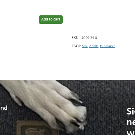
Add to cart
SKU: 10000-24-8
TAGS:
Sale
,
Adults
,
Fundraiser
and
Si
n
w