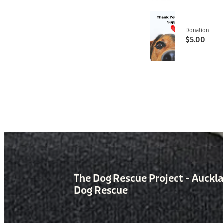
Donation
$5.00
The Dog Rescue Project - Auckl
Dog Rescue