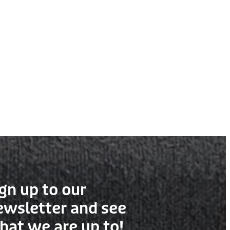
gn up to our
ewsletter and see
hat we are up to!