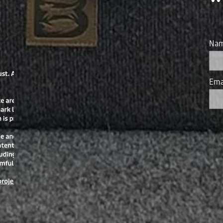
Na
Ema