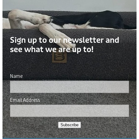
Donation
Sign up to our newsletter and
see what we are up to!
Name
Email Address
Subscribe