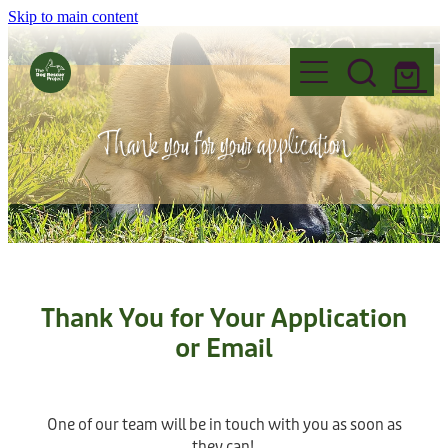
Skip to main content
Home
Thank you for your application
Foster
Events
FAQ's
Adopt
Why Foster?
Name Change
Thank You for Your Application
Fostering Information
Volunteer
Before you Adopt
or Email
Governance
Application to Foster
Dogs for Adoption
Donate
Read our Blogs
Want to Volunteer?
Permanent Fosters
One of our team will be in touch with you as soon as
Adoption Information
they can!