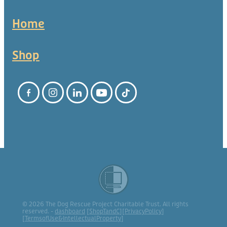
Home
Shop
© 2026 The Dog Rescue Project Charitable Trust. All rights
reserved. -
dashboard
[
ShopTandC
][
PrivacyPolicy
]
[
TermsofUse&IntellectualProperty
]