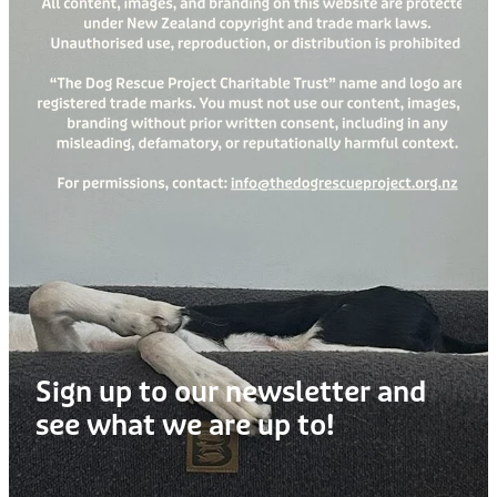
Treats
Privacy Policy
Fix Your Friends
Training
Terms of Use
Found a dog?
Enrichment
Staff
Dog Safety for Kids
Grooming
Toys
Cleaning
Collars
Sign up to our newsletter and
Sale
see what we are up to!
Other Fundraisers