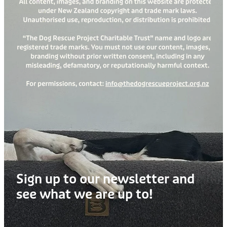
Treats
Privacy Policy
Fix Your Friends
Training
Terms of Use
Found a dog?
Enrichment
Staff
Dog Safety for Kids
Grooming
Toys
Cleaning
Collars
Sign up to our newsletter and
Sale
see what we are up to!
Other Fundraisers