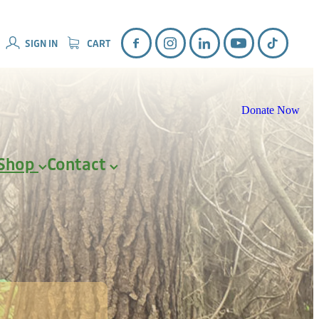
SIGN IN
CART
Donate Now
Shop
Contact