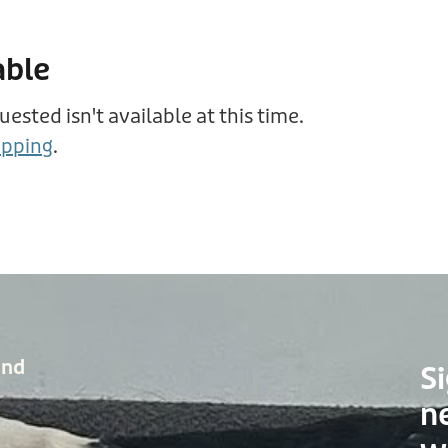
able
sted isn't available at this time.
opping
.
and
Si
n