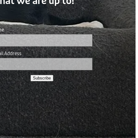
hat we are up to!
me
il Address
Subscribe