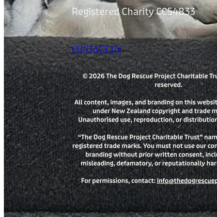
Registered Charity CC54833
CONTACT US