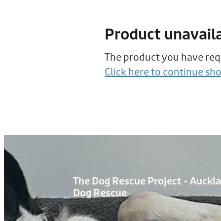
Product unavail
The product you have reque
Click here to continue sh
The Dog Rescue Project - Auckl
Dog Rescue