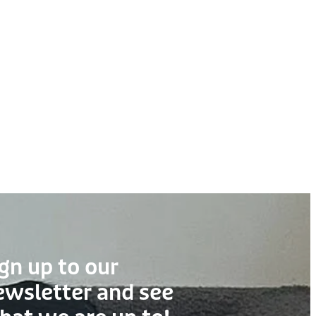
gn up to our
ewsletter and see