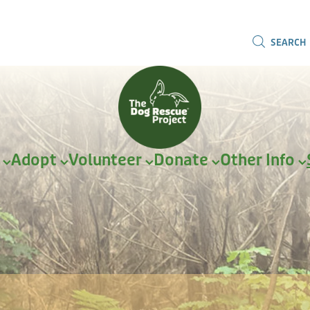
SEARCH
r
Adopt
Volunteer
Donate
Other Info