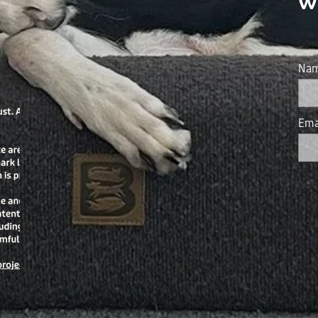
w
Na
Ema