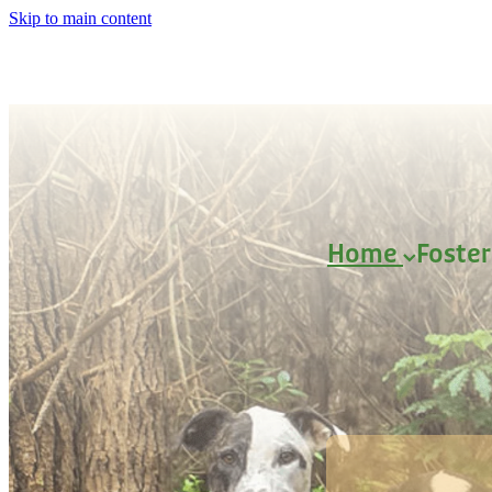
Skip to main content
Home
Foste