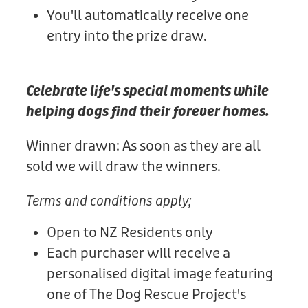
You'll automatically receive one
entry into the prize draw.
Celebrate life's special moments while
helping dogs find their forever homes.
Winner drawn: As soon as they are all
sold we will draw the winners.
Terms and conditions apply;
Open to NZ Residents only
Each purchaser will receive a
personalised digital image featuring
one of The Dog Rescue Project's