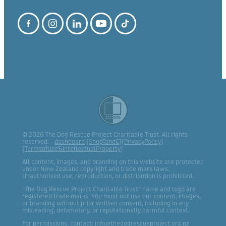
© 2026 The Dog Rescue Project Charitable Trust. All rights
reserved. -
dashboard
[
ShopTandC
][
PrivacyPolicy
]
[
TermsofUse&IntellectualProperty
]
All content, images, and branding on this website are protected
under New Zealand copyright and trade mark laws.
Unauthorised use, reproduction, or distribution is prohibited.
“The Dog Rescue Project Charitable Trust” name and logo are
registered trade marks. You must not use our content, images,
or branding without prior written consent, including in any
misleading, defamatory, or reputationally harmful context.
For permissions, contact: info@thedogrescueproject.org.nz