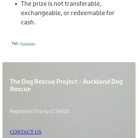
The prize is not transferable,
exchangeable, or redeemable for
cash.
TAG:
Fundraiser
The Dog Rescue Project - Auckland Dog
Rescue
Registered Charity CC54833
CONTACT US