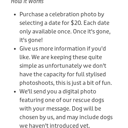
How It Works
Purchase a celebration photo by
selecting a date for $20. Each date
only available once. Once it's gone,
it's gone!
Give us more information if you'd
like. We are keeping these quite
simple as unfortunately we don't
have the capacity for full stylised
photoshoots, this is just a bit of fun.
We'll send you a digital photo
featuring one of our rescue dogs
with your message. Dog will be
chosen by us, and may include dogs
we haven't introduced yet.