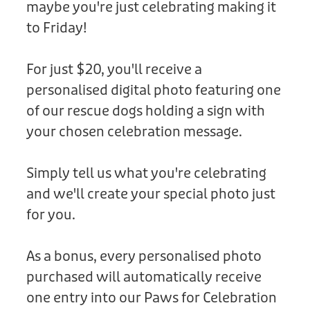
maybe you're just celebrating making it
Donation
to Friday!
For just $20, you'll receive a
personalised digital photo featuring one
of our rescue dogs holding a sign with
your chosen celebration message.
Simply tell us what you're celebrating
and we'll create your special photo just
for you.
As a bonus, every personalised photo
purchased will automatically receive
one entry into our Paws for Celebration