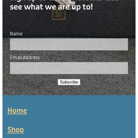
see what we are up to!
Name
Email Address
Subscribe
Home
Shop