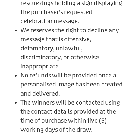
rescue dogs holding a sign displaying
the purchaser's requested
celebration message.
We reserves the right to decline any
message that is offensive,
defamatory, unlawful,
discriminatory, or otherwise
inappropriate.
No refunds will be provided once a
personalised image has been created
and delivered.
The winners will be contacted using
the contact details provided at the
time of purchase within five (5)
working days of the draw.