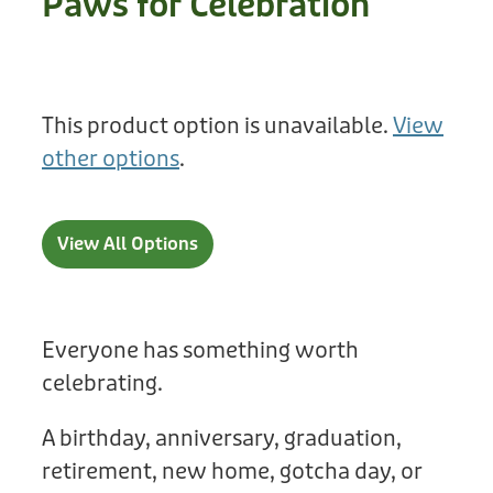
Paws for Celebration
Treats
Privacy Policy
Fix Your Friends
Training
Terms of Use
Found a dog?
This product option is unavailable.
View
Enrichment
Staff
other options
.
Dog Safety for Kids
Grooming
Toys
View All Options
Cleaning
Collars
Everyone has something worth
celebrating.
Sale
A birthday, anniversary, graduation,
Other Fundraisers
retirement, new home, gotcha day, or