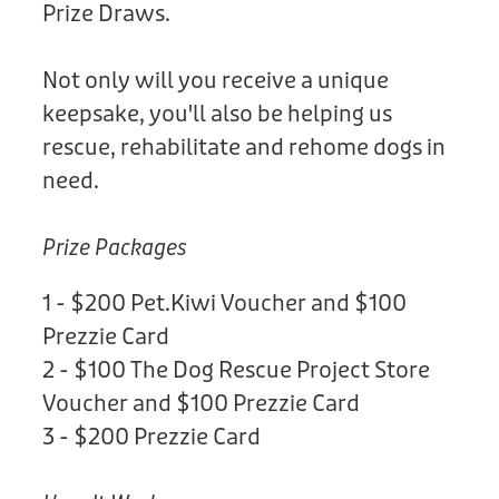
Prize Draws.
Not only will you receive a unique
keepsake, you'll also be helping us
rescue, rehabilitate and rehome dogs in
need.
Prize Packages
1 - $200 Pet.Kiwi Voucher and $100
Prezzie Card
2 - $100 The Dog Rescue Project Store
Voucher and $100 Prezzie Card
3 - $200 Prezzie Card