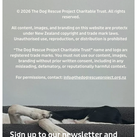
Sign up to our newsletter and