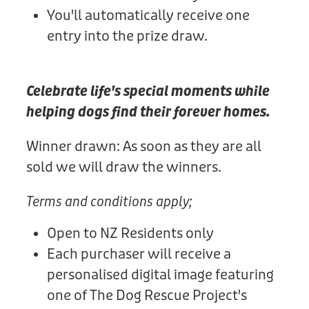
You'll automatically receive one
entry into the prize draw.
Celebrate life's special moments while
helping dogs find their forever homes.
Winner drawn: As soon as they are all
sold we will draw the winners.
Terms and conditions apply;
Open to NZ Residents only
Each purchaser will receive a
personalised digital image featuring
one of The Dog Rescue Project's