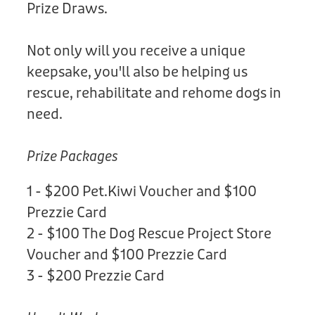
Prize Draws.
Not only will you receive a unique
keepsake, you'll also be helping us
rescue, rehabilitate and rehome dogs in
need.
Prize Packages
1 - $200 Pet.Kiwi Voucher and $100
Prezzie Card
2 - $100 The Dog Rescue Project Store
Voucher and $100 Prezzie Card
3 - $200 Prezzie Card