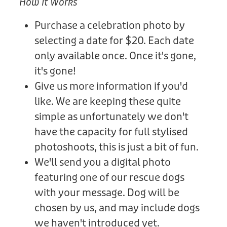
How It Works
Purchase a celebration photo by
selecting a date for $20. Each date
only available once. Once it's gone,
it's gone!
Give us more information if you'd
like. We are keeping these quite
simple as unfortunately we don't
have the capacity for full stylised
photoshoots, this is just a bit of fun.
We'll send you a digital photo
featuring one of our rescue dogs
with your message. Dog will be
chosen by us, and may include dogs
we haven't introduced yet.