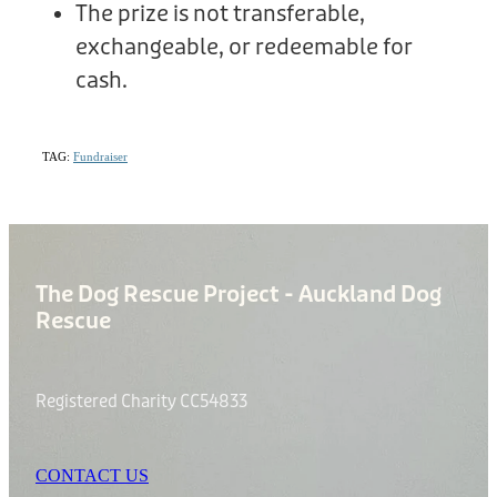
The prize is not transferable,
exchangeable, or redeemable for
cash.
TAG:
Fundraiser
The Dog Rescue Project - Auckland Dog
Rescue
Registered Charity CC54833
CONTACT US