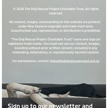
Sign up to our newsletter and