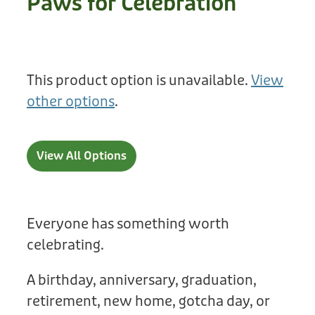
Paws for Celebration
Treats
Privacy Policy
Fix Your Friends
Training
Terms of Use
Found a dog?
This product option is unavailable.
View
Enrichment
Staff
other options
.
Dog Safety for Kids
Grooming
Toys
View All Options
Cleaning
Collars
Everyone has something worth
celebrating.
Sale
A birthday, anniversary, graduation,
Other Fundraisers
retirement, new home, gotcha day, or