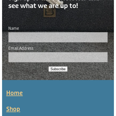
see what we are up to!
Name
Email Address
Subscribe
Home
Shop