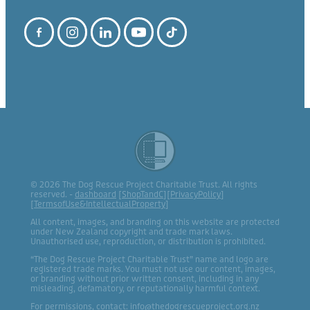
© 2026 The Dog Rescue Project Charitable Trust. All rights
reserved. -
dashboard
[
ShopTandC
][
PrivacyPolicy
]
[
TermsofUse&IntellectualProperty
]
All content, images, and branding on this website are protected
under New Zealand copyright and trade mark laws.
Unauthorised use, reproduction, or distribution is prohibited.
“The Dog Rescue Project Charitable Trust” name and logo are
registered trade marks. You must not use our content, images,
or branding without prior written consent, including in any
misleading, defamatory, or reputationally harmful context.
For permissions, contact: info@thedogrescueproject.org.nz