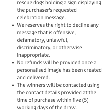
rescue dogs holding a sign displaying
the purchaser's requested
celebration message.
We reserves the right to decline any
message that is offensive,
defamatory, unlawful,
discriminatory, or otherwise
inappropriate.
No refunds will be provided once a
personalised image has been created
and delivered.
The winners will be contacted using
the contact details provided at the
time of purchase within five (5)
working days of the draw.