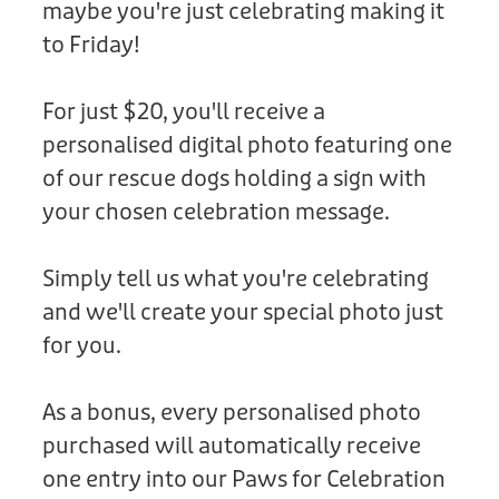
maybe you're just celebrating making it
Donation
to Friday!
For just $20, you'll receive a
personalised digital photo featuring one
of our rescue dogs holding a sign with
your chosen celebration message.
Simply tell us what you're celebrating
and we'll create your special photo just
for you.
As a bonus, every personalised photo
purchased will automatically receive
one entry into our Paws for Celebration