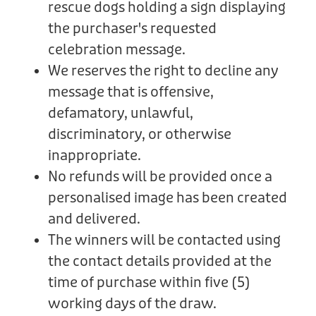
rescue dogs holding a sign displaying
the purchaser's requested
celebration message.
We reserves the right to decline any
message that is offensive,
defamatory, unlawful,
discriminatory, or otherwise
inappropriate.
No refunds will be provided once a
personalised image has been created
and delivered.
The winners will be contacted using
the contact details provided at the
time of purchase within five (5)
working days of the draw.