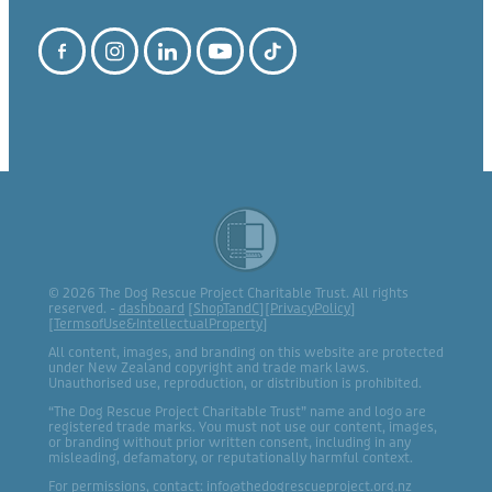
© 2026 The Dog Rescue Project Charitable Trust. All rights
reserved. -
dashboard
[
ShopTandC
][
PrivacyPolicy
]
[
TermsofUse&IntellectualProperty
]
All content, images, and branding on this website are protected
under New Zealand copyright and trade mark laws.
Unauthorised use, reproduction, or distribution is prohibited.
“The Dog Rescue Project Charitable Trust” name and logo are
registered trade marks. You must not use our content, images,
or branding without prior written consent, including in any
misleading, defamatory, or reputationally harmful context.
For permissions, contact: info@thedogrescueproject.org.nz