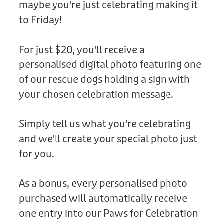
maybe you're just celebrating making it
Donation
to Friday!
For just $20, you'll receive a
personalised digital photo featuring one
of our rescue dogs holding a sign with
your chosen celebration message.
Simply tell us what you're celebrating
and we'll create your special photo just
for you.
As a bonus, every personalised photo
purchased will automatically receive
one entry into our Paws for Celebration