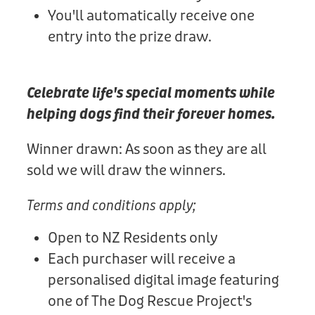
You'll automatically receive one
entry into the prize draw.
Celebrate life's special moments while
helping dogs find their forever homes.
Winner drawn: As soon as they are all
sold we will draw the winners.
Terms and conditions apply;
Open to NZ Residents only
Each purchaser will receive a
personalised digital image featuring
one of The Dog Rescue Project's