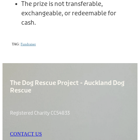
The prize is not transferable,
exchangeable, or redeemable for
cash.
TAG:
Fundraiser
The Dog Rescue Project - Auckland Dog
Rescue
Registered Charity CC54833
CONTACT US