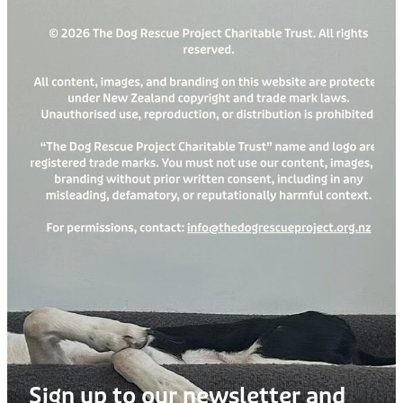
Sign up to our newsletter and