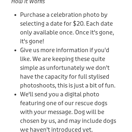
How It Works
Purchase a celebration photo by
selecting a date for $20. Each date
only available once. Once it's gone,
it's gone!
Give us more information if you'd
like. We are keeping these quite
simple as unfortunately we don't
have the capacity for full stylised
photoshoots, this is just a bit of fun.
We'll send you a digital photo
featuring one of our rescue dogs
with your message. Dog will be
chosen by us, and may include dogs
we haven't introduced yet.