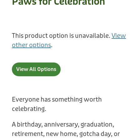
Paws for Celebration
Treats
Privacy Policy
Fix Your Friends
Training
Terms of Use
Found a dog?
This product option is unavailable.
View
Enrichment
Staff
other options
.
Dog Safety for Kids
Grooming
Toys
View All Options
Cleaning
Collars
Everyone has something worth
celebrating.
Sale
A birthday, anniversary, graduation,
Other Fundraisers
retirement, new home, gotcha day, or