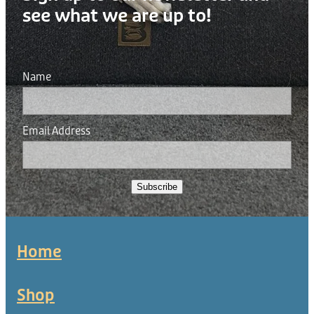
see what we are up to!
Name
Email Address
Subscribe
Home
Shop