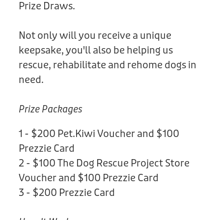
Prize Draws.
Not only will you receive a unique
keepsake, you'll also be helping us
rescue, rehabilitate and rehome dogs in
need.
Prize Packages
1 - $200 Pet.Kiwi Voucher and $100
Prezzie Card
2 - $100 The Dog Rescue Project Store
Voucher and $100 Prezzie Card
3 - $200 Prezzie Card