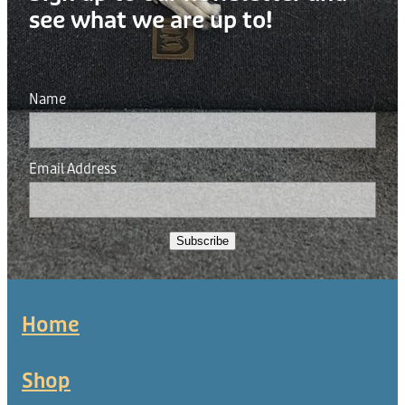
see what we are up to!
Name
Email Address
Subscribe
Home
Shop