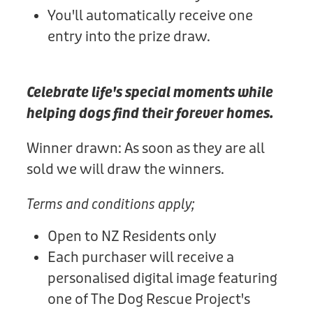
You'll automatically receive one
entry into the prize draw.
Celebrate life's special moments while
helping dogs find their forever homes.
Winner drawn: As soon as they are all
sold we will draw the winners.
Terms and conditions apply;
Open to NZ Residents only
Each purchaser will receive a
personalised digital image featuring
one of The Dog Rescue Project's