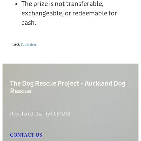
The prize is not transferable,
exchangeable, or redeemable for
cash.
TAG:
Fundraiser
The Dog Rescue Project - Auckland Dog
Rescue
Registered Charity CC54833
CONTACT US