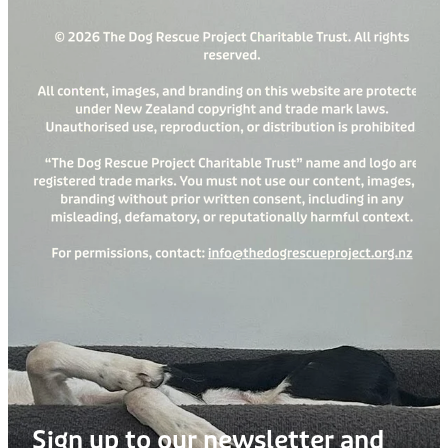
Sign up to our newsletter and