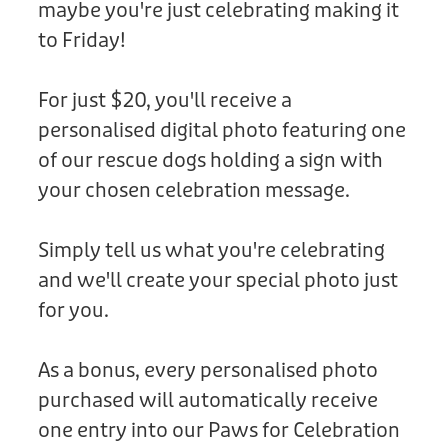
maybe you're just celebrating making it
Donation
to Friday!
For just $20, you'll receive a
personalised digital photo featuring one
of our rescue dogs holding a sign with
your chosen celebration message.
Simply tell us what you're celebrating
and we'll create your special photo just
for you.
As a bonus, every personalised photo
purchased will automatically receive
one entry into our Paws for Celebration