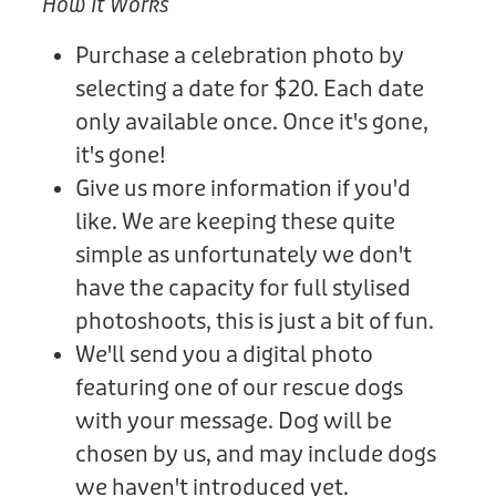
How It Works
Purchase a celebration photo by
selecting a date for $20. Each date
only available once. Once it's gone,
it's gone!
Give us more information if you'd
like. We are keeping these quite
simple as unfortunately we don't
have the capacity for full stylised
photoshoots, this is just a bit of fun.
We'll send you a digital photo
featuring one of our rescue dogs
with your message. Dog will be
chosen by us, and may include dogs
we haven't introduced yet.