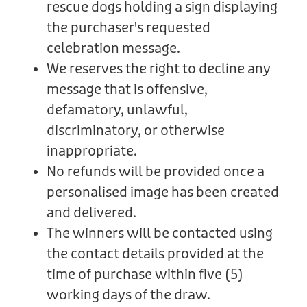
rescue dogs holding a sign displaying
the purchaser's requested
celebration message.
We reserves the right to decline any
message that is offensive,
defamatory, unlawful,
discriminatory, or otherwise
inappropriate.
No refunds will be provided once a
personalised image has been created
and delivered.
The winners will be contacted using
the contact details provided at the
time of purchase within five (5)
working days of the draw.