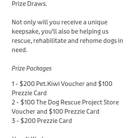
Prize Draws.
Not only will you receive a unique
keepsake, you'll also be helping us
rescue, rehabilitate and rehome dogs in
need.
Prize Packages
1 - $200 Pet.Kiwi Voucher and $100
Prezzie Card
2 - $100 The Dog Rescue Project Store
Voucher and $100 Prezzie Card
3 - $200 Prezzie Card