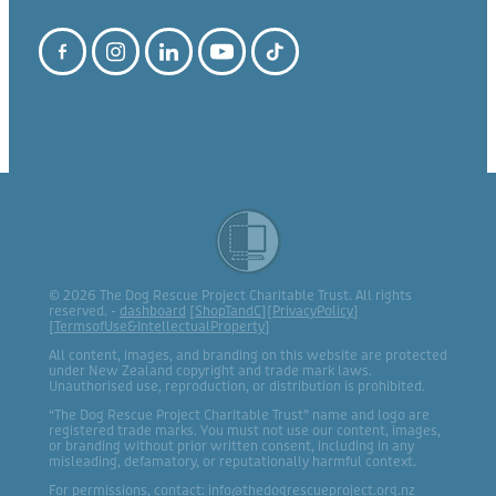
© 2026 The Dog Rescue Project Charitable Trust. All rights
reserved. -
dashboard
[
ShopTandC
][
PrivacyPolicy
]
[
TermsofUse&IntellectualProperty
]
All content, images, and branding on this website are protected
under New Zealand copyright and trade mark laws.
Unauthorised use, reproduction, or distribution is prohibited.
“The Dog Rescue Project Charitable Trust” name and logo are
registered trade marks. You must not use our content, images,
or branding without prior written consent, including in any
misleading, defamatory, or reputationally harmful context.
For permissions, contact: info@thedogrescueproject.org.nz