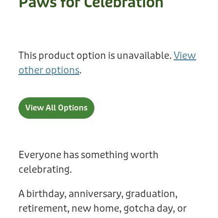
Paws for Celebration
Treats
Privacy Policy
Fix Your Friends
Training
Terms of Use
Found a dog?
This product option is unavailable.
View
Enrichment
Staff
other options
.
Dog Safety for Kids
Grooming
Toys
View All Options
Cleaning
Collars
Everyone has something worth
celebrating.
Sale
A birthday, anniversary, graduation,
Other Fundraisers
retirement, new home, gotcha day, or