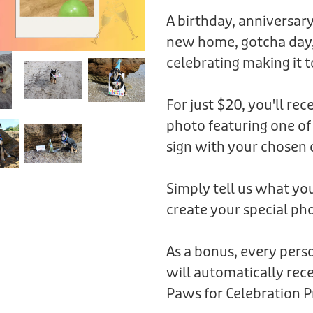
A birthday, anniversary
new home, gotcha day,
celebrating making it t
For just $20, you'll rec
photo featuring one of
sign with your chosen 
Simply tell us what you
create your special pho
As a bonus, every per
will automatically rece
Paws for Celebration P