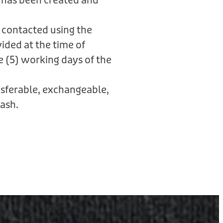
 has been created and
 contacted using the
ided at the time of
e (5) working days of the
ansferable, exchangeable,
ash.