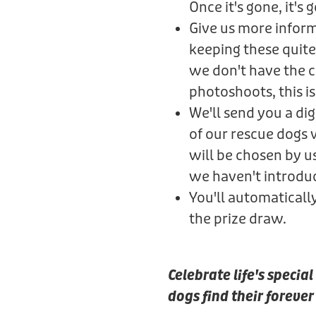
Once it's gone, it's 
Give us more informa
keeping these quite
we don't have the ca
photoshoots, this is 
We'll send you a di
of our rescue dogs
will be chosen by u
we haven't introdu
You'll automaticall
the prize draw.
Celebrate life's speci
dogs find their foreve