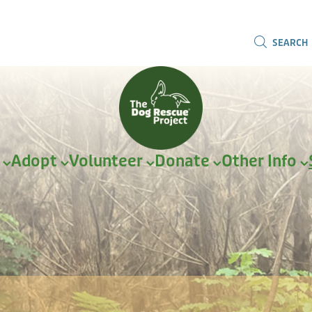
SEARCH
r
Adopt
Volunteer
Donate
Other Info