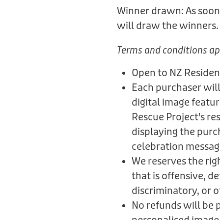
Winner drawn: As soon 
will draw the winners
Terms and conditions ap
Open to NZ Residen
Each purchaser will
digital image featu
Rescue Project's re
displaying the purc
celebration messag
We reserves the rig
that is offensive, 
discriminatory, or 
No refunds will be 