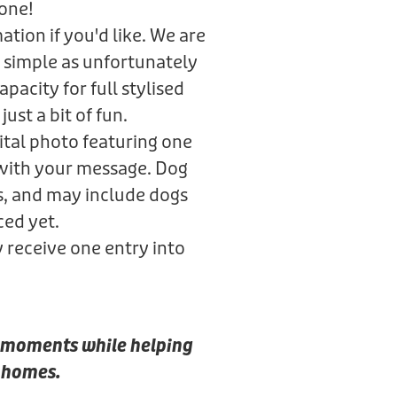
gone!
tion if you'd like. We are
 simple as unfortunately
pacity for full stylised
just a bit of fun.
gital photo featuring one
 with your message. Dog
s, and may include dogs
ced yet.
y receive one entry into
al moments while helping
r homes.