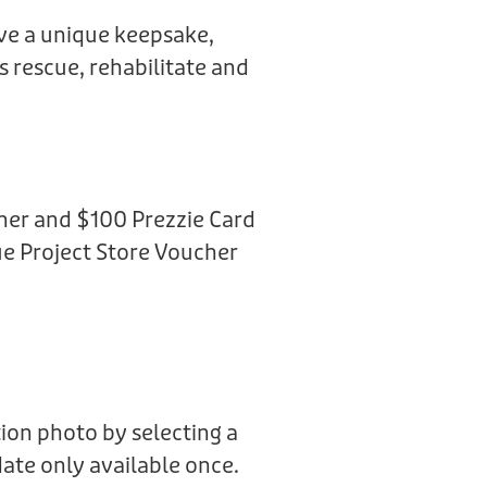
ive a unique keepsake,
us rescue, rehabilitate and
her and $100 Prezzie Card
e Project Store Voucher
ion photo by selecting a
date only available once.