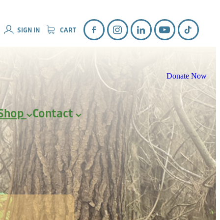
SIGN IN
CART
Donate Now
Shop
Contact