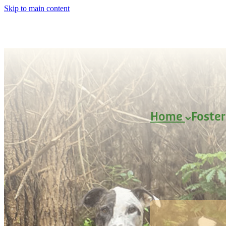
Skip to main content
Home
Foste