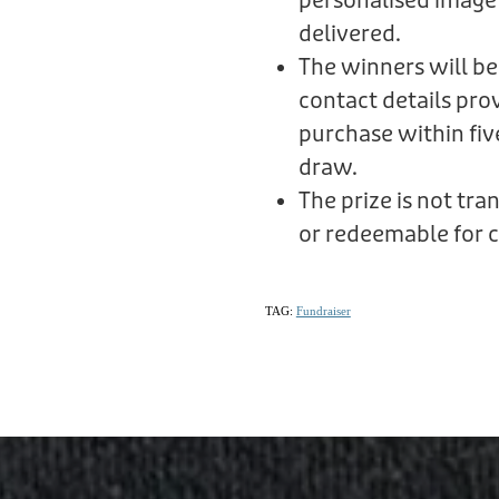
personalised image
delivered.
The winners will be
contact details prov
purchase within fiv
draw.
The prize is not tr
or redeemable for c
TAG:
Fundraiser