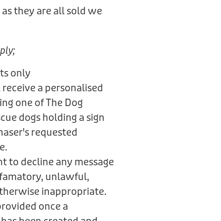
as they are all sold we
.
ply;
ts only
 receive a personalised
ring one of The Dog
scue dogs holding a sign
haser's requested
e.
ht to decline any message
defamatory, unlawful,
otherwise inappropriate.
provided once a