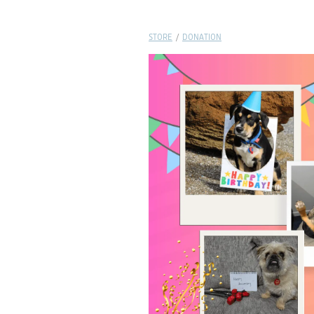
STORE
/
DONATION