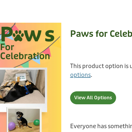
Paws for Celeb
This product option is 
options
.
View All Options
Everyone has somethin