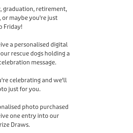
, graduation, retirement,
 or maybe you're just
o Friday!
eive a personalised digital
 our rescue dogs holding a
celebration message.
're celebrating and we'll
to just for you.
sonalised photo purchased
ive one entry into our
rize Draws.