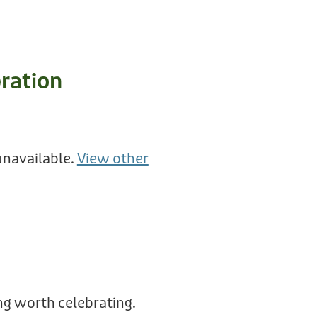
ration
unavailable.
View other
g worth celebrating.