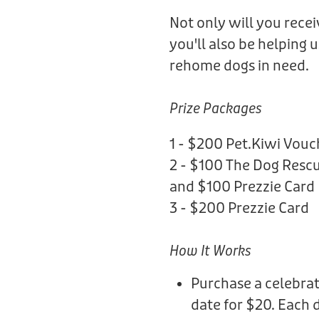
Not only will you rece
you'll also be helping 
rehome dogs in need.
Prize Packages
1 - $200 Pet.Kiwi Vouc
2 - $100 The Dog Rescu
and $100 Prezzie Card
3 - $200 Prezzie Card
How It Works
Purchase a celebrat
date for $20. Each 