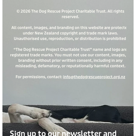
Sign up to our newsletter and