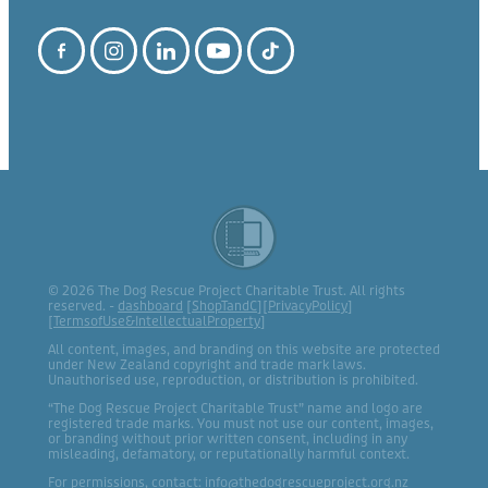
© 2026 The Dog Rescue Project Charitable Trust. All rights
reserved. -
dashboard
[
ShopTandC
][
PrivacyPolicy
]
[
TermsofUse&IntellectualProperty
]
All content, images, and branding on this website are protected
under New Zealand copyright and trade mark laws.
Unauthorised use, reproduction, or distribution is prohibited.
“The Dog Rescue Project Charitable Trust” name and logo are
registered trade marks. You must not use our content, images,
or branding without prior written consent, including in any
misleading, defamatory, or reputationally harmful context.
For permissions, contact: info@thedogrescueproject.org.nz