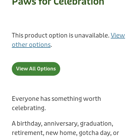
Paws for Celebration
Treats
Privacy Policy
Fix Your Friends
Training
Terms of Use
Found a dog?
This product option is unavailable.
View
Enrichment
Staff
other options
.
Dog Safety for Kids
Grooming
Toys
View All Options
Cleaning
Collars
Everyone has something worth
celebrating.
Sale
A birthday, anniversary, graduation,
Other Fundraisers
retirement, new home, gotcha day, or