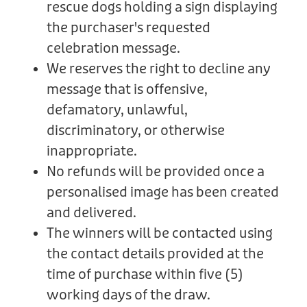
rescue dogs holding a sign displaying
the purchaser's requested
celebration message.
We reserves the right to decline any
message that is offensive,
defamatory, unlawful,
discriminatory, or otherwise
inappropriate.
No refunds will be provided once a
personalised image has been created
and delivered.
The winners will be contacted using
the contact details provided at the
time of purchase within five (5)
working days of the draw.