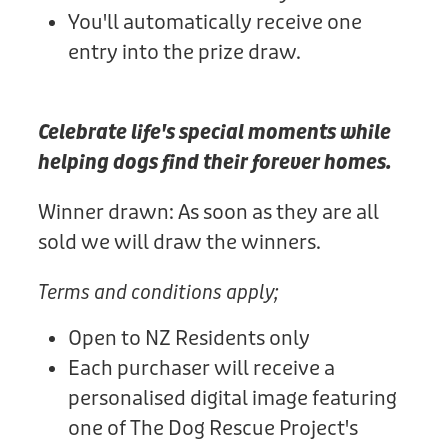
You'll automatically receive one
entry into the prize draw.
Celebrate life's special moments while
helping dogs find their forever homes.
Winner drawn: As soon as they are all
sold we will draw the winners.
Terms and conditions apply;
Open to NZ Residents only
Each purchaser will receive a
personalised digital image featuring
one of The Dog Rescue Project's