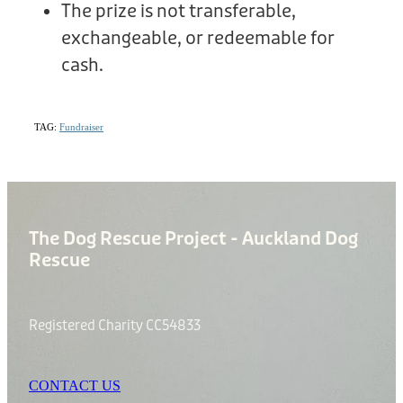
The prize is not transferable,
exchangeable, or redeemable for
cash.
TAG:
Fundraiser
The Dog Rescue Project - Auckland Dog
Rescue
Registered Charity CC54833
CONTACT US