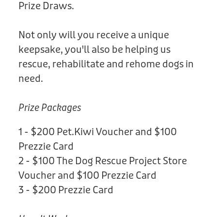
Prize Draws.
Not only will you receive a unique
keepsake, you'll also be helping us
rescue, rehabilitate and rehome dogs in
need.
Prize Packages
1 - $200 Pet.Kiwi Voucher and $100
Prezzie Card
2 - $100 The Dog Rescue Project Store
Voucher and $100 Prezzie Card
3 - $200 Prezzie Card