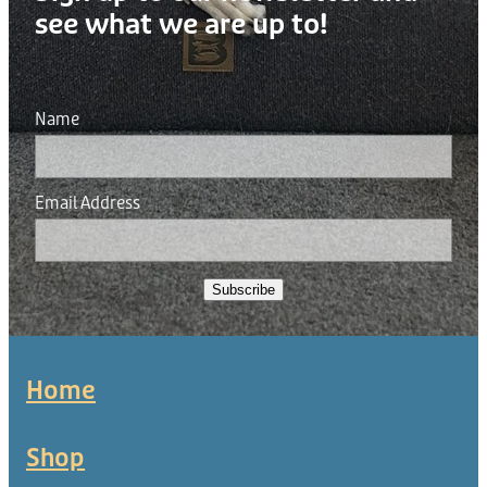
see what we are up to!
Name
Email Address
Subscribe
Home
Shop