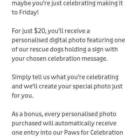
maybe you're just celebrating making it
Donation
to Friday!
For just $20, you'll receive a
personalised digital photo featuring one
of our rescue dogs holding a sign with
your chosen celebration message.
Simply tell us what you're celebrating
and we'll create your special photo just
for you.
As a bonus, every personalised photo
purchased will automatically receive
one entry into our Paws for Celebration