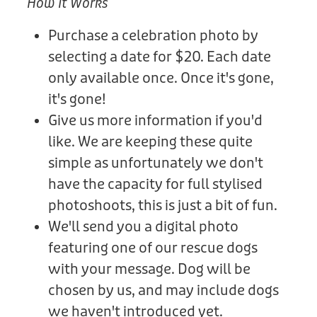
How It Works
Purchase a celebration photo by
selecting a date for $20. Each date
only available once. Once it's gone,
it's gone!
Give us more information if you'd
like. We are keeping these quite
simple as unfortunately we don't
have the capacity for full stylised
photoshoots, this is just a bit of fun.
We'll send you a digital photo
featuring one of our rescue dogs
with your message. Dog will be
chosen by us, and may include dogs
we haven't introduced yet.