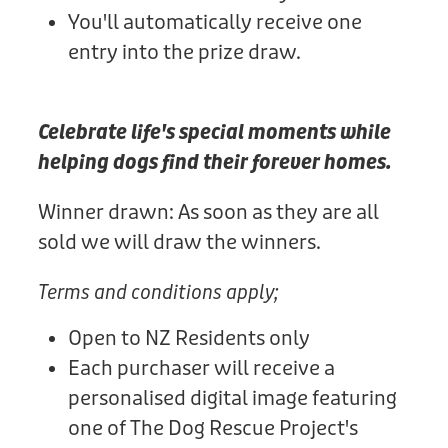
You'll automatically receive one
entry into the prize draw.
Celebrate life's special moments while
helping dogs find their forever homes.
Winner drawn: As soon as they are all
sold we will draw the winners.
Terms and conditions apply;
Open to NZ Residents only
Each purchaser will receive a
personalised digital image featuring
one of The Dog Rescue Project's