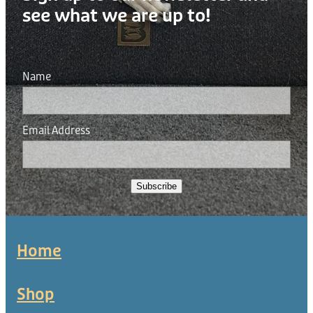
see what we are up to!
Name
Email Address
Subscribe
Home
Shop