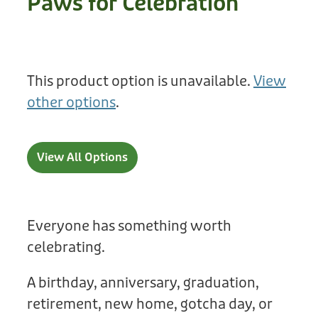
Paws for Celebration
Treats
Privacy Policy
Fix Your Friends
Training
Terms of Use
Found a dog?
This product option is unavailable.
View
Enrichment
Staff
other options
.
Dog Safety for Kids
Grooming
Toys
View All Options
Cleaning
Collars
Everyone has something worth
celebrating.
Sale
A birthday, anniversary, graduation,
Other Fundraisers
retirement, new home, gotcha day, or