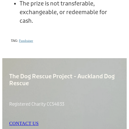
The prize is not transferable,
exchangeable, or redeemable for
cash.
TAG:
Fundraiser
The Dog Rescue Project - Auckland Dog
Rescue
Registered Charity CC54833
CONTACT US