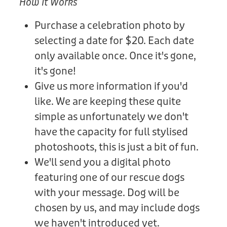
How It Works
Purchase a celebration photo by
selecting a date for $20. Each date
only available once. Once it's gone,
it's gone!
Give us more information if you'd
like. We are keeping these quite
simple as unfortunately we don't
have the capacity for full stylised
photoshoots, this is just a bit of fun.
We'll send you a digital photo
featuring one of our rescue dogs
with your message. Dog will be
chosen by us, and may include dogs
we haven't introduced yet.