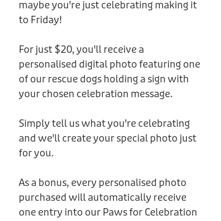
maybe you're just celebrating making it
Donation
to Friday!
For just $20, you'll receive a
personalised digital photo featuring one
of our rescue dogs holding a sign with
your chosen celebration message.
Simply tell us what you're celebrating
and we'll create your special photo just
for you.
As a bonus, every personalised photo
purchased will automatically receive
one entry into our Paws for Celebration