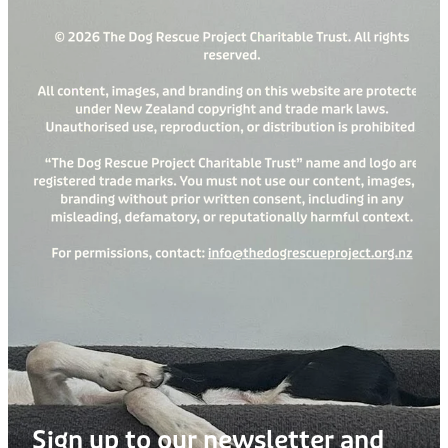
Sign up to our newsletter and