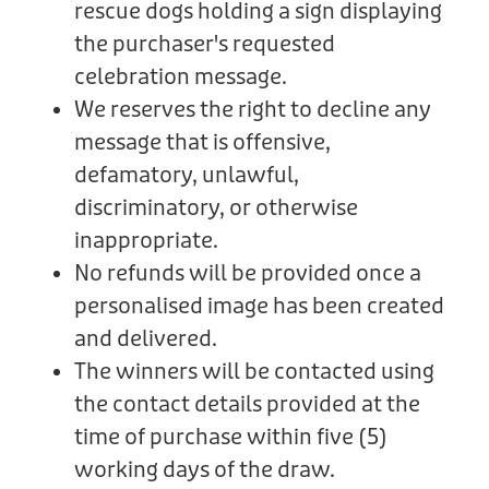
rescue dogs holding a sign displaying
the purchaser's requested
celebration message.
We reserves the right to decline any
message that is offensive,
defamatory, unlawful,
discriminatory, or otherwise
inappropriate.
No refunds will be provided once a
personalised image has been created
and delivered.
The winners will be contacted using
the contact details provided at the
time of purchase within five (5)
working days of the draw.