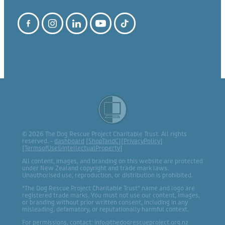
© 2026 The Dog Rescue Project Charitable Trust. All rights
reserved. -
dashboard
[
ShopTandC
][
PrivacyPolicy
]
[
TermsofUse&IntellectualProperty
]
All content, images, and branding on this website are protected
under New Zealand copyright and trade mark laws.
Unauthorised use, reproduction, or distribution is prohibited.
“The Dog Rescue Project Charitable Trust” name and logo are
registered trade marks. You must not use our content, images,
or branding without prior written consent, including in any
misleading, defamatory, or reputationally harmful context.
For permissions, contact: info@thedogrescueproject.org.nz