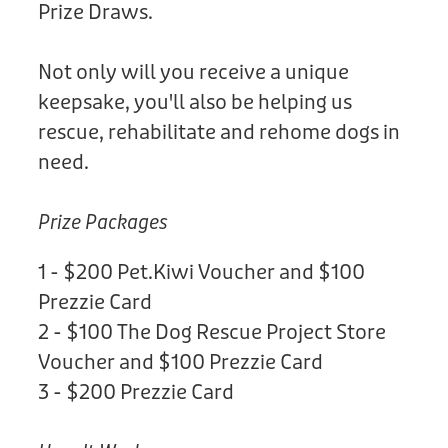
Prize Draws.
Not only will you receive a unique
keepsake, you'll also be helping us
rescue, rehabilitate and rehome dogs in
need.
Prize Packages
1 - $200 Pet.Kiwi Voucher and $100
Prezzie Card
2 - $100 The Dog Rescue Project Store
Voucher and $100 Prezzie Card
3 - $200 Prezzie Card