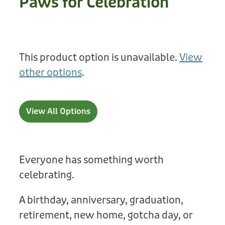
Paws for Celebration
Treats
Privacy Policy
Fix Your Friends
Training
Terms of Use
Found a dog?
This product option is unavailable.
View
Enrichment
Staff
other options
.
Dog Safety for Kids
Grooming
Toys
View All Options
Cleaning
Collars
Everyone has something worth
celebrating.
Sale
A birthday, anniversary, graduation,
Other Fundraisers
retirement, new home, gotcha day, or