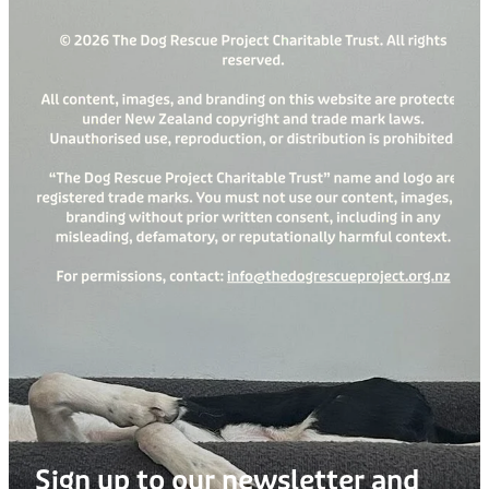
Sign up to our newsletter and