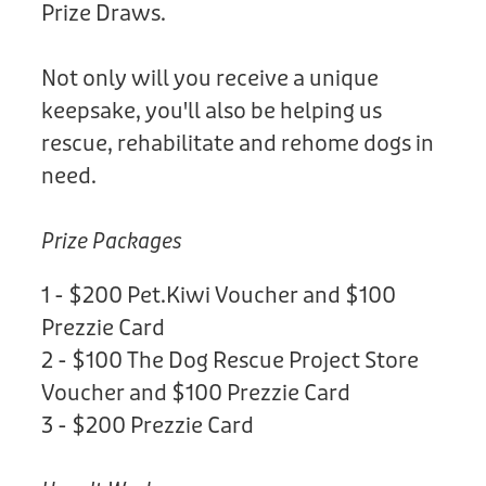
Prize Draws.
Not only will you receive a unique
keepsake, you'll also be helping us
rescue, rehabilitate and rehome dogs in
need.
Prize Packages
1 - $200 Pet.Kiwi Voucher and $100
Prezzie Card
2 - $100 The Dog Rescue Project Store
Voucher and $100 Prezzie Card
3 - $200 Prezzie Card