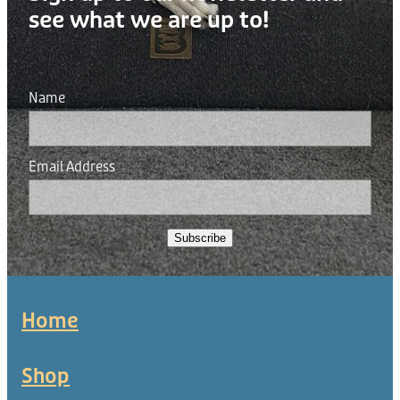
see what we are up to!
Name
Email Address
Subscribe
Home
Shop