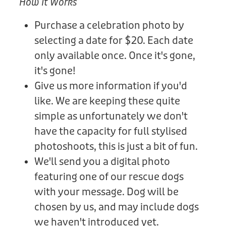
How It Works
Purchase a celebration photo by
selecting a date for $20. Each date
only available once. Once it's gone,
it's gone!
Give us more information if you'd
like. We are keeping these quite
simple as unfortunately we don't
have the capacity for full stylised
photoshoots, this is just a bit of fun.
We'll send you a digital photo
featuring one of our rescue dogs
with your message. Dog will be
chosen by us, and may include dogs
we haven't introduced yet.