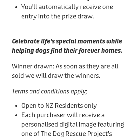
You'll automatically receive one
entry into the prize draw.
Celebrate life's special moments while
helping dogs find their forever homes.
Winner drawn: As soon as they are all
sold we will draw the winners.
Terms and conditions apply;
Open to NZ Residents only
Each purchaser will receive a
personalised digital image featuring
one of The Dog Rescue Project's