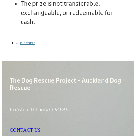
The prize is not transferable,
exchangeable, or redeemable for
cash.
TAG:
Fundraiser
The Dog Rescue Project - Auckland Dog
Rescue
Registered Charity CC54833
CONTACT US