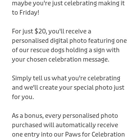
maybe you're just celebrating making it
Donation
to Friday!
For just $20, you'll receive a
personalised digital photo featuring one
of our rescue dogs holding a sign with
your chosen celebration message.
Simply tell us what you're celebrating
and we'll create your special photo just
for you.
As a bonus, every personalised photo
purchased will automatically receive
one entry into our Paws for Celebration