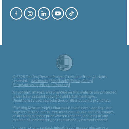
© 2026 The Dog Rescue Project Charitable Trust. All rights
reserved. -
dashboard
[
ShopTandC
][
PrivacyPolicy
]
[
TermsofUse&IntellectualProperty
]
All content, images, and branding on this website are protected
under New Zealand copyright and trade mark laws.
Unauthorised use, reproduction, or distribution is prohibited.
“The Dog Rescue Project Charitable Trust” name and logo are
registered trade marks. You must not use our content, images,
or branding without prior written consent, including in any
misleading, defamatory, or reputationally harmful context.
For permissions, contact: info@thedogrescueproject.org.nz