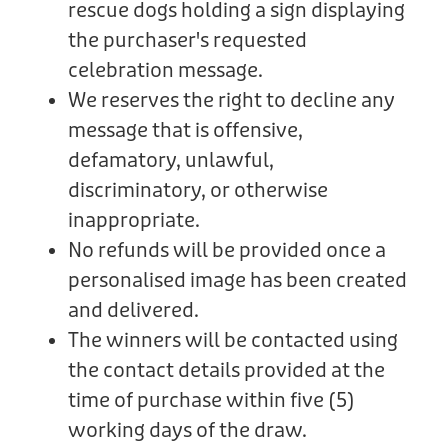
rescue dogs holding a sign displaying
the purchaser's requested
celebration message.
We reserves the right to decline any
message that is offensive,
defamatory, unlawful,
discriminatory, or otherwise
inappropriate.
No refunds will be provided once a
personalised image has been created
and delivered.
The winners will be contacted using
the contact details provided at the
time of purchase within five (5)
working days of the draw.