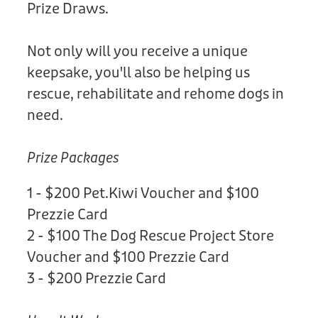
Prize Draws.
Not only will you receive a unique
keepsake, you'll also be helping us
rescue, rehabilitate and rehome dogs in
need.
Prize Packages
1 - $200 Pet.Kiwi Voucher and $100
Prezzie Card
2 - $100 The Dog Rescue Project Store
Voucher and $100 Prezzie Card
3 - $200 Prezzie Card