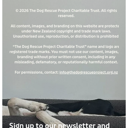
Sign up to our newsletter and