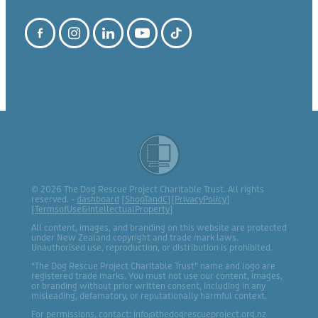
© 2026 The Dog Rescue Project Charitable Trust. All rights
reserved. -
dashboard
[
ShopTandC
][
PrivacyPolicy
]
[
TermsofUse&IntellectualProperty
]
All content, images, and branding on this website are protected
under New Zealand copyright and trade mark laws.
Unauthorised use, reproduction, or distribution is prohibited.
“The Dog Rescue Project Charitable Trust” name and logo are
registered trade marks. You must not use our content, images,
or branding without prior written consent, including in any
misleading, defamatory, or reputationally harmful context.
For permissions, contact: info@thedogrescueproject.org.nz