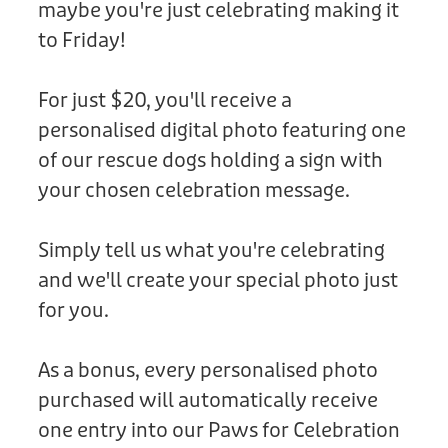
maybe you're just celebrating making it
Donation
to Friday!
For just $20, you'll receive a
personalised digital photo featuring one
of our rescue dogs holding a sign with
your chosen celebration message.
Simply tell us what you're celebrating
and we'll create your special photo just
for you.
As a bonus, every personalised photo
purchased will automatically receive
one entry into our Paws for Celebration