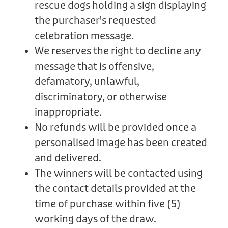
rescue dogs holding a sign displaying
the purchaser's requested
celebration message.
We reserves the right to decline any
message that is offensive,
defamatory, unlawful,
discriminatory, or otherwise
inappropriate.
No refunds will be provided once a
personalised image has been created
and delivered.
The winners will be contacted using
the contact details provided at the
time of purchase within five (5)
working days of the draw.