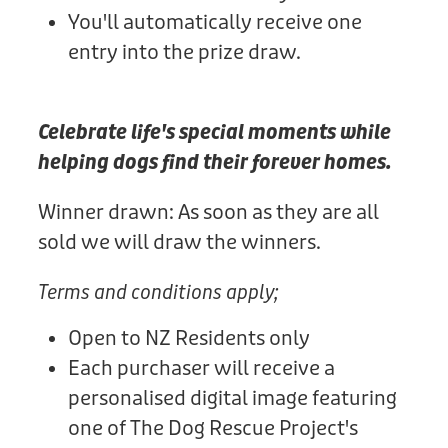
You'll automatically receive one
entry into the prize draw.
Celebrate life's special moments while
helping dogs find their forever homes.
Winner drawn: As soon as they are all
sold we will draw the winners.
Terms and conditions apply;
Open to NZ Residents only
Each purchaser will receive a
personalised digital image featuring
one of The Dog Rescue Project's