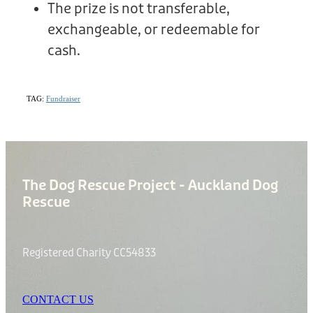
The prize is not transferable,
exchangeable, or redeemable for
cash.
TAG:
Fundraiser
The Dog Rescue Project - Auckland Dog
Rescue
Registered Charity CC54833
CONTACT US