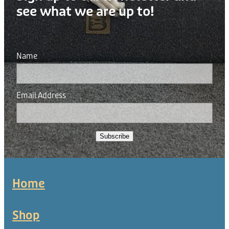
see what we are up to!
Name
Email Address
Subscribe
Home
Shop