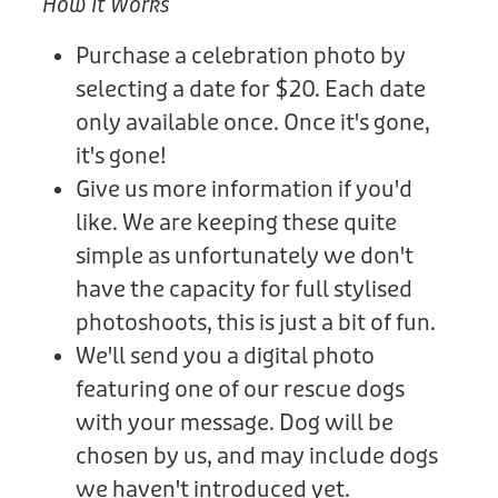
How It Works
Purchase a celebration photo by
selecting a date for $20. Each date
only available once. Once it's gone,
it's gone!
Give us more information if you'd
like. We are keeping these quite
simple as unfortunately we don't
have the capacity for full stylised
photoshoots, this is just a bit of fun.
We'll send you a digital photo
featuring one of our rescue dogs
with your message. Dog will be
chosen by us, and may include dogs
we haven't introduced yet.