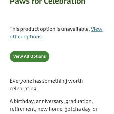
Paws for Celebration
Treats
Privacy Policy
Fix Your Friends
Training
Terms of Use
Found a dog?
This product option is unavailable.
View
Enrichment
Staff
other options
.
Dog Safety for Kids
Grooming
Toys
View All Options
Cleaning
Collars
Everyone has something worth
celebrating.
Sale
A birthday, anniversary, graduation,
Other Fundraisers
retirement, new home, gotcha day, or