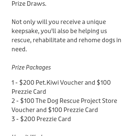
Prize Draws.
Not only will you receive a unique
keepsake, you'll also be helping us
rescue, rehabilitate and rehome dogs in
need.
Prize Packages
1 - $200 Pet.Kiwi Voucher and $100
Prezzie Card
2 - $100 The Dog Rescue Project Store
Voucher and $100 Prezzie Card
3 - $200 Prezzie Card