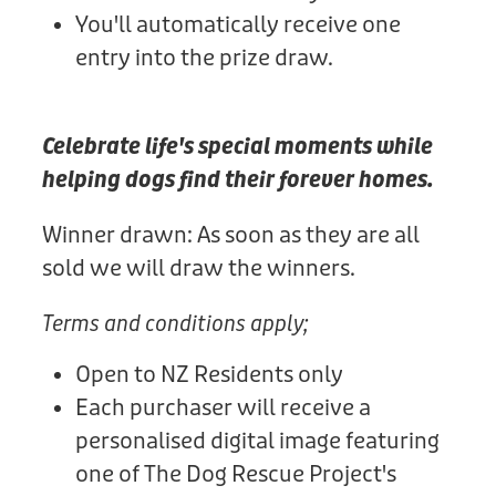
You'll automatically receive one
entry into the prize draw.
Celebrate life's special moments while
helping dogs find their forever homes.
Winner drawn: As soon as they are all
sold we will draw the winners.
Terms and conditions apply;
Open to NZ Residents only
Each purchaser will receive a
personalised digital image featuring
one of The Dog Rescue Project's