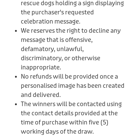
rescue dogs holding a sign displaying
the purchaser's requested
celebration message.
We reserves the right to decline any
message that is offensive,
defamatory, unlawful,
discriminatory, or otherwise
inappropriate.
No refunds will be provided once a
personalised image has been created
and delivered.
The winners will be contacted using
the contact details provided at the
time of purchase within five (5)
working days of the draw.