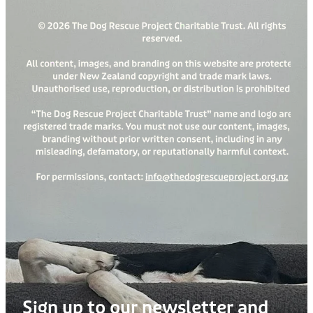
Sign up to our newsletter and