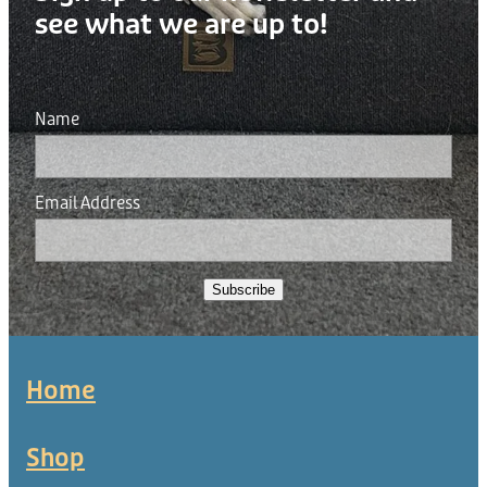
see what we are up to!
Name
Email Address
Subscribe
Home
Shop