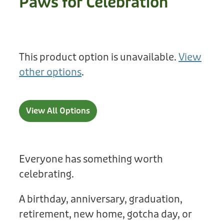
Paws for Celebration
Treats
Privacy Policy
Fix Your Friends
Training
Terms of Use
Found a dog?
This product option is unavailable.
View
Enrichment
Staff
other options
.
Dog Safety for Kids
Grooming
Toys
View All Options
Cleaning
Collars
Everyone has something worth
celebrating.
Sale
A birthday, anniversary, graduation,
Other Fundraisers
retirement, new home, gotcha day, or