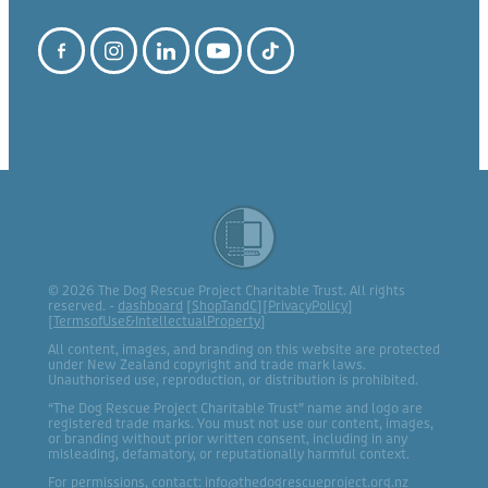
© 2026 The Dog Rescue Project Charitable Trust. All rights
reserved. -
dashboard
[
ShopTandC
][
PrivacyPolicy
]
[
TermsofUse&IntellectualProperty
]
All content, images, and branding on this website are protected
under New Zealand copyright and trade mark laws.
Unauthorised use, reproduction, or distribution is prohibited.
“The Dog Rescue Project Charitable Trust” name and logo are
registered trade marks. You must not use our content, images,
or branding without prior written consent, including in any
misleading, defamatory, or reputationally harmful context.
For permissions, contact: info@thedogrescueproject.org.nz