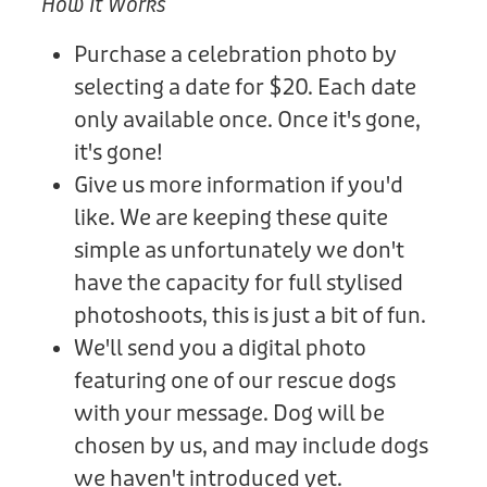
How It Works
Purchase a celebration photo by
selecting a date for $20. Each date
only available once. Once it's gone,
it's gone!
Give us more information if you'd
like. We are keeping these quite
simple as unfortunately we don't
have the capacity for full stylised
photoshoots, this is just a bit of fun.
We'll send you a digital photo
featuring one of our rescue dogs
with your message. Dog will be
chosen by us, and may include dogs
we haven't introduced yet.