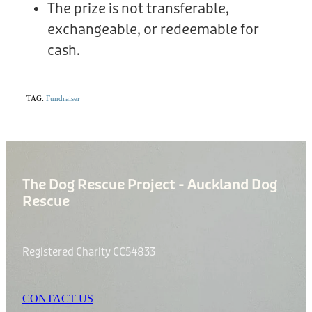
The prize is not transferable,
exchangeable, or redeemable for
cash.
TAG:
Fundraiser
The Dog Rescue Project - Auckland Dog
Rescue
Registered Charity CC54833
CONTACT US