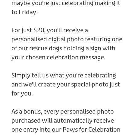
maybe you're just celebrating making it
Donation
to Friday!
For just $20, you'll receive a
personalised digital photo featuring one
of our rescue dogs holding a sign with
your chosen celebration message.
Simply tell us what you're celebrating
and we'll create your special photo just
for you.
As a bonus, every personalised photo
purchased will automatically receive
one entry into our Paws for Celebration