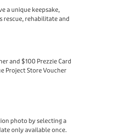
ive a unique keepsake,
us rescue, rehabilitate and
her and $100 Prezzie Card
e Project Store Voucher
ion photo by selecting a
date only available once.