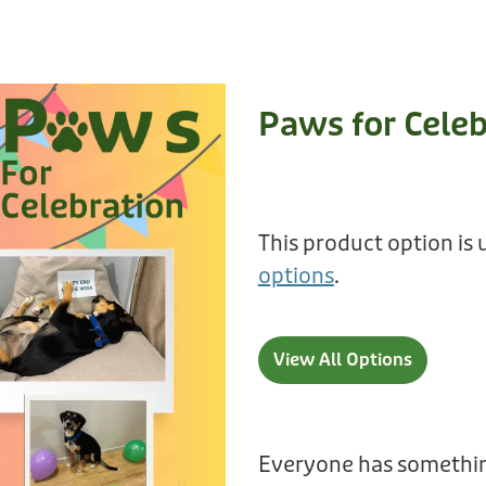
Paws for Celeb
This product option is 
options
.
View All Options
Everyone has somethin