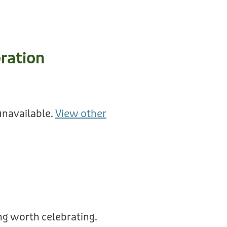
ration
unavailable.
View other
g worth celebrating.