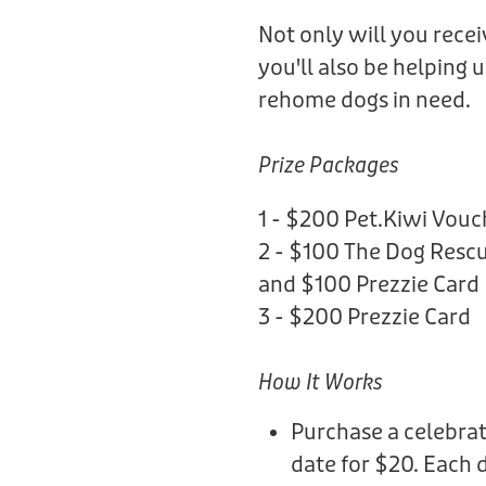
Not only will you rece
you'll also be helping 
rehome dogs in need.
Prize Packages
1 - $200 Pet.Kiwi Vouc
2 - $100 The Dog Rescu
and $100 Prezzie Card
3 - $200 Prezzie Card
How It Works
Purchase a celebrat
date for $20. Each 