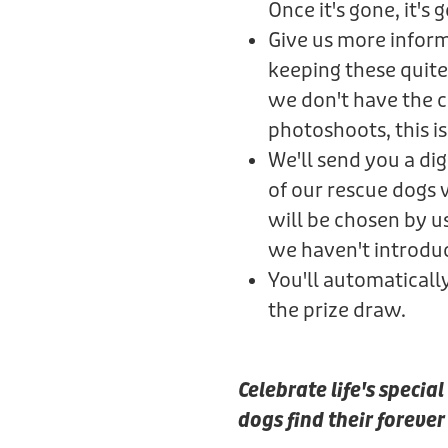
Once it's gone, it's 
Give us more informa
keeping these quite
we don't have the ca
photoshoots, this is 
We'll send you a di
of our rescue dogs
will be chosen by u
we haven't introdu
You'll automaticall
the prize draw.
Celebrate life's speci
dogs find their foreve