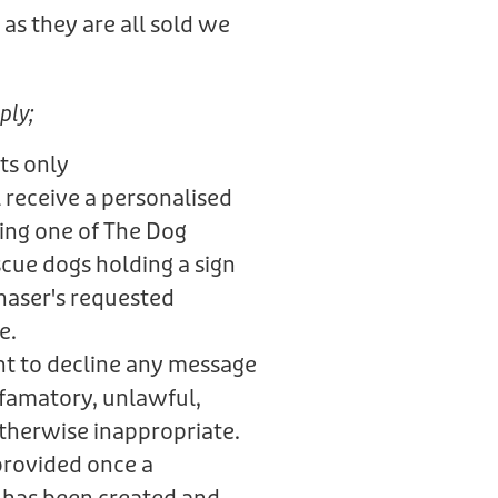
as they are all sold we
.
ply;
ts only
 receive a personalised
ring one of The Dog
scue dogs holding a sign
haser's requested
e.
ht to decline any message
defamatory, unlawful,
otherwise inappropriate.
provided once a