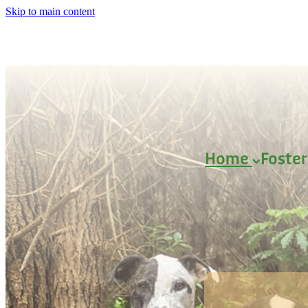
Skip to main content
Home
Foste