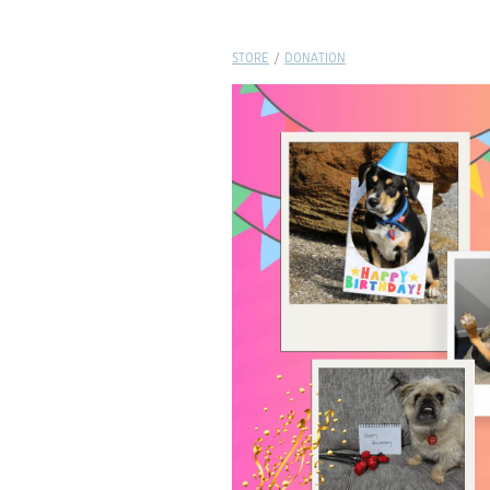
STORE
/
DONATION