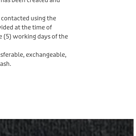
 has been created and
 contacted using the
ided at the time of
e (5) working days of the
ansferable, exchangeable,
ash.