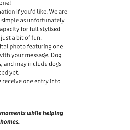
gone!
tion if you'd like. We are
 simple as unfortunately
pacity for full stylised
just a bit of fun.
gital photo featuring one
 with your message. Dog
s, and may include dogs
ced yet.
y receive one entry into
al moments while helping
r homes.