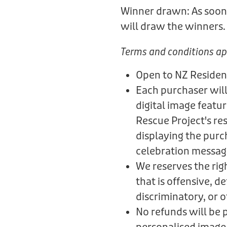
Winner drawn: As soon 
will draw the winners
Terms and conditions ap
Open to NZ Residen
Each purchaser will
digital image featu
Rescue Project's re
displaying the purc
celebration messag
We reserves the rig
that is offensive, 
discriminatory, or 
No refunds will be 