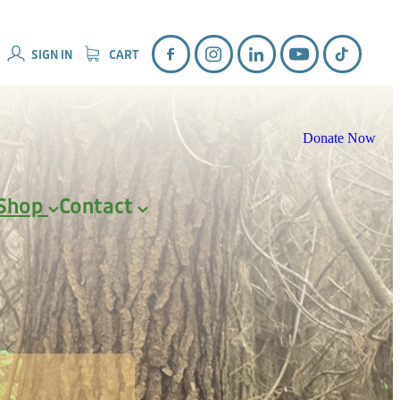
SIGN IN
CART
Donate Now
Shop
Contact