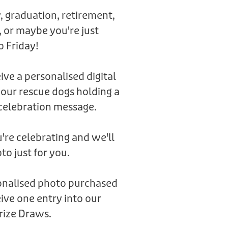
, graduation, retirement,
 or maybe you're just
o Friday!
eive a personalised digital
 our rescue dogs holding a
celebration message.
're celebrating and we'll
to just for you.
sonalised photo purchased
ive one entry into our
rize Draws.