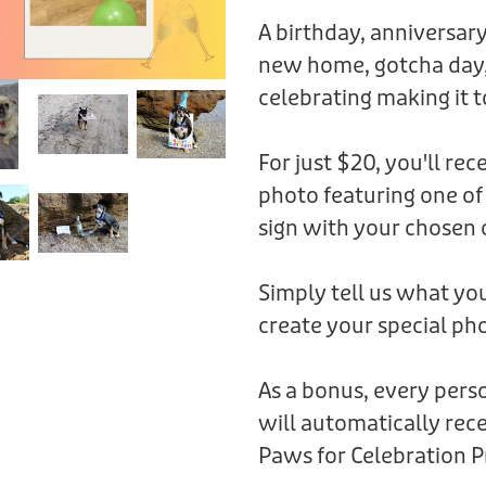
A birthday, anniversary
new home, gotcha day,
celebrating making it t
For just $20, you'll rec
photo featuring one of
sign with your chosen 
Simply tell us what you
create your special pho
As a bonus, every per
will automatically rece
Paws for Celebration P