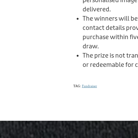
personalised image
delivered.
The winners will be
contact details prov
purchase within fiv
draw.
The prize is not tr
or redeemable for c
TAG:
Fundraiser