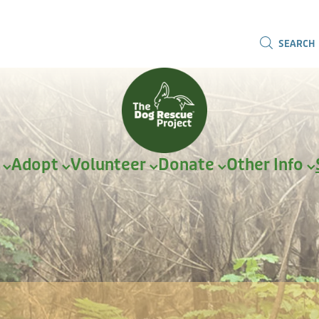
SEARCH
r
Adopt
Volunteer
Donate
Other Info