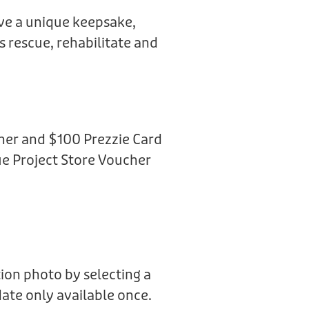
ive a unique keepsake,
us rescue, rehabilitate and
her and $100 Prezzie Card
e Project Store Voucher
ion photo by selecting a
date only available once.