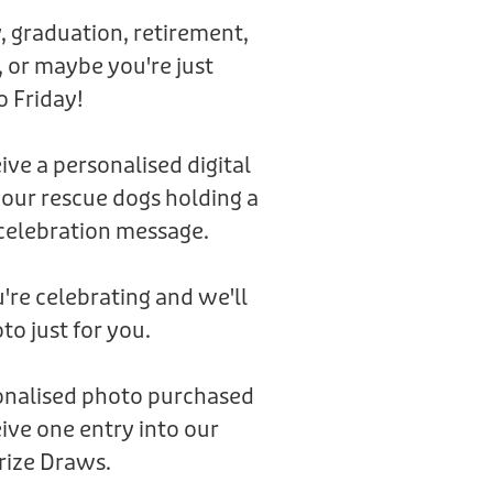
, graduation, retirement,
 or maybe you're just
o Friday!
eive a personalised digital
 our rescue dogs holding a
celebration message.
're celebrating and we'll
to just for you.
sonalised photo purchased
ive one entry into our
rize Draws.