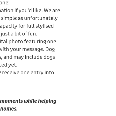
gone!
tion if you'd like. We are
 simple as unfortunately
pacity for full stylised
just a bit of fun.
gital photo featuring one
 with your message. Dog
s, and may include dogs
ced yet.
y receive one entry into
al moments while helping
r homes.