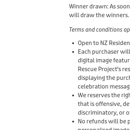
Winner drawn: As soon 
will draw the winners
Terms and conditions ap
Open to NZ Residen
Each purchaser will
digital image featu
Rescue Project's re
displaying the purc
celebration messag
We reserves the rig
that is offensive, 
discriminatory, or 
No refunds will be 