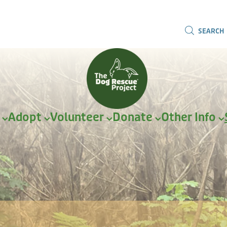
SEARCH
r
Adopt
Volunteer
Donate
Other Info