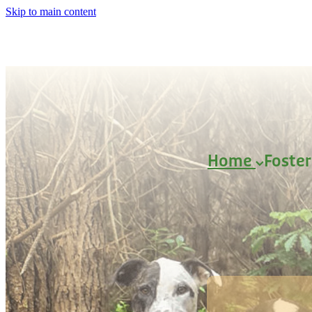
Skip to main content
Home
Foste