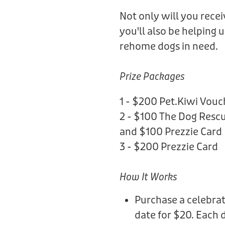
Not only will you rece
you'll also be helping 
rehome dogs in need.
Prize Packages
1 - $200 Pet.Kiwi Vouc
2 - $100 The Dog Rescu
and $100 Prezzie Card
3 - $200 Prezzie Card
How It Works
Purchase a celebrat
date for $20. Each 