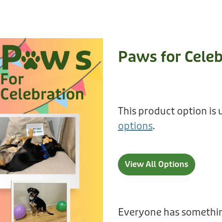
Paws for Celeb
This product option is 
options
.
View All Options
Everyone has somethin