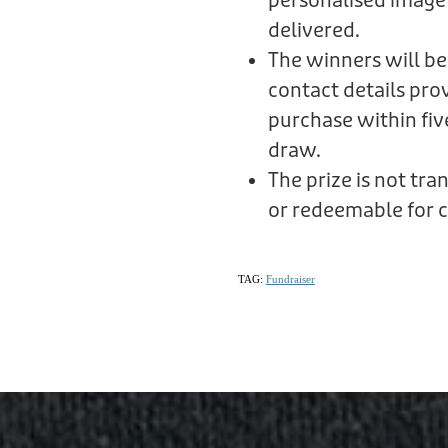
personalised image
delivered.
The winners will be
contact details prov
purchase within fiv
draw.
The prize is not tr
or redeemable for c
TAG:
Fundraiser