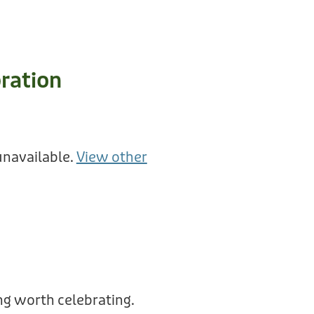
ration
unavailable.
View other
g worth celebrating.