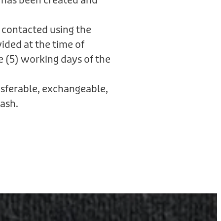
 has been created and
 contacted using the
ided at the time of
e (5) working days of the
ansferable, exchangeable,
ash.