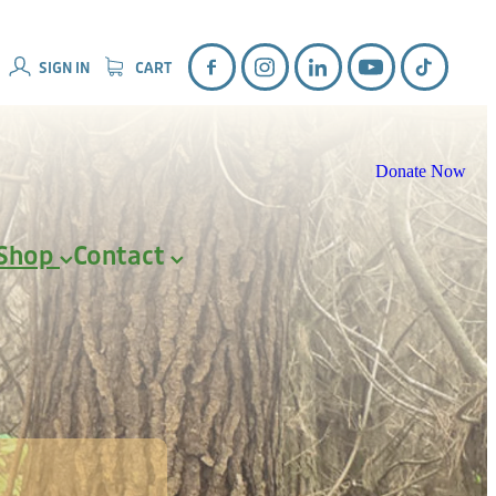
SIGN IN
CART
Donate Now
Shop
Contact