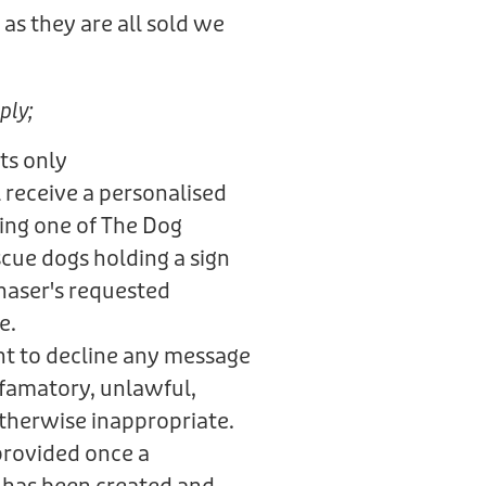
as they are all sold we
.
ply;
ts only
 receive a personalised
ring one of The Dog
scue dogs holding a sign
haser's requested
e.
ht to decline any message
defamatory, unlawful,
otherwise inappropriate.
provided once a