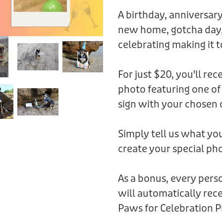
A birthday, anniversary
new home, gotcha day,
celebrating making it t
For just $20, you'll rec
photo featuring one of
sign with your chosen 
Simply tell us what you
create your special pho
As a bonus, every per
will automatically rece
Paws for Celebration P