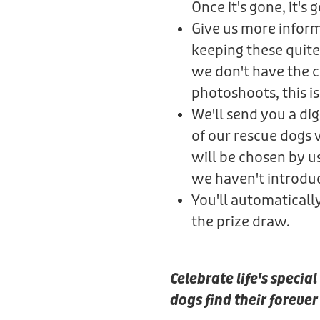
Once it's gone, it's 
Give us more informa
keeping these quite
we don't have the ca
photoshoots, this is 
We'll send you a di
of our rescue dogs
will be chosen by u
we haven't introdu
You'll automaticall
the prize draw.
Celebrate life's speci
dogs find their foreve