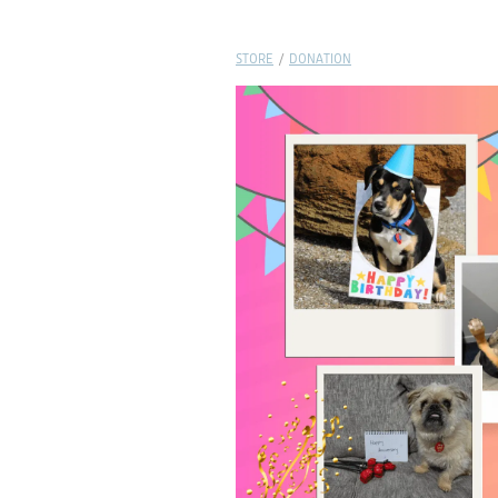
STORE
/
DONATION