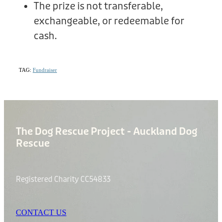
The prize is not transferable,
exchangeable, or redeemable for
cash.
TAG:
Fundraiser
The Dog Rescue Project - Auckland Dog
Rescue
Registered Charity CC54833
CONTACT US