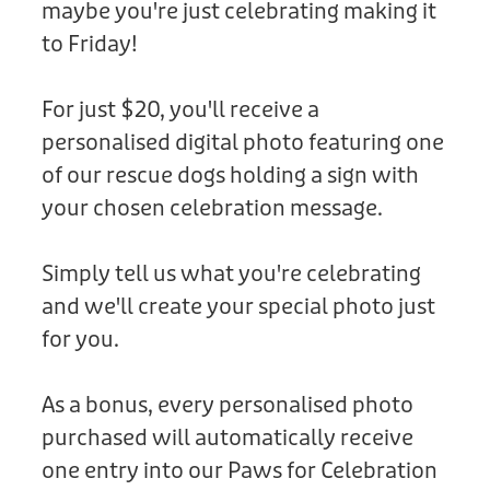
maybe you're just celebrating making it
Donation
to Friday!
For just $20, you'll receive a
personalised digital photo featuring one
of our rescue dogs holding a sign with
your chosen celebration message.
Simply tell us what you're celebrating
and we'll create your special photo just
for you.
As a bonus, every personalised photo
purchased will automatically receive
one entry into our Paws for Celebration