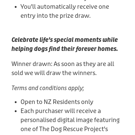
You'll automatically receive one
entry into the prize draw.
Celebrate life's special moments while
helping dogs find their forever homes.
Winner drawn: As soon as they are all
sold we will draw the winners.
Terms and conditions apply;
Open to NZ Residents only
Each purchaser will receive a
personalised digital image featuring
one of The Dog Rescue Project's