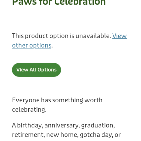
Paws for Celebration
Treats
Privacy Policy
Fix Your Friends
Training
Terms of Use
Found a dog?
This product option is unavailable.
View
Enrichment
Staff
other options
.
Dog Safety for Kids
Grooming
Toys
View All Options
Cleaning
Collars
Everyone has something worth
celebrating.
Sale
A birthday, anniversary, graduation,
Other Fundraisers
retirement, new home, gotcha day, or