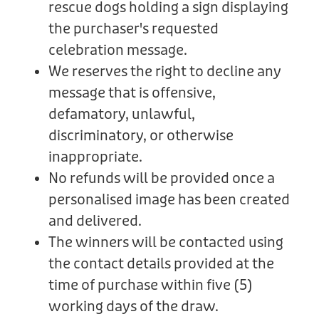
rescue dogs holding a sign displaying
the purchaser's requested
celebration message.
We reserves the right to decline any
message that is offensive,
defamatory, unlawful,
discriminatory, or otherwise
inappropriate.
No refunds will be provided once a
personalised image has been created
and delivered.
The winners will be contacted using
the contact details provided at the
time of purchase within five (5)
working days of the draw.