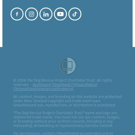
© 2026 The Dog Rescue Project Charitable Trust. All rights
reserved. -
dashboard
[
ShopTandC
][
PrivacyPolicy
]
[
TermsofUse&IntellectualProperty
]
All content, images, and branding on this website are protected
under New Zealand copyright and trade mark laws.
Unauthorised use, reproduction, or distribution is prohibited.
“The Dog Rescue Project Charitable Trust” name and logo are
registered trade marks. You must not use our content, images,
or branding without prior written consent, including in any
misleading, defamatory, or reputationally harmful context.
For permissions, contact: info@thedogrescueproject.org.nz