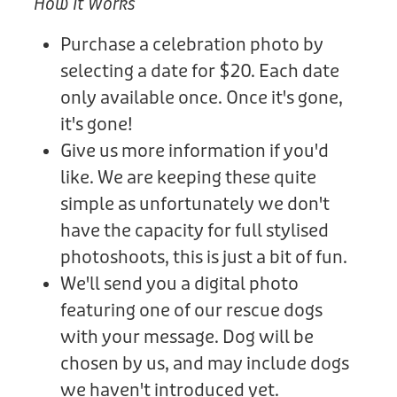
How It Works
Purchase a celebration photo by
selecting a date for $20. Each date
only available once. Once it's gone,
it's gone!
Give us more information if you'd
like. We are keeping these quite
simple as unfortunately we don't
have the capacity for full stylised
photoshoots, this is just a bit of fun.
We'll send you a digital photo
featuring one of our rescue dogs
with your message. Dog will be
chosen by us, and may include dogs
we haven't introduced yet.