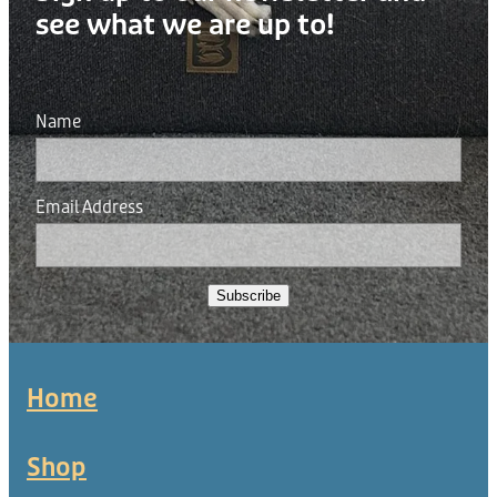
see what we are up to!
Name
Email Address
Subscribe
Home
Shop