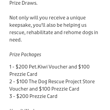
Prize Draws.
Not only will you receive a unique
keepsake, you'll also be helping us
rescue, rehabilitate and rehome dogs in
need.
Prize Packages
1 - $200 Pet.Kiwi Voucher and $100
Prezzie Card
2 - $100 The Dog Rescue Project Store
Voucher and $100 Prezzie Card
3 - $200 Prezzie Card