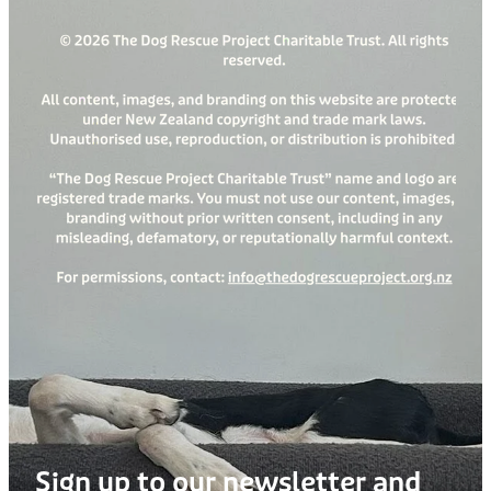
Sign up to our newsletter and