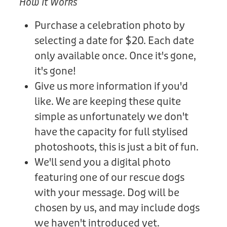
How It Works
Purchase a celebration photo by
selecting a date for $20. Each date
only available once. Once it's gone,
it's gone!
Give us more information if you'd
like. We are keeping these quite
simple as unfortunately we don't
have the capacity for full stylised
photoshoots, this is just a bit of fun.
We'll send you a digital photo
featuring one of our rescue dogs
with your message. Dog will be
chosen by us, and may include dogs
we haven't introduced yet.