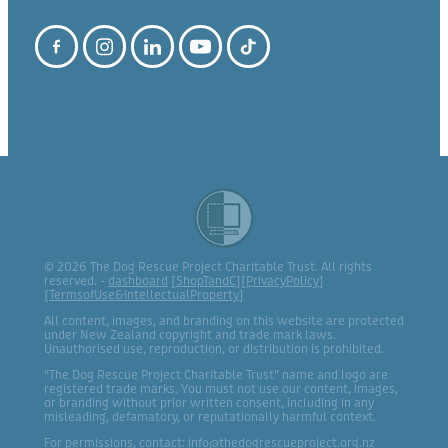
© 2026 The Dog Rescue Project Charitable Trust. All rights
reserved. -
dashboard
[
ShopTandC
][
PrivacyPolicy
]
[
TermsofUse&IntellectualProperty
]
All content, images, and branding on this website are protected
under New Zealand copyright and trade mark laws.
Unauthorised use, reproduction, or distribution is prohibited.
“The Dog Rescue Project Charitable Trust” name and logo are
registered trade marks. You must not use our content, images,
or branding without prior written consent, including in any
misleading, defamatory, or reputationally harmful context.
For permissions, contact: info@thedogrescueproject.org.nz