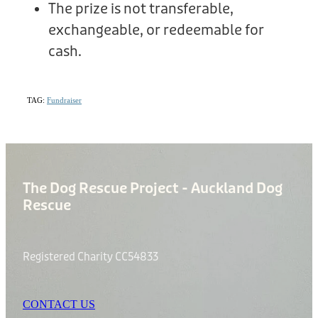
The prize is not transferable,
exchangeable, or redeemable for
cash.
TAG:
Fundraiser
The Dog Rescue Project - Auckland Dog
Rescue
Registered Charity CC54833
CONTACT US