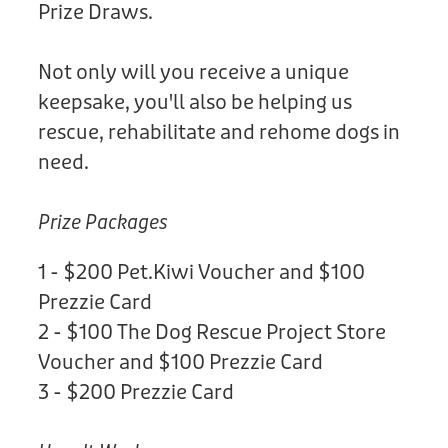
Prize Draws.
Not only will you receive a unique
keepsake, you'll also be helping us
rescue, rehabilitate and rehome dogs in
need.
Prize Packages
1 - $200 Pet.Kiwi Voucher and $100
Prezzie Card
2 - $100 The Dog Rescue Project Store
Voucher and $100 Prezzie Card
3 - $200 Prezzie Card