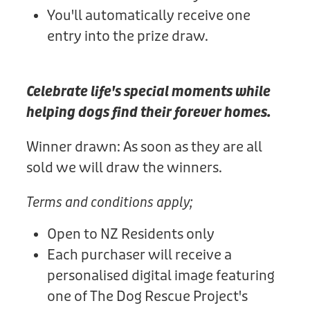
You'll automatically receive one
entry into the prize draw.
Celebrate life's special moments while
helping dogs find their forever homes.
Winner drawn: As soon as they are all
sold we will draw the winners.
Terms and conditions apply;
Open to NZ Residents only
Each purchaser will receive a
personalised digital image featuring
one of The Dog Rescue Project's