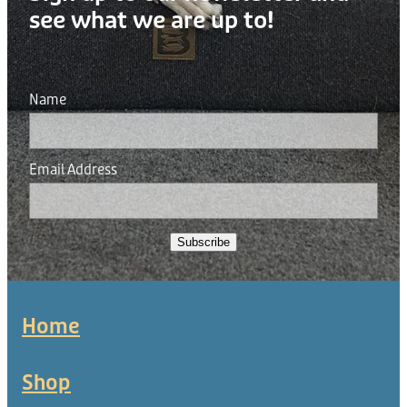
see what we are up to!
Name
Email Address
Subscribe
Home
Shop