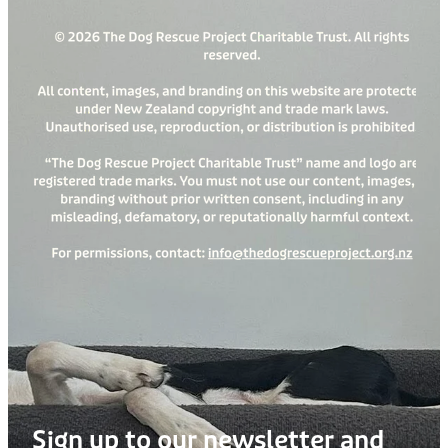
Sign up to our newsletter and