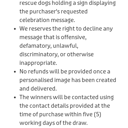
rescue dogs holding a sign displaying
the purchaser's requested
celebration message.
We reserves the right to decline any
message that is offensive,
defamatory, unlawful,
discriminatory, or otherwise
inappropriate.
No refunds will be provided once a
personalised image has been created
and delivered.
The winners will be contacted using
the contact details provided at the
time of purchase within five (5)
working days of the draw.