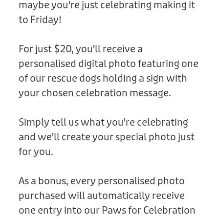
maybe you're just celebrating making it
Donation
to Friday!
For just $20, you'll receive a
personalised digital photo featuring one
of our rescue dogs holding a sign with
your chosen celebration message.
Simply tell us what you're celebrating
and we'll create your special photo just
for you.
As a bonus, every personalised photo
purchased will automatically receive
one entry into our Paws for Celebration