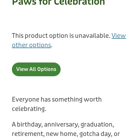
Paws for Celebration
Treats
Privacy Policy
Fix Your Friends
Training
Terms of Use
Found a dog?
This product option is unavailable.
View
Enrichment
Staff
other options
.
Dog Safety for Kids
Grooming
Toys
View All Options
Cleaning
Collars
Everyone has something worth
celebrating.
Sale
A birthday, anniversary, graduation,
Other Fundraisers
retirement, new home, gotcha day, or