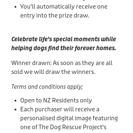
You'll automatically receive one
entry into the prize draw.
Celebrate life's special moments while
helping dogs find their forever homes.
Winner drawn: As soon as they are all
sold we will draw the winners.
Terms and conditions apply;
Open to NZ Residents only
Each purchaser will receive a
personalised digital image featuring
one of The Dog Rescue Project's