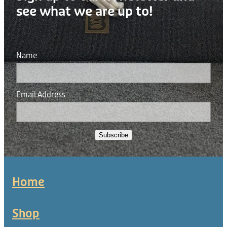
see what we are up to!
Name
Email Address
Subscribe
Home
Shop