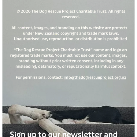
Sign up to our newsletter and