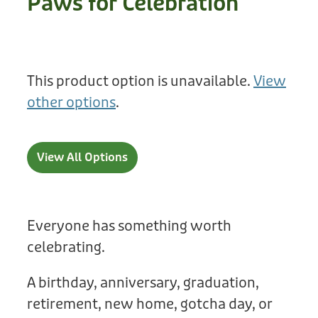
Paws for Celebration
Treats
Privacy Policy
Fix Your Friends
Training
Terms of Use
Found a dog?
This product option is unavailable.
View
Enrichment
Staff
other options
.
Dog Safety for Kids
Grooming
Toys
View All Options
Cleaning
Collars
Everyone has something worth
celebrating.
Sale
A birthday, anniversary, graduation,
Other Fundraisers
retirement, new home, gotcha day, or