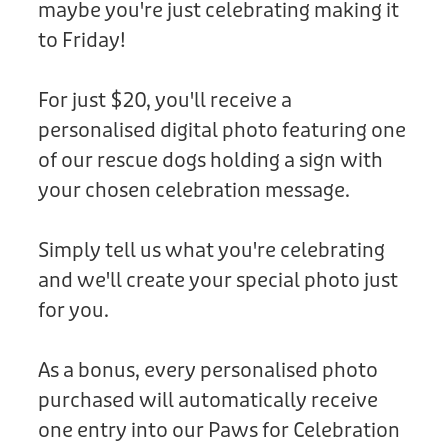
maybe you're just celebrating making it
Donation
to Friday!
For just $20, you'll receive a
personalised digital photo featuring one
of our rescue dogs holding a sign with
your chosen celebration message.
Simply tell us what you're celebrating
and we'll create your special photo just
for you.
As a bonus, every personalised photo
purchased will automatically receive
one entry into our Paws for Celebration